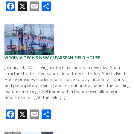
Facebook
X
Email
Share
VIRGINIA TECH’S NEW CLEARSPAN FIELD HOUSE
January 14, 2021 Virginia Tech has added a new ClearSpan
structure to their Rec Sports department. The Rec Sports Field
House provides students with space to play intramural sports
and participate in training and recreational activities. The building
features a strong steel frame with a fabric cover, allowing in
ample natural light. The field […]
Facebook
X
Email
Share