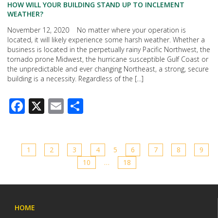
HOW WILL YOUR BUILDING STAND UP TO INCLEMENT
WEATHER?
November 12, 2020 No matter where your operation is
located, it will likely experience some harsh weather. Whether a
business is located in the perpetually rainy Pacific Northwest, the
tornado prone Midwest, the hurricane susceptible Gulf Coast or
the unpredictable and ever changing Northeast, a strong, secure
building is a necessity. Regardless of the […]
Facebook
X
Email
Share
1
2
3
4
5
6
7
8
9
10
…
18
HOME