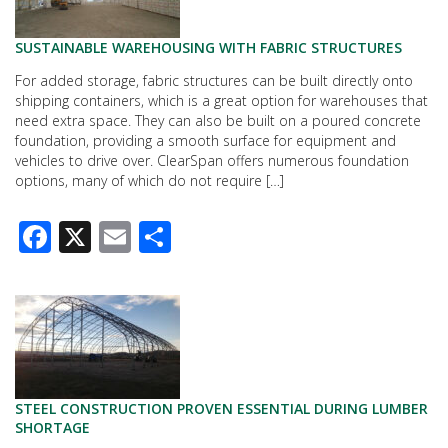
SUSTAINABLE WAREHOUSING WITH FABRIC STRUCTURES
For added storage, fabric structures can be built directly onto
shipping containers, which is a great option for warehouses that
need extra space. They can also be built on a poured concrete
foundation, providing a smooth surface for equipment and
vehicles to drive over. ClearSpan offers numerous foundation
options, many of which do not require […]
Facebook
X
Email
Share
STEEL CONSTRUCTION PROVEN ESSENTIAL DURING LUMBER
SHORTAGE