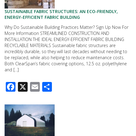
SUSTAINABLE FABRIC STRUCTURES: AN ECO-FRIENDLY,
ENERGY-EFFICIENT FABRIC BUILDING
Why Do Sustainable Building Practices Matter? Sign Up Now For
More Information STREAMLINED CONSTRUCTION AND
INSTALLATION THE IDEAL ENERGY-EFFICIENT FABRIC BUILDING
RECYCLABLE MATERIALS Sustainable fabric structures are
incredibly durable, so they will last decades without needing to
be replaced, while also helping to reduce maintenance costs.
Both ClearSpan’s fabric covering options, 12.5 oz. polyethylene
and […]
Facebook
X
Email
Share