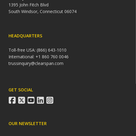
1395 John Fitch Blvd
South Windsor, Connecticut 06074
HEADQUARTERS
Toll-free USA: (866) 643-1010
International: +1 860 760 0046
trussinquiry@clearspan.com
GET SOCIAL
facebook
twitter
youtube
linkedin
instagram
OUR NEWSLETTER