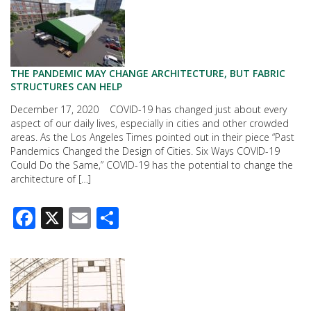
THE PANDEMIC MAY CHANGE ARCHITECTURE, BUT FABRIC
STRUCTURES CAN HELP
December 17, 2020 COVID-19 has changed just about every
aspect of our daily lives, especially in cities and other crowded
areas. As the Los Angeles Times pointed out in their piece “Past
Pandemics Changed the Design of Cities. Six Ways COVID-19
Could Do the Same,” COVID-19 has the potential to change the
architecture of […]
Facebook
X
Email
Share