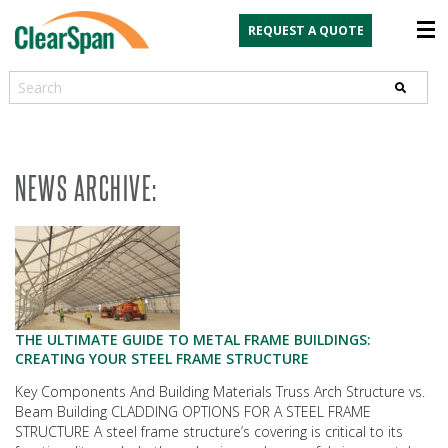
REQUEST A QUOTE
Search
NEWS ARCHIVE:
THE ULTIMATE GUIDE TO METAL FRAME BUILDINGS:
CREATING YOUR STEEL FRAME STRUCTURE
Key Components And Building Materials Truss Arch Structure vs.
Beam Building CLADDING OPTIONS FOR A STEEL FRAME
STRUCTURE A steel frame structure’s covering is critical to its