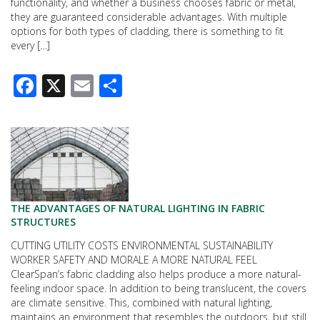
functionality, and whether a business chooses fabric or metal,
they are guaranteed considerable advantages. With multiple
options for both types of cladding, there is something to fit
every […]
Facebook
X
Email
Share
THE ADVANTAGES OF NATURAL LIGHTING IN FABRIC
STRUCTURES
CUTTING UTILITY COSTS ENVIRONMENTAL SUSTAINABILITY
WORKER SAFETY AND MORALE A MORE NATURAL FEEL
ClearSpan’s fabric cladding also helps produce a more natural-
feeling indoor space. In addition to being translucent, the covers
are climate sensitive. This, combined with natural lighting,
maintains an environment that resembles the outdoors, but still