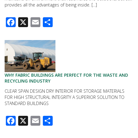
provides all the advantages of being inside. […]
Facebook
X
Email
Share
WHY FABRIC BUILDINGS ARE PERFECT FOR THE WASTE AND
RECYCLING INDUSTRY
CLEAR SPAN DESIGN DRY INTERIOR FOR STORAGE MATERIALS
FOR HIGH STRUCTURAL INTEGRITY A SUPERIOR SOLUTION TO
STANDARD BUILDINGS
Facebook
X
Email
Share