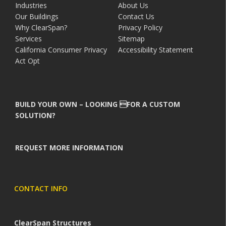
Industries
About Us
Our Buildings
Contact Us
Why ClearSpan?
Privacy Policy
Services
Sitemap
California Consumer Privacy
Accessibility Statement
Act Opt
BUILD YOUR OWN – LOOKING FOR A CUSTOM
SOLUTION?
REQUEST MORE INFORMATION
CONTACT INFO
ClearSpan Structures