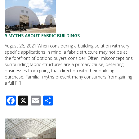
5 MYTHS ABOUT FABRIC BUILDINGS
August 26, 2021 When considering a building solution with very
specific applications in mind, a fabric structure may not be at
the forefront of options buyers consider. Often, misconceptions
surrounding fabric structures are a primary cause, deterring
businesses from going that direction with their building
purchase. Familiar myths prevent many consumers from gaining
a full […]
Facebook
X
Email
Share