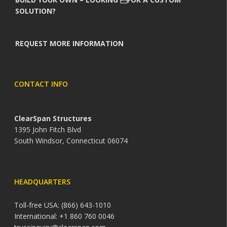
SOLUTION?
REQUEST MORE INFORMATION
CONTACT INFO
ClearSpan Structures
1395 John Fitch Blvd
South Windsor, Connecticut 06074
HEADQUARTERS
Toll-free USA: (866) 643-1010
International: +1 860 760 0046