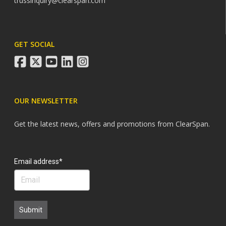
trussinquiry@clearspan.com
GET SOCIAL
facebook
twitter
youtube
linkedin
instagram
OUR NEWSLETTER
Get the latest news, offers and promotions from ClearSpan.
Search
Email address*
Submit