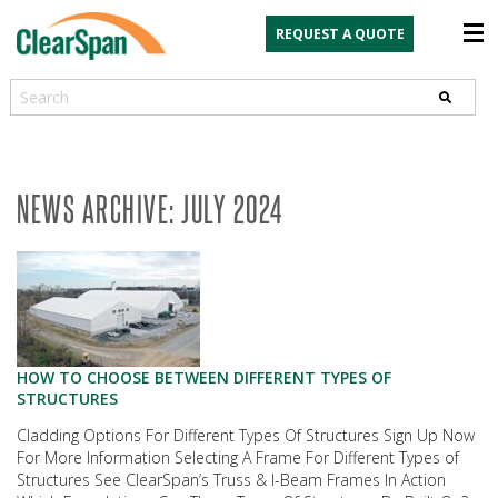
REQUEST A QUOTE
Search
NEWS ARCHIVE: JULY 2024
HOW TO CHOOSE BETWEEN DIFFERENT TYPES OF
STRUCTURES
Cladding Options For Different Types Of Structures Sign Up Now
For More Information Selecting A Frame For Different Types of
Structures See ClearSpan’s Truss & I-Beam Frames In Action