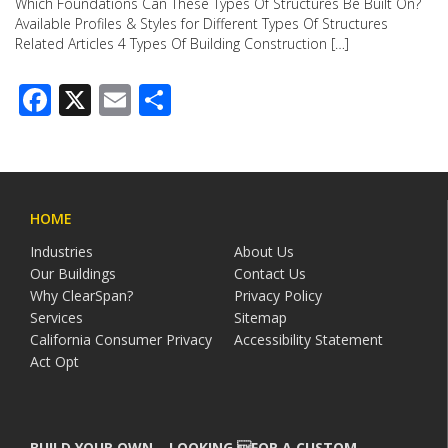
Which Foundations Can These Types Of Structures Be Built On?
Available Profiles & Styles for Different Types Of Structures
Related Articles 4 Types Of Building Construction […]
Facebook
X
Email
Share
HOME
Industries
About Us
Our Buildings
Contact Us
Why ClearSpan?
Privacy Policy
Services
Sitemap
California Consumer Privacy
Accessibility Statement
Act Opt
BUILD YOUR OWN – LOOKING FOR A CUSTOM