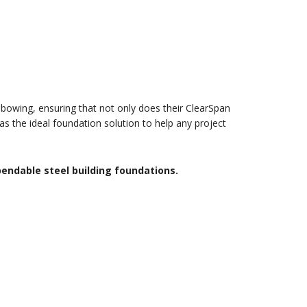
 bowing, ensuring that not only does their ClearSpan
as the ideal foundation solution to help any project
pendable steel building foundations.