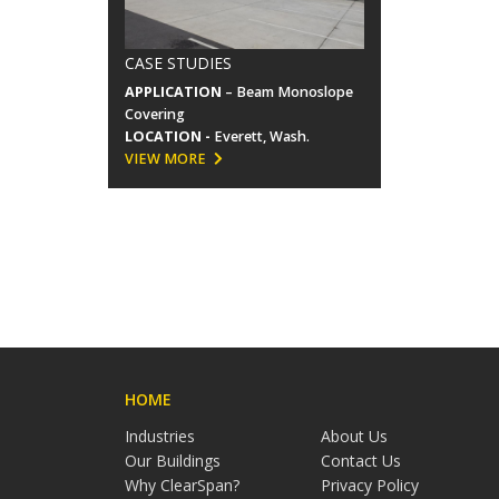
CASE STUDIES
APPLICATION
– Beam Monoslope
Covering
LOCATION -
Everett, Wash.
VIEW MORE
HOME
Industries
About Us
Our Buildings
Contact Us
Why ClearSpan?
Privacy Policy