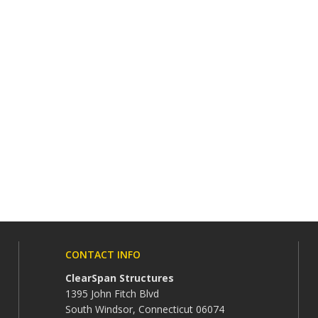
CONTACT INFO
ClearSpan Structures
1395 John Fitch Blvd
South Windsor, Connecticut 06074