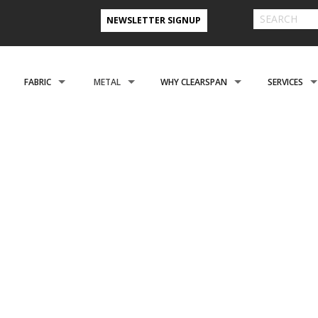
NEWSLETTER SIGNUP
FABRIC
METAL
WHY CLEARSPAN
SERVICES
 FARM BUILDINGS
CLADDING
CLADDING
CLEARSPAN ADVANTAGE
FINANCING 
ABOUT US
ENGINEERING
NEED A CUSTOM BUI
CREATIONAL
FOUNDATIONS
FOUNDATIONS
VIDEO TESTIMONIALS
INSTALLATI
OFILES
REFER A FRIEND PROGRAM
COOPERATIVE PURCHASING
CONTACT US FORM
ROSPACE
ACCESSORIES
ACCESSORIES
CLEARSPAN 3D RENDERINGS
BUILDING R
 STYLES
CASE STUDIES
PREFERRED BUILDERS NETWORK
TORAGE BUILDINGS
CLEARSPAN BLOG