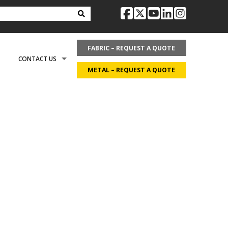
facebook
twitter
youtube
linkedin
instag
FABRIC – REQUEST A QUOTE
CONTACT US
METAL – REQUEST A QUOTE
OPTIONS
REQUEST LITERATURE
LDING?
ON
REQUEST A QUOTE
ECOVER
CAREERS