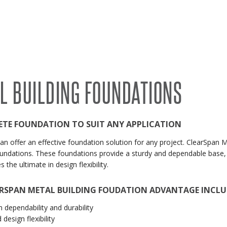
RECENT PROJECTS
 BUILDINGS
EVENTS
ACCREDITATIONS & ASSOCIATIONS
RIDING ARENAS
CLEARSPAN EDUCATION
L BUILDING FOUNDATIONS
OVERSTOCK BUILDINGS
CLEARSPAN FAQS
ETE FOUNDATION TO SUIT ANY APPLICATION
an offer an effective foundation solution for any project. ClearSpan 
undations. These foundations provide a sturdy and dependable base, w
s the ultimate in design flexibility.
ARSPAN METAL BUILDING FOUDATION ADVANTAGE INCLU
dependability and durability
design flexibility