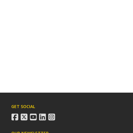
GET SOCIAL
facebook
twitter
youtube
linkedin
instagram