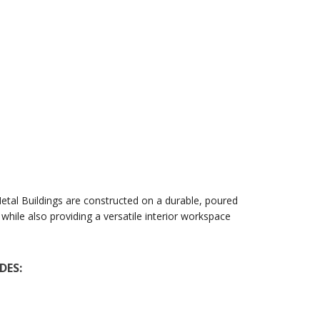
Metal Buildings are constructed on a durable, poured
hile also providing a versatile interior workspace
DES: