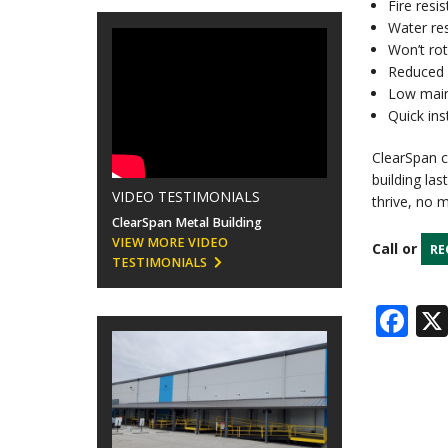
Fire resis
Water res
Won’t rot
Reduced 
Low mai
Quick ins
ClearSpan c
building la
VIDEO TESTIMONIALS
thrive, no 
ClearSpan Metal Building
VIEW MORE VIDEO
Call or
RE
TESTIMONIALS
Fa