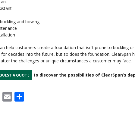
tant
istant
buckling and bowing
ntenance
tallation
an help customers create a foundation that isn’t prone to buckling or
st for decades into the future, but so does the foundation. ClearSpan h
matter the challenges or unique circumstances a customer may face.
to discover the possibilities of ClearSpan’s de
QUEST A QUOTE
cebook
X
Email
Share