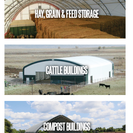
HAY, GRAIN & FEED STORAGE
CATTLE BUILDINGS
COMPOST BUILDINGS