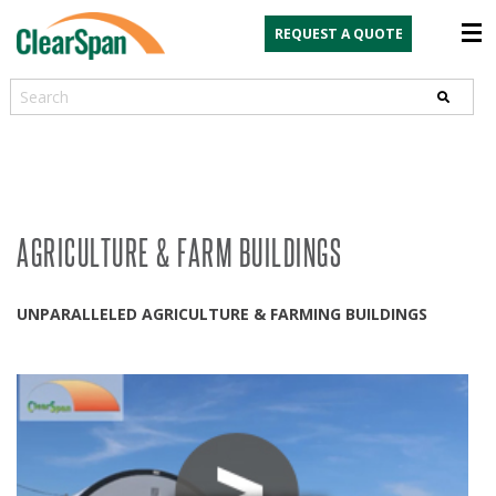
REQUEST A QUOTE
Search
AGRICULTURE & FARM BUILDINGS
UNPARALLELED AGRICULTURE & FARMING BUILDINGS