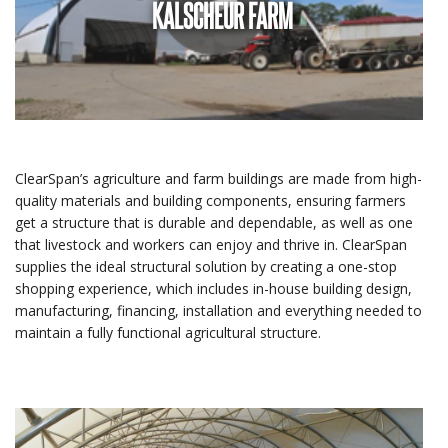
KALSCHEUR FARM
ClearSpan’s agriculture and farm buildings are made from high-
quality materials and building components, ensuring farmers
get a structure that is durable and dependable, as well as one
that livestock and workers can enjoy and thrive in. ClearSpan
supplies the ideal structural solution by creating a one-stop
shopping experience, which includes in-house building design,
manufacturing, financing, installation and everything needed to
maintain a fully functional agricultural structure.