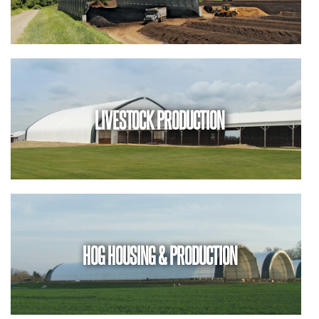
LIVESTOCK PRODUCTION
HOG HOUSING & PRODUCTION