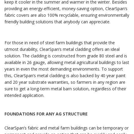
keep it cooler in the summer and warmer in the winter. Besides
providing an energy-efficient, money-saving option, ClearSpan’s
fabric covers are also 100% recyclable, ensuring environmentally
friendly building solutions that anybody can appreciate.
For those in need of steel farm buildings that provide the
utmost durability, ClearSpan’s metal cladding offers an ideal
solution. The cladding is constructed from grade 80 steel and is
available in 26 gauge, allowing metal agricultural buildings to last
years in even the most demanding environments. To support
this, ClearSpan’s metal cladding is also backed by 40 year paint
and 20 year substrate warranties, so farmers in any region are
sure to get a long-term metal barn solution, regardless of their
intended application.
FOUNDATIONS FOR ANY AG STRUCTURE
ClearSpan’s fabric and metal farm buildings can be temporary or