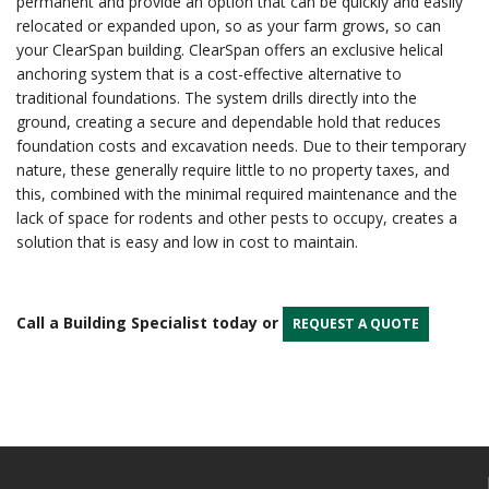
permanent and provide an option that can be quickly and easily
relocated or expanded upon, so as your farm grows, so can
your ClearSpan building. ClearSpan offers an exclusive helical
anchoring system that is a cost-effective alternative to
traditional foundations. The system drills directly into the
ground, creating a secure and dependable hold that reduces
foundation costs and excavation needs. Due to their temporary
nature, these generally require little to no property taxes, and
this, combined with the minimal required maintenance and the
lack of space for rodents and other pests to occupy, creates a
solution that is easy and low in cost to maintain.
Call a Building Specialist today or
REQUEST A QUOTE