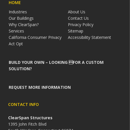
HOME
Industries
About Us
Our Buildings
Contact Us
Why ClearSpan?
Privacy Policy
Services
Sitemap
California Consumer Privacy
Accessibility Statement
Act Opt
BUILD YOUR OWN – LOOKING FOR A CUSTOM
SOLUTION?
REQUEST MORE INFORMATION
CONTACT INFO
ClearSpan Structures
1395 John Fitch Blvd