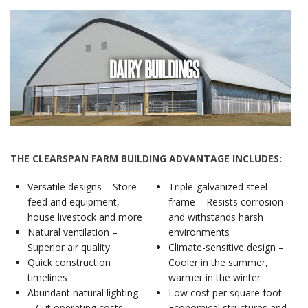
DAIRY BUILDINGS
THE CLEARSPAN FARM BUILDING ADVANTAGE INCLUDES:
Versatile designs – Store
Triple-galvanized steel
feed and equipment,
frame – Resists corrosion
house livestock and more
and withstands harsh
Natural ventilation –
environments
Superior air quality
Climate-sensitive design –
Quick construction
Cooler in the summer,
timelines
warmer in the winter
Abundant natural lighting
Low cost per square foot –
– Cut operating costs
Economical structures and