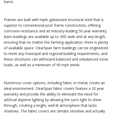
barns.
Frames are built with triple-galvanized structural steel that is
superior to conventional post frame construction, offering
corrosion-resistance and an industry-leading 50 year warranty.
Barn buildings are available up to 300’ wide and at any length,
ensuring that no matter the farming application, there is plenty
of available space. ClearSpan farm buildings can be engineered
to meet any municipal and regional building requirements, and
these structures can withstand balanced and unbalanced snow
loads, as well as a minimum of 90 mph winds.
Numerous cover options, including fabric or metal, create an
ideal environment. ClearSpan fabric covers feature a 20 year
warranty and provide the ability to eliminate the need for
artificial daytime lighting by allowing the sun’s light to shine
through, creating a bright, well-lit atmosphere that lacks
shadows. The fabric covers are climate sensitive and actually