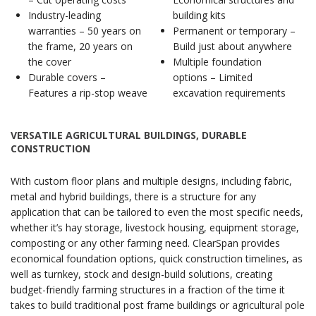
Industry-leading
building kits
warranties – 50 years on
Permanent or temporary –
the frame, 20 years on
Build just about anywhere
the cover
Multiple foundation
Durable covers –
options – Limited
Features a rip-stop weave
excavation requirements
VERSATILE AGRICULTURAL BUILDINGS, DURABLE
CONSTRUCTION
With custom floor plans and multiple designs, including fabric,
metal and hybrid buildings, there is a structure for any
application that can be tailored to even the most specific needs,
whether it’s hay storage, livestock housing, equipment storage,
composting or any other farming need. ClearSpan provides
economical foundation options, quick construction timelines, as
well as turnkey, stock and design-build solutions, creating
budget-friendly farming structures in a fraction of the time it
takes to build traditional post frame buildings or agricultural pole