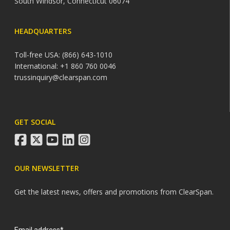
South Windsor, Connecticut 06074
HEADQUARTERS
Toll-free USA: (866) 643-1010
International: +1 860 760 0046
trussinquiry@clearspan.com
GET SOCIAL
facebook
twitter
youtube
linkedin
instagram
OUR NEWSLETTER
Get the latest news, offers and promotions from ClearSpan.
Search