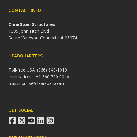
CONTACT INFO
ClearSpan Structures
1395 John Fitch Blvd
South Windsor, Connecticut 06074
HEADQUARTERS
Toll-free USA: (866) 643-1010
International: +1 860 760 0046
trussinquiry@clearspan.com
GET SOCIAL
facebook
twitter
youtube
linkedin
instagram