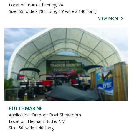
Location: Burnt Chimney, VA
Size: 65' wide x 280' long, 65' wide x 140' long
View More
BUTTE MARINE
Application: Outdoor Boat Showroom
Location: Elephant Butte, NM
Size: 50' wide x 40' long