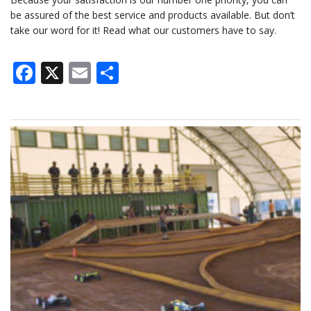
be assured of the best service and products available. But don’t
take our word for it! Read what our customers have to say.
Facebook
X
Email
Share