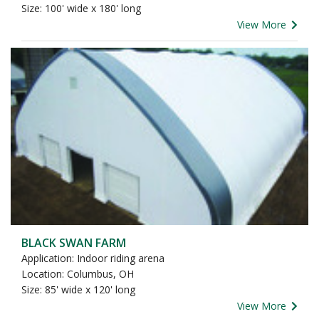
Size: 100' wide x 180' long
View More
BLACK SWAN FARM
Application: Indoor riding arena
Location: Columbus, OH
Size: 85' wide x 120' long
View More