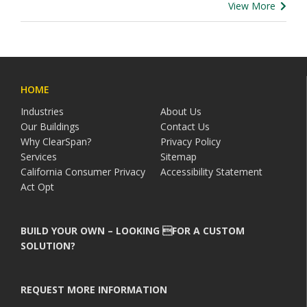
View More
HOME
Industries
About Us
Our Buildings
Contact Us
Why ClearSpan?
Privacy Policy
Services
Sitemap
California Consumer Privacy
Accessibility Statement
Act Opt
BUILD YOUR OWN – LOOKING FOR A CUSTOM
SOLUTION?
REQUEST MORE INFORMATION