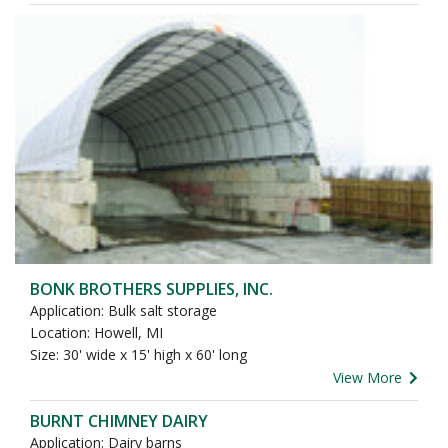
BONK BROTHERS SUPPLIES, INC.
Application: Bulk salt storage
Location: Howell, MI
Size: 30' wide x 15' high x 60' long
View More
BURNT CHIMNEY DAIRY
Application: Dairy barns