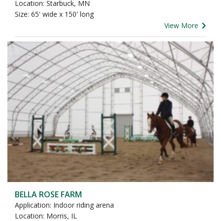
Location: Starbuck, MN
Size: 65' wide x 150' long
View More
BELLA ROSE FARM
Application: Indoor riding arena
Location: Morris, IL