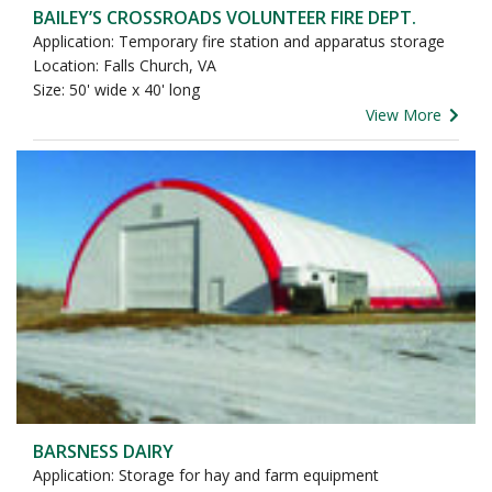
BAILEY’S CROSSROADS VOLUNTEER FIRE DEPT.
Application: Temporary fire station and apparatus storage
Location: Falls Church, VA
Size: 50' wide x 40' long
View More
BARSNESS DAIRY
Application: Storage for hay and farm equipment