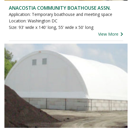
ANACOSTIA COMMUNITY BOATHOUSE ASSN.
Application: Temporary boathouse and meeting space
Location: Washington DC
Size: 93' wide x 140' long, 55' wide x 50' long
View More