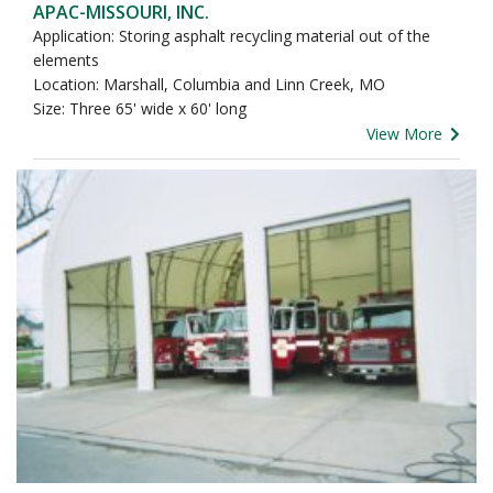
APAC-MISSOURI, INC.
Application: Storing asphalt recycling material out of the
elements
Location: Marshall, Columbia and Linn Creek, MO
Size: Three 65' wide x 60' long
View More