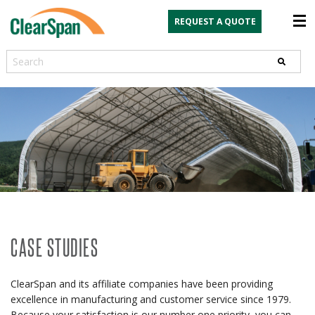
REQUEST A QUOTE
Search
CASE STUDIES
ClearSpan and its affiliate companies have been providing
excellence in manufacturing and customer service since 1979.
Because your satisfaction is our number one priority, you can