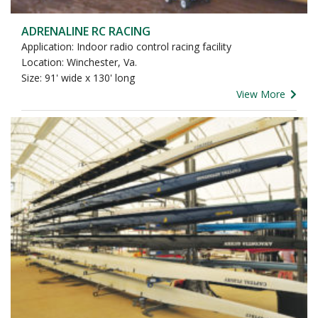
ADRENALINE RC RACING
Application: Indoor radio control racing facility
Location: Winchester, Va.
Size: 91' wide x 130' long
View More