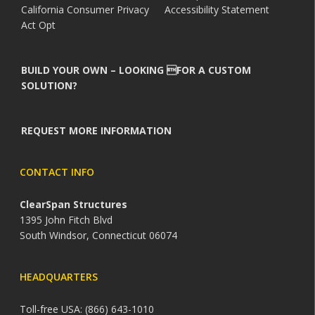
California Consumer Privacy
Accessibility Statement
Act Opt
BUILD YOUR OWN – LOOKING FOR A CUSTOM
SOLUTION?
REQUEST MORE INFORMATION
CONTACT INFO
ClearSpan Structures
1395 John Fitch Blvd
South Windsor, Connecticut 06074
HEADQUARTERS
Toll-free USA: (866) 643-1010