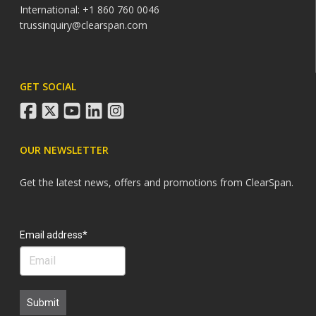
International: +1 860 760 0046
trussinquiry@clearspan.com
GET SOCIAL
facebook
twitter
youtube
linkedin
instagram
OUR NEWSLETTER
Get the latest news, offers and promotions from ClearSpan.
Search
Email address*
Submit