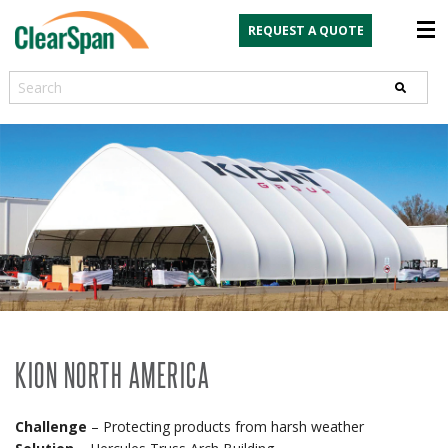
REQUEST A QUOTE
Search
KION NORTH AMERICA
Challenge
– Protecting products from harsh weather