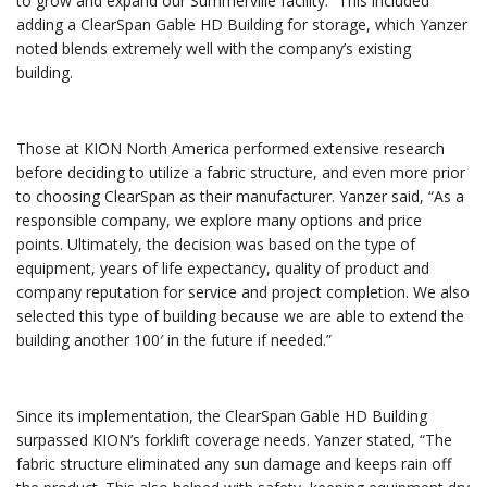
to grow and expand our Summerville facility.” This included
adding a ClearSpan Gable HD Building for storage, which Yanzer
noted blends extremely well with the company’s existing
building.
Those at KION North America performed extensive research
before deciding to utilize a fabric structure, and even more prior
to choosing ClearSpan as their manufacturer. Yanzer said, “As a
responsible company, we explore many options and price
points. Ultimately, the decision was based on the type of
equipment, years of life expectancy, quality of product and
company reputation for service and project completion. We also
selected this type of building because we are able to extend the
building another 100′ in the future if needed.”
Since its implementation, the ClearSpan Gable HD Building
surpassed KION’s forklift coverage needs. Yanzer stated, “The
fabric structure eliminated any sun damage and keeps rain off