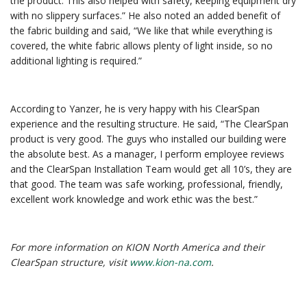
the product. This also helped with safety, keeping equipment dry
with no slippery surfaces.” He also noted an added benefit of
the fabric building and said, “We like that while everything is
covered, the white fabric allows plenty of light inside, so no
additional lighting is required.”
According to Yanzer, he is very happy with his ClearSpan
experience and the resulting structure. He said, “The ClearSpan
product is very good. The guys who installed our building were
the absolute best. As a manager, I perform employee reviews
and the ClearSpan Installation Team would get all 10’s, they are
that good. The team was safe working, professional, friendly,
excellent work knowledge and work ethic was the best.”
For more information on KION North America and their
ClearSpan structure, visit
www.kion-na.com
.