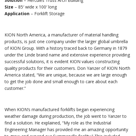
Solution
– Hercules Truss Arch Building
Size
– 85′ wide x 100′ long
Application
– Forklift Storage
KION North America, a manufacturer of material handling
products, is just one company under the larger global umbrella
of KION Group. With a history traced back to Germany in 1879
under the Linde brand name and extensive experience providing
successful solutions, it is evident KION values constructing
quality products for their customers. Don Yanzer of KION North
America stated, “We are unique, because we are large enough
to get the job done and small enough to care about each
customer.”
When KION’s manufactured forklifts began experiencing
weather damage during production, the job went to Yanzer to
find a solution. He explained, “My role as the Industrial
Engineering Manager has provided me an amazing opportunity