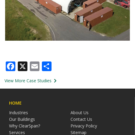
Facebook
X
Email
Share
View More Case Studies
HOME
Industries
About Us
Our Buildings
Contact Us
Why ClearSpan?
Privacy Policy
Services
Sitemap