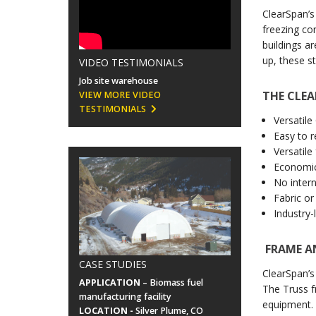
ClearSpan’s
freezing co
buildings a
up, these s
VIDEO TESTIMONIALS
Job site warehouse
THE CLEA
VIEW MORE VIDEO
TESTIMONIALS
Versatil
Easy to 
Versatile
Economic
No inter
Fabric or
Industry-
FRAME A
CASE STUDIES
ClearSpan’s
APPLICATION
– Biomass fuel
The Truss 
manufacturing facility
equipment. 
LOCATION -
Silver Plume, CO