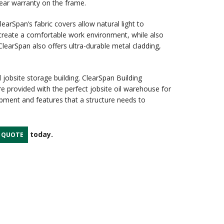
year warranty on the frame.
earSpan’s fabric covers allow natural light to
 create a comfortable work environment, while also
learSpan also offers ultra-durable metal cladding,
 jobsite storage building. ClearSpan Building
re provided with the perfect jobsite oil warehouse for
uipment and features that a structure needs to
today.
A QUOTE