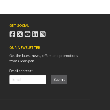
GET SOCIAL
facebook
twitter
youtube
linkedin
instagram
OUR NEWSLETTER
Get the latest news, offers and promotions
from ClearSpan.
Search
Email address*
Submit