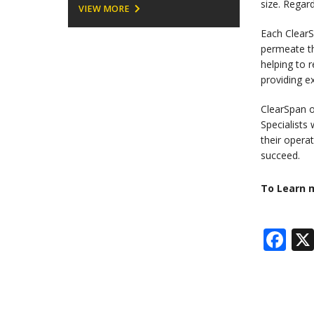
size. Regar
VIEW MORE
Each ClearS
permeate th
helping to 
providing e
ClearSpan o
Specialists
their opera
succeed.
To Learn m
Fa