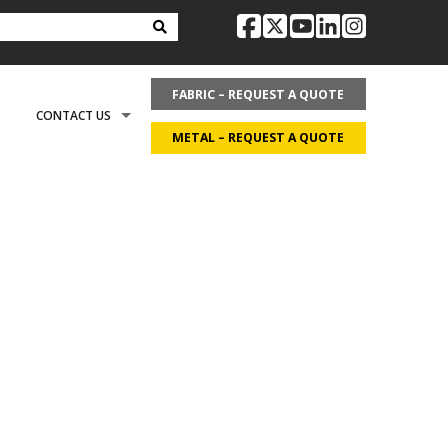
facebook
twitter
youtube
linkedin
instag
FABRIC – REQUEST A QUOTE
CONTACT US
METAL – REQUEST A QUOTE
OPTIONS
REQUEST LITERATURE
LDING?
ON
REQUEST A QUOTE
ECOVER
CAREERS