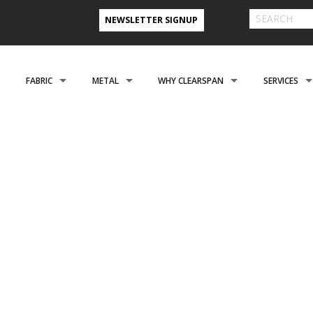
NEWSLETTER SIGNUP
FABRIC
METAL
WHY CLEARSPAN
SERVICES
& FARM BUILDINGS
CLADDING
CLADDING
CLEARSPAN ADVANTAGE
FINANCING 
ABOUT US
ENGINEERING
NEED A CUSTOM BUI
CREATIONAL
FOUNDATIONS
FOUNDATIONS
VIDEO TESTIMONIALS
INSTALLATI
FILES
REFER A FRIEND PROGRAM
COOPERATIVE PURCHASING
CONTACT US FORM
EROSPACE
ACCESSORIES
ACCESSORIES
CLEARSPAN 3D RENDERINGS
BUILDING R
STYLES
CASE STUDIES
PREFERRED BUILDERS NETWORK
TORAGE BUILDINGS
CLEARSPAN BLOG