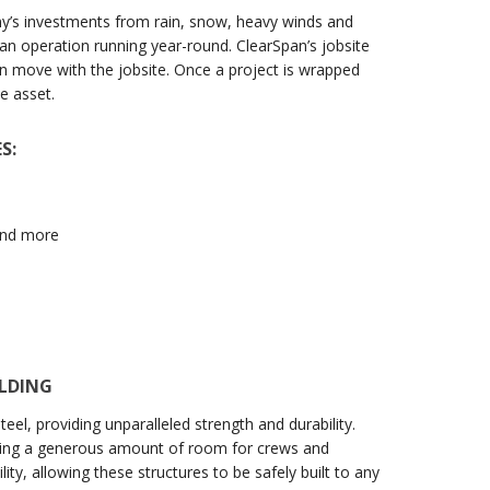
ny’s investments from rain, snow, heavy winds and
an operation running year-round. ClearSpan’s jobsite
an move with the jobsite. Once a project is wrapped
e asset.
S:
 and more
ILDING
el, providing unparalleled strength and durability.
ring a generous amount of room for crews and
ty, allowing these structures to be safely built to any