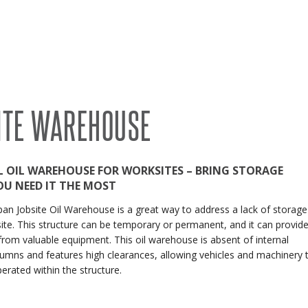
RECENT PROJECTS
 BUILDINGS
EVENTS
ACCREDITATIONS & ASSOCIATIONS
RIDING ARENAS
CLEARSPAN EDUCATION
ITE WAREHOUSE
OVERSTOCK BUILDINGS
CLEARSPAN FAQS
L OIL WAREHOUSE FOR WORKSITES – BRING STORAGE
OU NEED IT THE MOST
an Jobsite Oil Warehouse is a great way to address a lack of storage
ite. This structure can be temporary or permanent, and it can provid
from valuable equipment. This oil warehouse is absent of internal
umns and features high clearances, allowing vehicles and machinery 
perated within the structure.