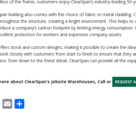
dless of the frame, customers enjoy ClearSpan’s industry-leading 50-
pan building also comes with the choice of fabric or metal cladding. Cl
roughout the structure, creating a bright environment. This helps to
reduce a company’s carbon footprint by limiting energy consumption. C
xcellent protection for workers and expensive company assets.
ffers stock and custom designs, making it possible to create the ideal
 work closely with customers from start to finish to ensure that they a
tion. Even down to the finest detail, ClearSpan can provide all the eq
ore about ClearSpan’s Jobsite Warehouses, Call or
REQUEST 
cebook
X
Email
Share