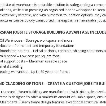
 jobsite oil warehouse is a durable solution to safeguarding a compa
nditions, while also providing an organized indoor workspace to keep 
re extremely versatile, and with numerous foundation options, they c
tructures can be quickly transported, making them an invaluable jobsit
RSPAN JOBSITE STORAGE BUILDING ADVANTAGE INCLUDE
e Oil Warehouse – Storage, workspace and more
relocate – Permanent and temporary foundations
 foundation options – Helical anchors, concrete, shipping containers
ally priced – Low cost per Square foot
nal support posts – Maximum useable space
 metal cladding
leading warranties – Up to 50 years on frames
ND CLADDING OPTIONS – CREATE A CUSTOM JOBSITE BU
 Truss and I-Beam buildings are manufactured with triple-galvanized ste
frame is designed to offer a maximum amount of usable space, ensu
ClearSpan’s I-Beam frame design features exceptional structural stabili