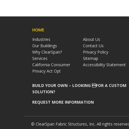
HOME
Industries
About Us
Our Buildings
Contact Us
Why ClearSpan?
Privacy Policy
Services
Sitemap
California Consumer
Accessibility Statement
Privacy Act Opt
BUILD YOUR OWN – LOOKING FOR A CUSTOM
SOLUTION?
REQUEST MORE INFORMATION
© ClearSpan Fabric Structures, Inc. All rights reserve