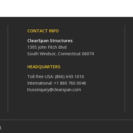
CONTACT INFO
ClearSpan Structures
1395 John Fitch Blvd
South Windsor, Connecticut 06074
HEADQUARTERS
Toll-free USA: (866) 643-1010
International: +1 860 760 0046
trussinquiry@clearspan.com
d.