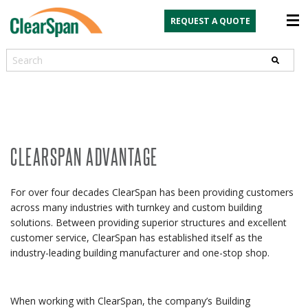
REQUEST A QUOTE
Search
CLEARSPAN ADVANTAGE
For over four decades ClearSpan has been providing customers
across many industries with turnkey and custom building
solutions. Between providing superior structures and excellent
customer service, ClearSpan has established itself as the
industry-leading building manufacturer and one-stop shop.
When working with ClearSpan, the company’s Building