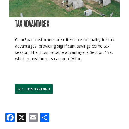
TAX ADVANTAGES
ClearSpan customers are often able to qualify for tax
advantages, providing significant savings come tax
season. The most notable advantage is Section 179,
which many farmers can qualify for.
SECTION 179 INFO
Facebook
X
Email
Share