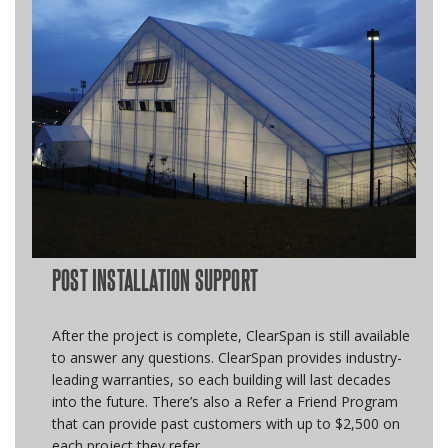
POST INSTALLATION SUPPORT
After the project is complete, ClearSpan is still available
to answer any questions. ClearSpan provides industry-
leading warranties, so each building will last decades
into the future. There’s also a Refer a Friend Program
that can provide past customers with up to $2,500 on
each project they refer.