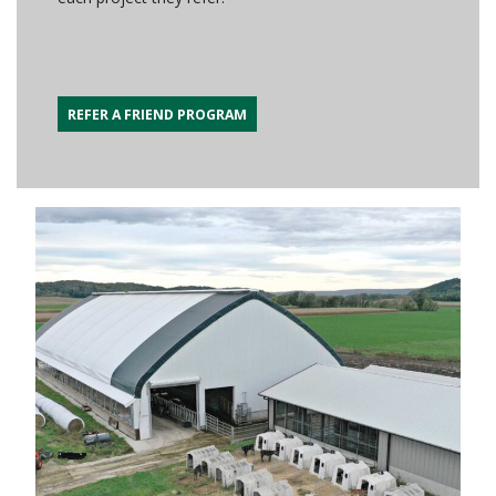
REFER A FRIEND PROGRAM