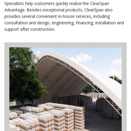
Specialists help customers quickly realize the ClearSpan
Advantage. Besides exceptional products, ClearSpan also
provides several convenient in-house services, including
consultation and design, engineering, financing, installation and
support after construction.