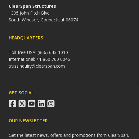
ClearSpan Structures
1395 John Fitch Blvd
South Windsor, Connecticut 06074
HEADQUARTERS
Toll-free USA: (866) 643-1010
International: +1 860 760 0046
trussinquiry@clearspan.com
GET SOCIAL
facebook
twitter
youtube
linkedin
instagram
OUR NEWSLETTER
Get the latest news, offers and promotions from ClearSpan.