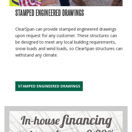
STAMPED ENGINEERED DRAWINGS
ClearSpan can provide stamped engineered drawings
upon request for any customer. These structures can
be designed to meet any local building requirements,
snow loads and wind loads, so ClearSpan structures can
withstand any climate.
STAMPED ENGINEERED DRAWINGS