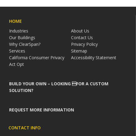
HOME
Industries
About Us
Our Buildings
Contact Us
Why ClearSpan?
Privacy Policy
Services
Sitemap
California Consumer Privacy
Accessibility Statement
Act Opt
BUILD YOUR OWN – LOOKING FOR A CUSTOM
SOLUTION?
REQUEST MORE INFORMATION
CONTACT INFO