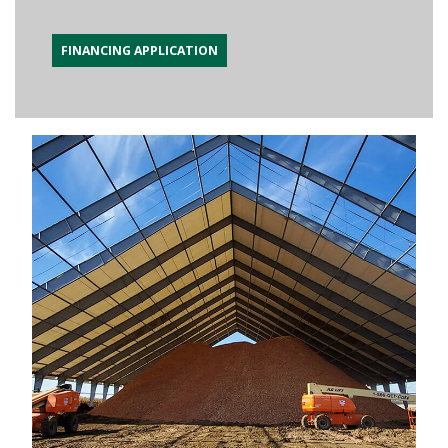
FINANCING APPLICATION