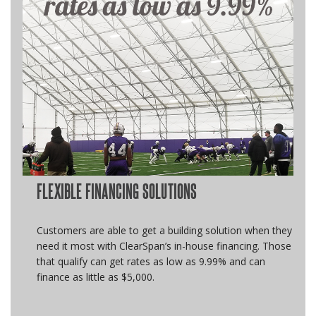
FLEXIBLE FINANCING SOLUTIONS
Customers are able to get a building solution when they
need it most with ClearSpan’s in-house financing. Those
that qualify can get rates as low as 9.99% and can
finance as little as $5,000.