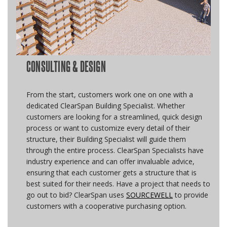
CONSULTING & DESIGN
From the start, customers work one on one with a
dedicated ClearSpan Building Specialist. Whether
customers are looking for a streamlined, quick design
process or want to customize every detail of their
structure, their Building Specialist will guide them
through the entire process. ClearSpan Specialists have
industry experience and can offer invaluable advice,
ensuring that each customer gets a structure that is
best suited for their needs. Have a project that needs to
go out to bid? ClearSpan uses
SOURCEWELL
to provide
customers with a cooperative purchasing option.