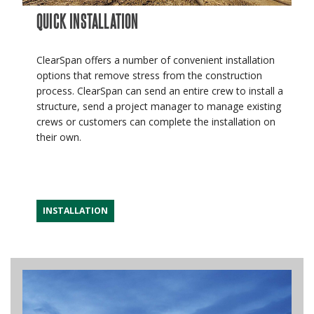
QUICK INSTALLATION
ClearSpan offers a number of convenient installation
options that remove stress from the construction
process. ClearSpan can send an entire crew to install a
structure, send a project manager to manage existing
crews or customers can complete the installation on
their own.
INSTALLATION