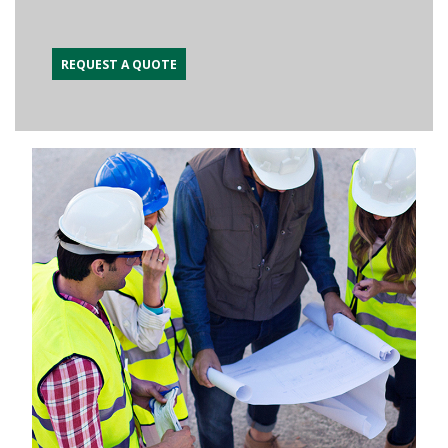
REQUEST A QUOTE