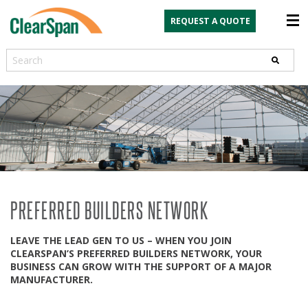
REQUEST A QUOTE
Search
PREFERRED BUILDERS NETWORK
LEAVE THE LEAD GEN TO US – WHEN YOU JOIN
CLEARSPAN’S PREFERRED BUILDERS NETWORK, YOUR
BUSINESS CAN GROW WITH THE SUPPORT OF A MAJOR
MANUFACTURER.