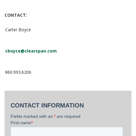
CONTACT:
Carter Boyce
cboyce@clearspan.com
860.993.6206