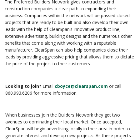
The Preferred Builders Network gives contractors and
construction companies a clear path to expanding their
business. Companies within the network will be passed closed
projects that are ready to be built and also develop their own
leads with the help of ClearSpan’s innovative product line,
extensive advertising, building designs and the numerous other
benefits that come along with working with a reputable
manufacturer. ClearSpan can also help companies close their
leads by providing aggressive pricing that allows them to dictate
the price of the project to their customers.
Looking to join?
Email
cboyce@clearspan.com
or call
860.993.6206 for more information.
When businesses join the Builders Network they get two
avenues to dominating their local market. Once accepted,
ClearSpan will begin advertising locally in their area in order to
generate interest and develop new projects. As these projects