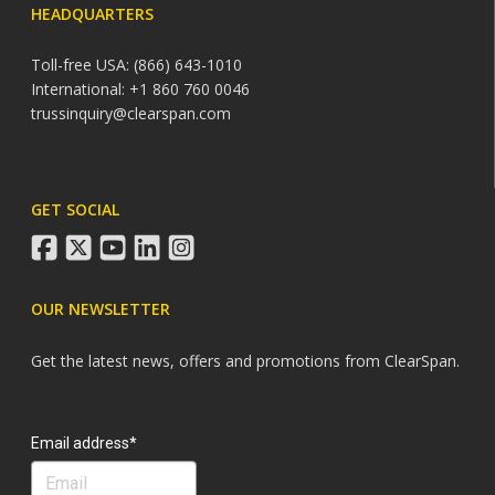
HEADQUARTERS
Toll-free USA: (866) 643-1010
International: +1 860 760 0046
trussinquiry@clearspan.com
GET SOCIAL
facebook
twitter
youtube
linkedin
instagram
OUR NEWSLETTER
Get the latest news, offers and promotions from ClearSpan.
Search
Email address*