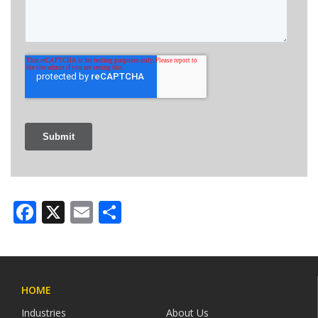
Facebook
X
Email
Share
HOME
Industries
About Us