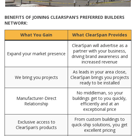
BENEFITS OF JOINING CLEARSPAN’S PREFERRED BUILDERS
NETWORK:
What You Gain
What ClearSpan Provides
ClearSpan will advertise as a
partner with your business,
Expand your market presence
driving brand awareness and
increased revenue
As leads in your area close,
We bring you projects
ClearSpan brings you projects
ready to be installed
No middleman, so your
Manufacturer-Direct
buildings get to you quickly,
Relationship
efficiently and at an
exceptional price
From custom buildings to
Exclusive access to
quick-ship solutions, you get
ClearSpan’s products
excellent pricing