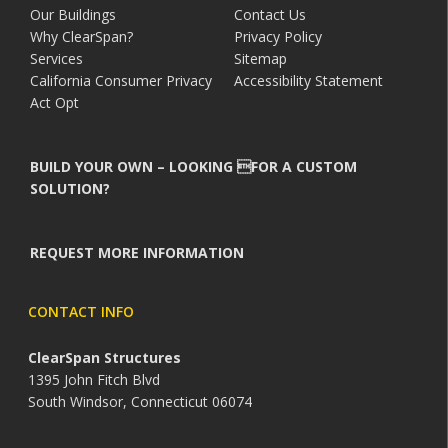
Our Buildings
Contact Us
Why ClearSpan?
Privacy Policy
Services
Sitemap
California Consumer Privacy
Accessibility Statement
Act Opt
BUILD YOUR OWN – LOOKING FOR A CUSTOM
SOLUTION?
REQUEST MORE INFORMATION
CONTACT INFO
ClearSpan Structures
1395 John Fitch Blvd
South Windsor, Connecticut 06074