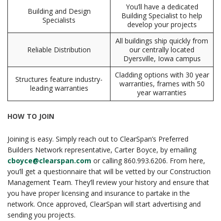
You’ll have a dedicated
Building and Design
Building Specialist to help
Specialists
develop your projects
All buildings ship quickly from
Reliable Distribution
our centrally located
Dyersville, Iowa campus
Cladding options with 30 year
Structures feature industry-
warranties, frames with 50
leading warranties
year warranties
HOW TO JOIN
Joining is easy. Simply reach out to ClearSpan’s Preferred
Builders Network representative, Carter Boyce, by emailing
cboyce@clearspan.com
or calling 860.993.6206. From here,
you’ll get a questionnaire that will be vetted by our Construction
Management Team. They’ll review your history and ensure that
you have proper licensing and insurance to partake in the
network. Once approved, ClearSpan will start advertising and
sending you projects.