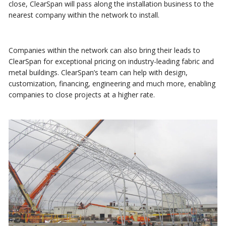
close, ClearSpan will pass along the installation business to the
nearest company within the network to install.
Companies within the network can also bring their leads to
ClearSpan for exceptional pricing on industry-leading fabric and
metal buildings. ClearSpan’s team can help with design,
customization, financing, engineering and much more, enabling
companies to close projects at a higher rate.