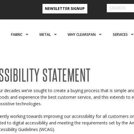
NEWSLETTER SIGNUP
FABRIC
METAL
WHY CLEARSPAN
SERVICES
& FARM BUILDINGS
CLADDING
CLADDING
CLEARSPAN ADVANTAGE
FINANCING 
ABOUT US
ENGINEERING
NEED A CUSTOM BUI
SSIBILITY STATEMENT
CREATIONAL
FOUNDATIONS
FOUNDATIONS
VIDEO TESTIMONIALS
INSTALLATI
ur decades we’ve sought to create a buying process that is simple a
FILES
REFER A FRIEND PROGRAM
COOPERATIVE PURCHASING
CONTACT US FORM
goods and experience the best customer service, and this extends to ev
EROSPACE
ACCESSORIES
ACCESSORIES
CLEARSPAN 3D RENDERINGS
BUILDING R
assistive technologies.
STYLES
CASE STUDIES
PREFERRED BUILDERS NETWORK
ently working towards improving our accessibility for all customers o
ed to digital accessibility and meeting the requirements set by the A
TORAGE BUILDINGS
CLEARSPAN BLOG
essibility Guidelines (WCAG).