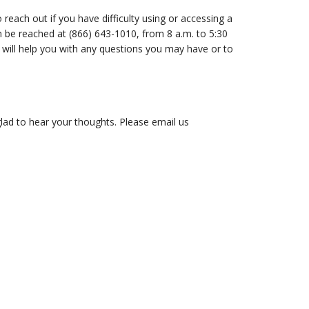
reach out if you have difficulty using or accessing a
 be reached at (866) 643-1010, from 8 a.m. to 5:30
 will help you with any questions you may have or to
lad to hear your thoughts. Please email us