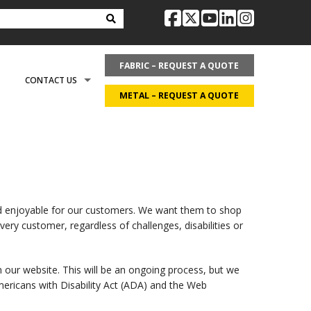
facebook
twitter
youtube
linkedin
instag
FABRIC – REQUEST A QUOTE
CONTACT US
METAL – REQUEST A QUOTE
OPTIONS
REQUEST LITERATURE
LDING?
ON
REQUEST A QUOTE
nd enjoyable for our customers. We want them to shop
ery customer, regardless of challenges, disabilities or
ECOVER
CAREERS
n our website. This will be an ongoing process, but we
mericans with Disability Act (ADA) and the Web