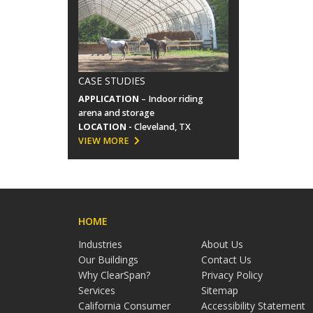
CASE STUDIES
APPLICATION
– Indoor riding
arena and storage
LOCATION -
Cleveland, TX
VIEW MORE
HOME
Industries
About Us
Our Buildings
Contact Us
Why ClearSpan?
Privacy Policy
Services
Sitemap
California Consumer
Accessibility Statement