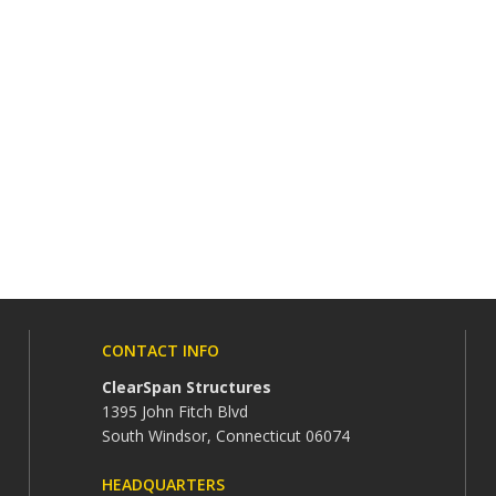
CONTACT INFO
ClearSpan Structures
1395 John Fitch Blvd
South Windsor, Connecticut 06074
HEADQUARTERS