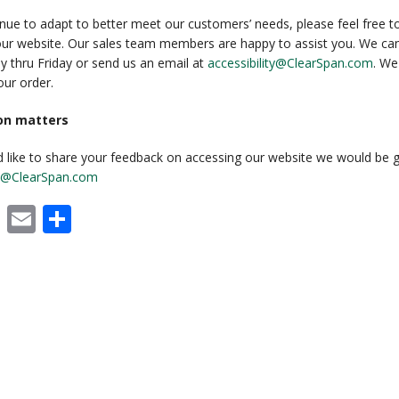
RECENT PROJECTS
nue to adapt to better meet our customers’ needs, please feel free to 
our website. Our sales team members are happy to assist you. We can
 BUILDINGS
EVENTS
 thru Friday or send us an email at
accessibility@ClearSpan.com
. We
ur order.
ACCREDITATIONS & ASSOCIATIONS
ion matters
RIDING ARENAS
CLEARSPAN EDUCATION
d like to share your feedback on accessing our website we would be g
OVERSTOCK BUILDINGS
ity@ClearSpan.com
CLEARSPAN FAQS
cebook
X
Email
Share