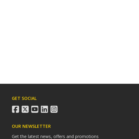
GET SOCIAL
facebook
twitter
youtube
linkedin
instagram
OUR NEWSLETTER
Get the latest news, offers and promotions