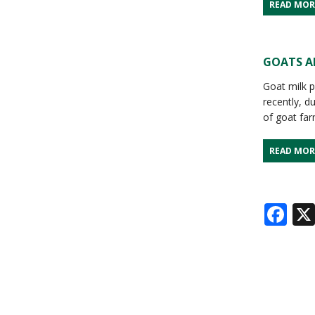
READ MOR
GOATS AN
Goat milk p
recently, d
of goat fa
READ MOR
Fa