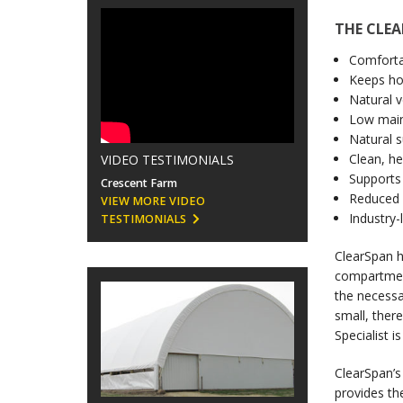
THE CLE
Comforta
Keeps ho
Natural v
Low main
Natural s
Clean, h
VIDEO TESTIMONIALS
Supports 
Crescent Farm
Reduced r
VIEW MORE VIDEO
Industry-
TESTIMONIALS
ClearSpan h
compartment
the necessa
small, ther
Specialist i
ClearSpan’s
provides th