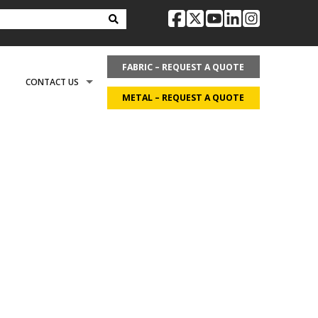
facebook
twitter
youtube
linkedin
instag
FABRIC – REQUEST A QUOTE
CONTACT US
METAL – REQUEST A QUOTE
OPTIONS
REQUEST LITERATURE
LDING?
ON
REQUEST A QUOTE
ECOVER
CAREERS