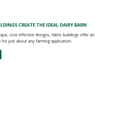
ILDINGS CREATE THE IDEAL DAIRY BARN
ique, cost-effective designs, fabric buildings offer an
n for just about any farming application.