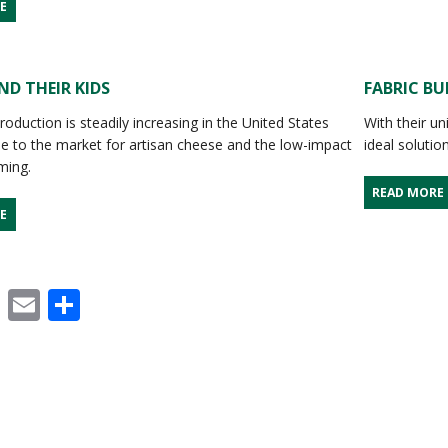
E
D THEIR KIDS
FABRIC BU
roduction is steadily increasing in the United States
With their un
ue to the market for artisan cheese and the low-impact
ideal solutio
rming.
READ MORE
E
cebook
X
Email
Share