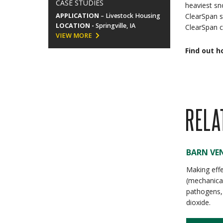
CASE STUDIES
heaviest sn
APPLICATION
– Livestock Housing
ClearSpan s
LOCATION -
Springville, IA
ClearSpan c
VIEW MORE
Find out h
RELA
BARN VEN
Making effe
(mechanical
pathogens,
dioxide.