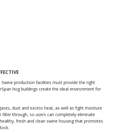
FECTIVE
 Swine production facilities must provide the right
earSpan hog buildings create the ideal environment for
gases, dust and excess heat, as well as fight moisture
t filter through, so users can completely eliminate
ate healthy, fresh and clean swine housing that promotes
tock.