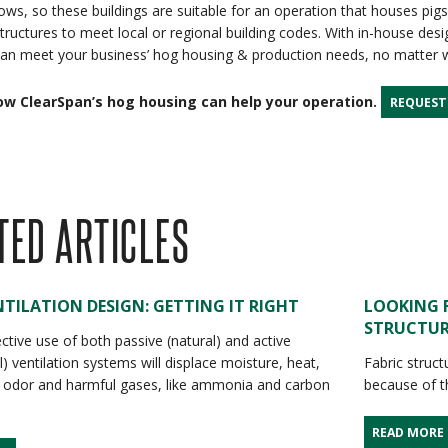
ows, so these buildings are suitable for an operation that houses pigs
tructures to meet local or regional building codes. With in-house desig
an meet your business’ hog housing & production needs, no matter w
ow ClearSpan’s hog housing can help your operation.
REQUEST
TED ARTICLES
TILATION DESIGN: GETTING IT RIGHT
LOOKING 
STRUCTUR
ctive use of both passive (natural) and active
) ventilation systems will displace moisture, heat,
Fabric struct
 odor and harmful gases, like ammonia and carbon
because of th
READ MORE