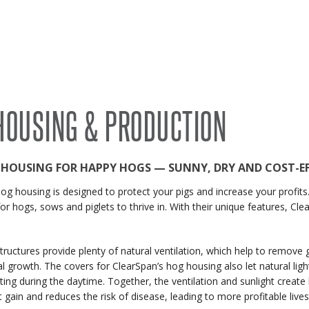
RECENT PROJECTS
 BUILDINGS
EVENTS
ACCREDITATIONS & ASSOCIATIONS
RIDING ARENAS
CLEARSPAN EDUCATION
HOUSING & PRODUCTION
OVERSTOCK BUILDINGS
CLEARSPAN FAQS
 HOUSING FOR HAPPY HOGS — SUNNY, DRY AND COST-EF
og housing is designed to protect your pigs and increase your profits.
for hogs, sows and piglets to thrive in. With their unique features, Cl
tructures provide plenty of natural ventilation, which help to remove 
al growth. The covers for ClearSpan’s hog housing also let natural ligh
lighting during the daytime. Together, the ventilation and sunlight cre
t gain and reduces the risk of disease, leading to more profitable lives