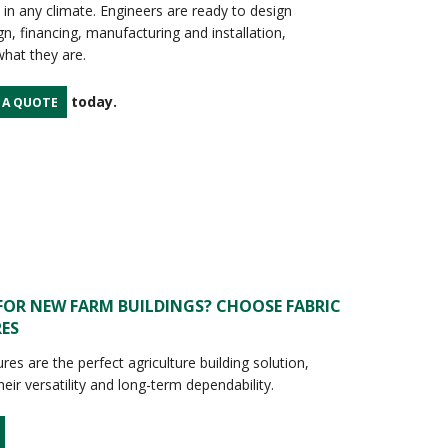
 in any climate. Engineers are ready to design
n, financing, manufacturing and installation,
hat they are.
today.
 A QUOTE
FOR NEW FARM BUILDINGS? CHOOSE FABRIC
ES
ures are the perfect agriculture building solution,
eir versatility and long-term dependability.