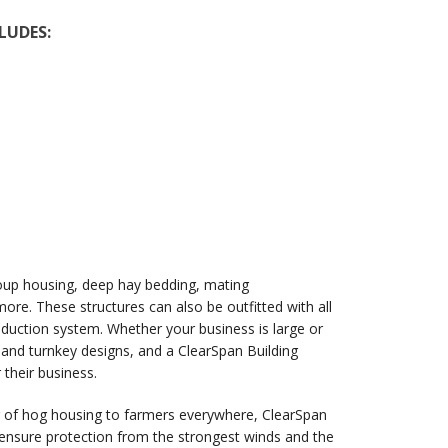
LUDES:
oup housing, deep hay bedding, mating
re. These structures can also be outfitted with all
duction system. Whether your business is large or
m and turnkey designs, and a ClearSpan Building
 their business.
ier of hog housing to farmers everywhere, ClearSpan
s ensure protection from the strongest winds and the