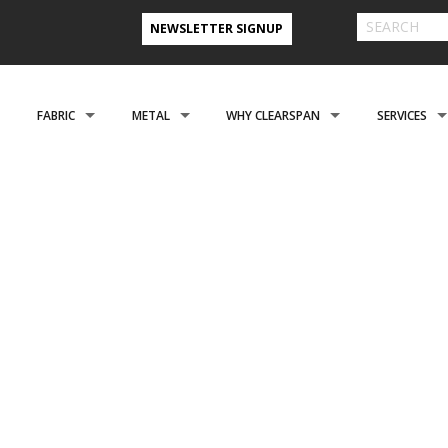
NEWSLETTER SIGNUP
FABRIC
METAL
WHY CLEARSPAN
SERVICES
& FARM BUILDINGS
CLADDING
CLADDING
CLEARSPAN ADVANTAGE
FINANCING 
ABOUT US
ENGINEERING
NEED A CUSTOM BUI
CREATIONAL
FOUNDATIONS
FOUNDATIONS
VIDEO TESTIMONIALS
INSTALLATI
FILES
REFER A FRIEND PROGRAM
COOPERATIVE PURCHASING
CONTACT US FORM
EROSPACE
ACCESSORIES
ACCESSORIES
CLEARSPAN 3D RENDERINGS
BUILDING R
STYLES
CASE STUDIES
PREFERRED BUILDERS NETWORK
TORAGE BUILDINGS
CLEARSPAN BLOG