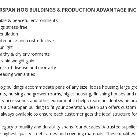
ARSPAN HOG BUILDINGS & PRODUCTION ADVANTAGE INC
ble & peaceful environments
gs stress-free
entilation
tenance and cost-effective
unlight
ealthy & dry environments
rapid weight gain
isk of disease and mortality
leading warranties
og buildings accommodate pens of any size, loose housing, large gr
s, nursing and grower rooms, piglet housing, finishing houses and mo
ry accessories and other equipment to help create an ideal swine pro
e’s a ClearSpan building to fit your operation. ClearSpan offers custo
s always available to ensure each customer gets the ideal structure for
 legacy of quality and durability spans four decades. A trusted suppl
e highest-quality steel frames and covering materials. These qualitie