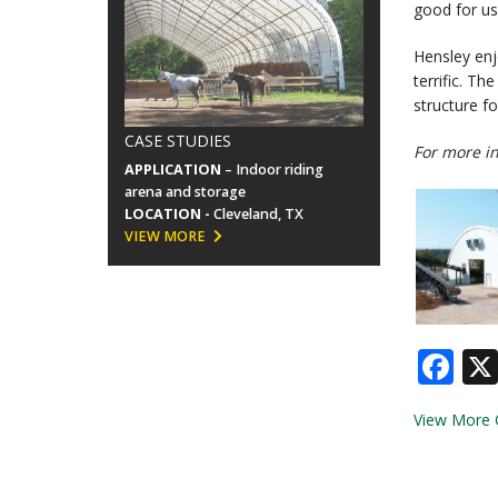
good for us,
Hensley enj
terrific. T
structure f
CASE STUDIES
For more in
APPLICATION
– Indoor riding
arena and storage
LOCATION -
Cleveland, TX
VIEW MORE
Fa
View More 