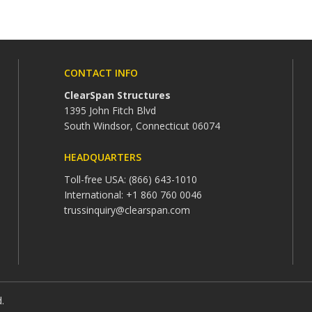
CONTACT INFO
ClearSpan Structures
1395 John Fitch Blvd
South Windsor, Connecticut 06074
HEADQUARTERS
Toll-free USA: (866) 643-1010
International: +1 860 760 0046
trussinquiry@clearspan.com
d.