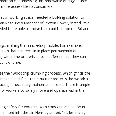
method of harnessing this renewable energy source.
nd more accessible to consumers.
eet of working space, needed a building solution to
man Resources Manager of Proton Power, stated, “We
needed to be able to move it around here on our 30 acre
ngs, making them incredibly mobile. For example,
ndation that can remain in place permanently or
 within the property or to a different site, they can
ount of time.
se their woodchip crumbling process, which grinds the
o make diesel fuel. The structure protects the woodchip
ducing unnecessary maintenance costs. There is ample
a for workers to safely move and operate within the
ng safety for workers. With constant ventilation in
mitted into the air. Hensley stated, “It’s been very