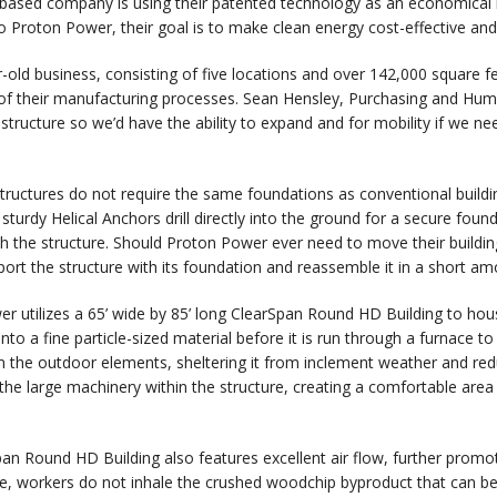
ased company is using their patented technology as an economical 
o Proton Power, their goal is to make clean energy cost-effective a
-old business, consisting of five locations and over 142,000 square f
of their manufacturing processes. Sean Hensley, Purchasing and Hu
 structure so we’d have the ability to expand and for mobility if we 
tructures do not require the same foundations as conventional buildi
 sturdy Helical Anchors drill directly into the ground for a secure fou
th the structure. Should Proton Power ever need to move their building,
sport the structure with its foundation and reassemble it in a short am
r utilizes a 65’ wide by 85’ long ClearSpan Round HD Building to hou
nto a fine particle-sized material before it is run through a furnace t
m the outdoor elements, sheltering it from inclement weather and re
 the large machinery within the structure, creating a comfortable are
an Round HD Building also features excellent air flow, further promoti
re, workers do not inhale the crushed woodchip byproduct that can be e