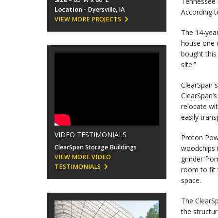
Tennessee b
Location -
Dyersville, IA
According t
VIEW MORE PROJECTS
The 14-year
house one 
bought this
site.”
ClearSpan s
ClearSpan’s
relocate wi
easily tran
VIDEO TESTIMONIALS
Proton Powe
ClearSpan Storage Buildings
woodchips i
VIEW MORE VIDEO
grinder fro
TESTIMONIALS
room to fit
space.
The ClearSp
the structu