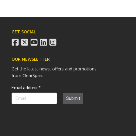
GET SOCIAL
facebook
twitter
youtube
linkedin
instagram
OUR NEWSLETTER
Get the latest news, offers and promotions
from ClearSpan.
Search
Email address*
Submit