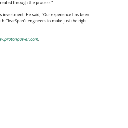
 created through the process.”
s investment. He said, “Our experience has been
ith ClearSpan’s engineers to make just the right
w.protonpower.com
.