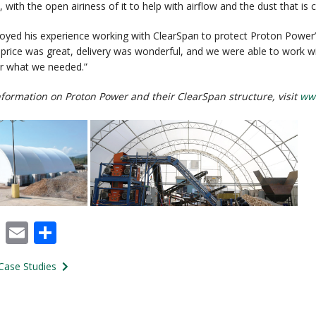
 with the open airiness of it to help with airflow and the dust that is
oyed his experience working with ClearSpan to protect Proton Power’
he price was great, delivery was wonderful, and we were able to work w
or what we needed.”
formation on Proton Power and their ClearSpan structure, visit
ww
cebook
X
Email
Share
Case Studies