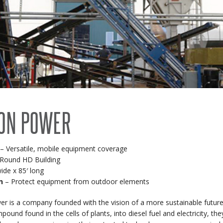
RECENT PROJECTS
 BUILDINGS
EVENTS
ACCREDITATIONS & ASSOCIATIONS
RIDING ARENAS
CLEARSPAN EDUCATION
OVERSTOCK BUILDINGS
ON POWER
CLEARSPAN FAQS
– Versatile, mobile equipment coverage
Round HD Building
ide x 85′ long
n
– Protect equipment from outdoor elements
r is a company founded with the vision of a more sustainable future.
ound found in the cells of plants, into diesel fuel and electricity, th