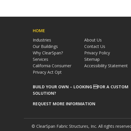
HOME
Industries
About Us
Our Buildings
Contact Us
Why ClearSpan?
Privacy Policy
Services
Sitemap
California Consumer
Accessibility Statement
Privacy Act Opt
BUILD YOUR OWN – LOOKING FOR A CUSTOM
SOLUTION?
REQUEST MORE INFORMATION
© ClearSpan Fabric Structures, Inc. All rights reserve