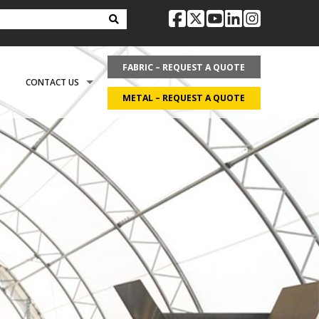
facebook
twitter
youtube
linkedin
instag
FABRIC – REQUEST A QUOTE
CONTACT US
METAL – REQUEST A QUOTE
OPTIONS
REQUEST LITERATURE
LDING?
ON
REQUEST A QUOTE
ECOVER
CAREERS