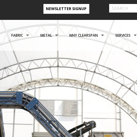
NEWSLETTER SIGNUP
FABRIC
METAL
WHY CLEARSPAN
SERVICES
& FARM BUILDINGS
CLADDING
CLADDING
CLEARSPAN ADVANTAGE
FINANCING 
ABOUT US
ENGINEERING
NEED A CUSTOM BUI
CREATIONAL
FOUNDATIONS
FOUNDATIONS
VIDEO TESTIMONIALS
INSTALLATI
FILES
REFER A FRIEND PROGRAM
COOPERATIVE PURCHASING
CONTACT US FORM
EROSPACE
ACCESSORIES
ACCESSORIES
CLEARSPAN 3D RENDERINGS
BUILDING R
STYLES
CASE STUDIES
PREFERRED BUILDERS NETWORK
TORAGE BUILDINGS
CLEARSPAN BLOG