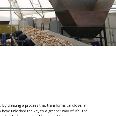
 By creating a process that transforms cellulose, an
ey have unlocked the key to a greener way of life. The