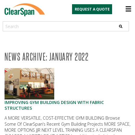
REQUEST A QUOTE
Search
NEWS ARCHIVE: JANUARY 2022
IMPROVING GYM BUILDING DESIGN WITH FABRIC
STRUCTURES
A MORE VERSATILE, COST-EFFECTIVE GYM BUILDING Browse
Some Of ClearSpan’s Recent Gym Building Projects MORE SPACE,
MORE OPTIONS JJR NEXT LEVEL TRAINING USES A CLEARSPAN