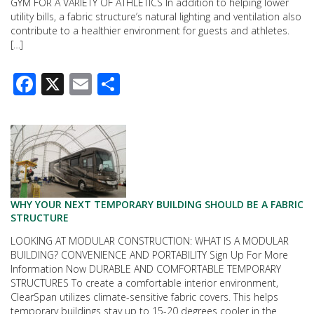
GYM FOR A VARIETY OF ATHLETICS In addition to helping lower
utility bills, a fabric structure’s natural lighting and ventilation also
contribute to a healthier environment for guests and athletes.
[…]
Facebook
X
Email
Share
WHY YOUR NEXT TEMPORARY BUILDING SHOULD BE A FABRIC
STRUCTURE
LOOKING AT MODULAR CONSTRUCTION: WHAT IS A MODULAR
BUILDING? CONVENIENCE AND PORTABILITY Sign Up For More
Information Now DURABLE AND COMFORTABLE TEMPORARY
STRUCTURES To create a comfortable interior environment,
ClearSpan utilizes climate-sensitive fabric covers. This helps
temporary buildings stay up to 15-20 degrees cooler in the