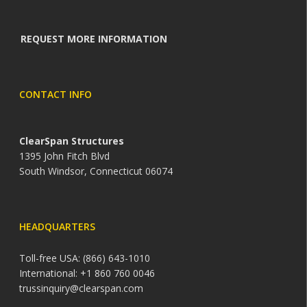
REQUEST MORE INFORMATION
CONTACT INFO
ClearSpan Structures
1395 John Fitch Blvd
South Windsor, Connecticut 06074
HEADQUARTERS
Toll-free USA: (866) 643-1010
International: +1 860 760 0046
trussinquiry@clearspan.com