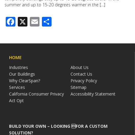
summer and up to 15-20 degrees warmer in the […]
Facebook
X
Email
Share
HOME
Industries
About Us
Our Buildings
Contact Us
Why ClearSpan?
Privacy Policy
Services
Sitemap
California Consumer Privacy
Accessibility Statement
Act Opt
BUILD YOUR OWN – LOOKING FOR A CUSTOM
SOLUTION?