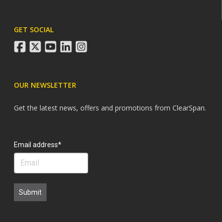
GET SOCIAL
facebook
twitter
youtube
linkedin
instagram
OUR NEWSLETTER
Get the latest news, offers and promotions from ClearSpan.
Search
Email address*
Submit