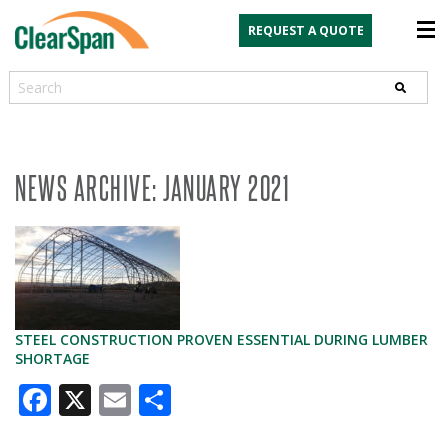
REQUEST A QUOTE
Search
NEWS ARCHIVE: JANUARY 2021
STEEL CONSTRUCTION PROVEN ESSENTIAL DURING LUMBER
SHORTAGE
Facebook
X
Email
Share