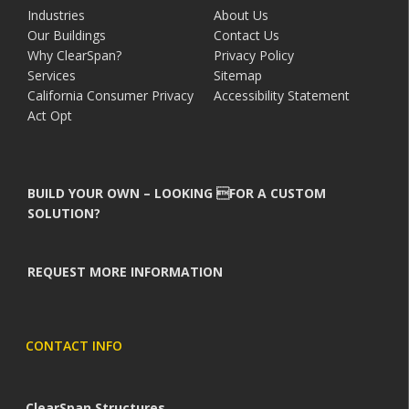
Industries
About Us
Our Buildings
Contact Us
Why ClearSpan?
Privacy Policy
Services
Sitemap
California Consumer Privacy
Accessibility Statement
Act Opt
BUILD YOUR OWN – LOOKING FOR A CUSTOM
SOLUTION?
REQUEST MORE INFORMATION
CONTACT INFO
ClearSpan Structures