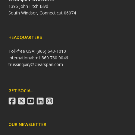
1395 John Fitch Blvd
South Windsor, Connecticut 06074
HEADQUARTERS
Toll-free USA: (866) 643-1010
International: +1 860 760 0046
trussinquiry@clearspan.com
GET SOCIAL
facebook
twitter
youtube
linkedin
instagram
OUR NEWSLETTER