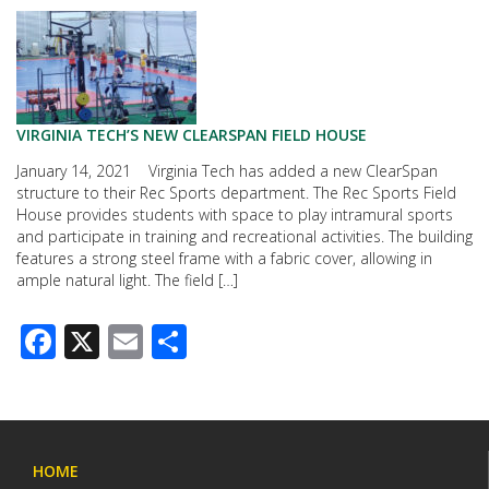
VIRGINIA TECH’S NEW CLEARSPAN FIELD HOUSE
January 14, 2021 Virginia Tech has added a new ClearSpan
structure to their Rec Sports department. The Rec Sports Field
House provides students with space to play intramural sports
and participate in training and recreational activities. The building
features a strong steel frame with a fabric cover, allowing in
ample natural light. The field […]
Facebook
X
Email
Share
HOME