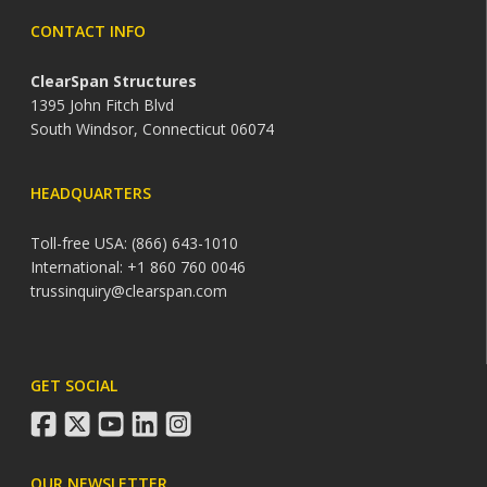
CONTACT INFO
ClearSpan Structures
1395 John Fitch Blvd
South Windsor, Connecticut 06074
HEADQUARTERS
Toll-free USA: (866) 643-1010
International: +1 860 760 0046
trussinquiry@clearspan.com
GET SOCIAL
facebook
twitter
youtube
linkedin
instagram
OUR NEWSLETTER