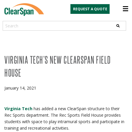
REQUEST A QUOTE
Search
VIRGINIA TECH’S NEW CLEARSPAN FIELD
HOUSE
January 14, 2021
Virginia Tech
has added a new ClearSpan structure to their
Rec Sports department. The Rec Sports Field House provides
students with space to play intramural sports and participate in
training and recreational activities.