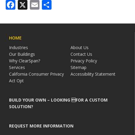
Facebook
X
Email
Share
HOME
Industries
About Us
Our Buildings
Contact Us
Why ClearSpan?
Privacy Policy
Services
Sitemap
California Consumer Privacy
Accessibility Statement
Act Opt
BUILD YOUR OWN – LOOKING FOR A CUSTOM
SOLUTION?
REQUEST MORE INFORMATION