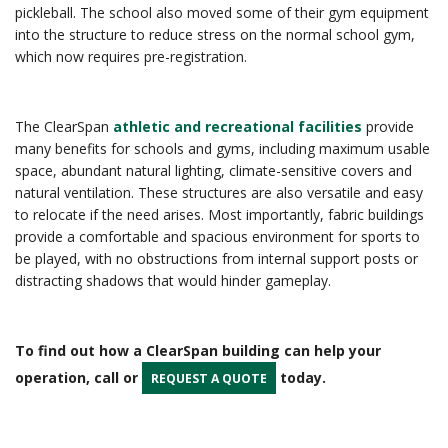
pickleball. The school also moved some of their gym equipment
into the structure to reduce stress on the normal school gym,
which now requires pre-registration.
The ClearSpan
athletic and recreational facilities
provide
many benefits for schools and gyms, including maximum usable
space, abundant natural lighting, climate-sensitive covers and
natural ventilation. These structures are also versatile and easy
to relocate if the need arises. Most importantly, fabric buildings
provide a comfortable and spacious environment for sports to
be played, with no obstructions from internal support posts or
distracting shadows that would hinder gameplay.
To find out how a ClearSpan building can help your
operation, call or
today.
REQUEST A QUOTE