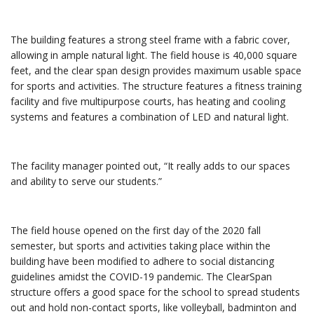
The building features a strong steel frame with a fabric cover,
allowing in ample natural light. The field house is 40,000 square
feet, and the clear span design provides maximum usable space
for sports and activities. The structure features a fitness training
facility and five multipurpose courts, has heating and cooling
systems and features a combination of LED and natural light.
The facility manager pointed out, “It really adds to our spaces
and ability to serve our students.”
The field house opened on the first day of the 2020 fall
semester, but sports and activities taking place within the
building have been modified to adhere to social distancing
guidelines amidst the COVID-19 pandemic. The ClearSpan
structure offers a good space for the school to spread students
out and hold non-contact sports, like volleyball, badminton and