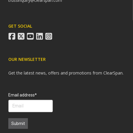
trussinquiry@clearspan.com
GET SOCIAL
facebook
twitter
youtube
linkedin
instagram
OUR NEWSLETTER
Get the latest news, offers and promotions from ClearSpan.
Search
Email address*
Submit