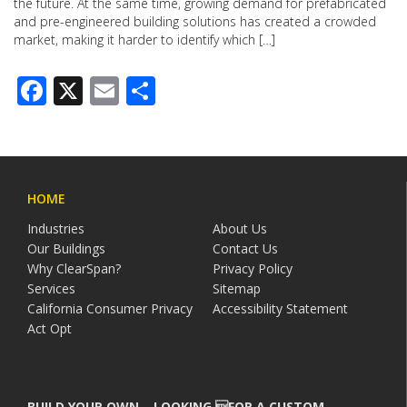
the future. At the same time, growing demand for prefabricated
and pre-engineered building solutions has created a crowded
market, making it harder to identify which […]
Facebook
X
Email
Share
HOME
Industries
About Us
Our Buildings
Contact Us
Why ClearSpan?
Privacy Policy
Services
Sitemap
California Consumer Privacy
Accessibility Statement
Act Opt
BUILD YOUR OWN – LOOKING FOR A CUSTOM