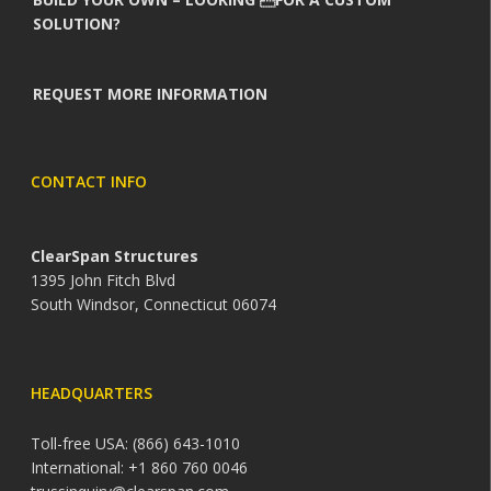
SOLUTION?
REQUEST MORE INFORMATION
CONTACT INFO
ClearSpan Structures
1395 John Fitch Blvd
South Windsor, Connecticut 06074
HEADQUARTERS
Toll-free USA: (866) 643-1010
International: +1 860 760 0046