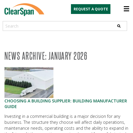
REQUEST A QUOTE
Search
NEWS ARCHIVE: JANUARY 2026
CHOOSING A BUILDING SUPPLIER: BUILDING MANUFACTURER
GUIDE
Investing in a commercial building is a major decision for any
business. The structure they choose will affect daily operations,
maintenance needs, operating costs and the ability to expand in