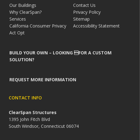
Our Buildings
Contact Us
Why ClearSpan?
Privacy Policy
Services
Sitemap
California Consumer Privacy
Accessibility Statement
Act Opt
BUILD YOUR OWN – LOOKING FOR A CUSTOM
SOLUTION?
REQUEST MORE INFORMATION
CONTACT INFO
ClearSpan Structures
1395 John Fitch Blvd
South Windsor, Connecticut 06074