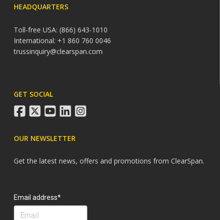
HEADQUARTERS
Toll-free USA: (866) 643-1010
International: +1 860 760 0046
trussinquiry@clearspan.com
GET SOCIAL
facebook
twitter
youtube
linkedin
instagram
OUR NEWSLETTER
Get the latest news, offers and promotions from ClearSpan.
Search
Email address*