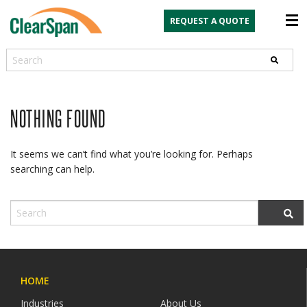
REQUEST A QUOTE
Search
NOTHING FOUND
It seems we can’t find what you’re looking for. Perhaps
searching can help.
HOME
Industries
About Us