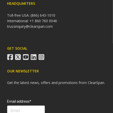
HEADQUARTERS
Toll-free USA: (866) 643-1010
International: +1 860 760 0046
trussinquiry@clearspan.com
GET SOCIAL
facebook
twitter
youtube
linkedin
instagram
OUR NEWSLETTER
Get the latest news, offers and promotions from ClearSpan.
Search
Email address*