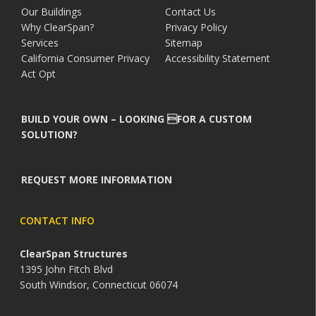
Our Buildings
Contact Us
Why ClearSpan?
Privacy Policy
Services
Sitemap
California Consumer Privacy
Accessibility Statement
Act Opt
BUILD YOUR OWN – LOOKING FOR A CUSTOM
SOLUTION?
REQUEST MORE INFORMATION
CONTACT INFO
ClearSpan Structures
1395 John Fitch Blvd
South Windsor, Connecticut 06074