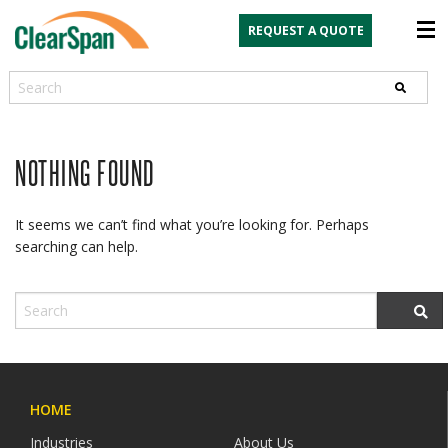
REQUEST A QUOTE
Search
NOTHING FOUND
It seems we can’t find what you’re looking for. Perhaps
searching can help.
HOME
Industries
About Us