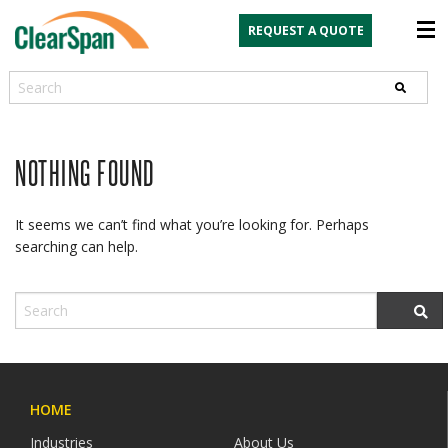
REQUEST A QUOTE
Search
NOTHING FOUND
It seems we can’t find what you’re looking for. Perhaps
searching can help.
HOME
Industries
About Us