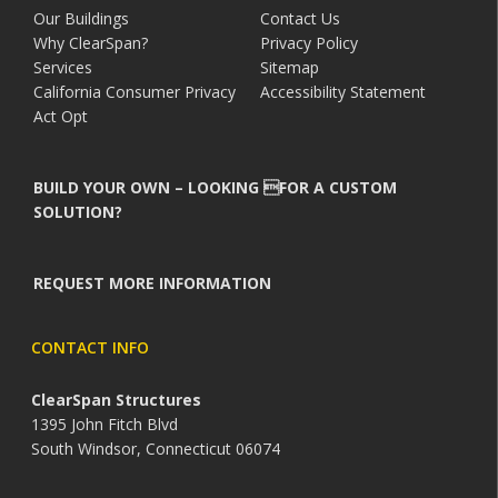
Our Buildings
Contact Us
Why ClearSpan?
Privacy Policy
Services
Sitemap
California Consumer Privacy
Accessibility Statement
Act Opt
BUILD YOUR OWN – LOOKING FOR A CUSTOM
SOLUTION?
REQUEST MORE INFORMATION
CONTACT INFO
ClearSpan Structures
1395 John Fitch Blvd
South Windsor, Connecticut 06074