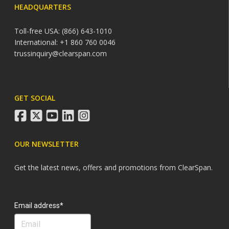
HEADQUARTERS
Toll-free USA: (866) 643-1010
International: +1 860 760 0046
trussinquiry@clearspan.com
GET SOCIAL
facebook
twitter
youtube
linkedin
instagram
OUR NEWSLETTER
Get the latest news, offers and promotions from ClearSpan.
Search
Email address*