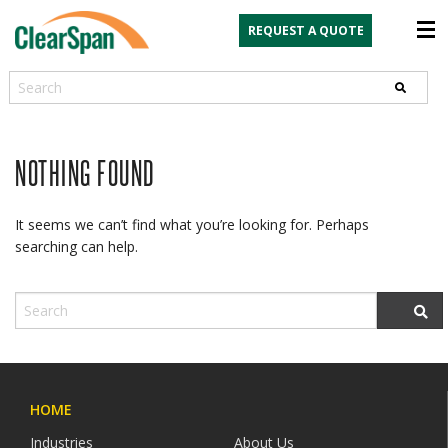
REQUEST A QUOTE
Search
NOTHING FOUND
It seems we can’t find what you’re looking for. Perhaps
searching can help.
HOME
Industries
About Us