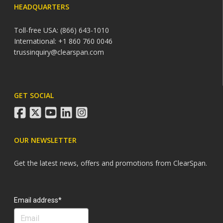
HEADQUARTERS
Toll-free USA: (866) 643-1010
International: +1 860 760 0046
trussinquiry@clearspan.com
GET SOCIAL
facebook
twitter
youtube
linkedin
instagram
OUR NEWSLETTER
Get the latest news, offers and promotions from ClearSpan.
Search
Email address*