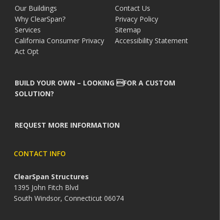
Our Buildings
Contact Us
Why ClearSpan?
Privacy Policy
Services
Sitemap
California Consumer Privacy
Accessibility Statement
Act Opt
BUILD YOUR OWN – LOOKING FOR A CUSTOM
SOLUTION?
REQUEST MORE INFORMATION
CONTACT INFO
ClearSpan Structures
1395 John Fitch Blvd
South Windsor, Connecticut 06074