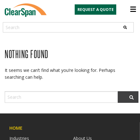
REQUEST A QUOTE
Search
NOTHING FOUND
It seems we can’t find what you’re looking for. Perhaps
searching can help.
HOME
Industries
About Us