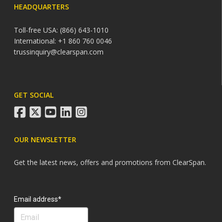
HEADQUARTERS
Toll-free USA: (866) 643-1010
International: +1 860 760 0046
trussinquiry@clearspan.com
GET SOCIAL
facebook
twitter
youtube
linkedin
instagram
OUR NEWSLETTER
Get the latest news, offers and promotions from ClearSpan.
Search
Email address*