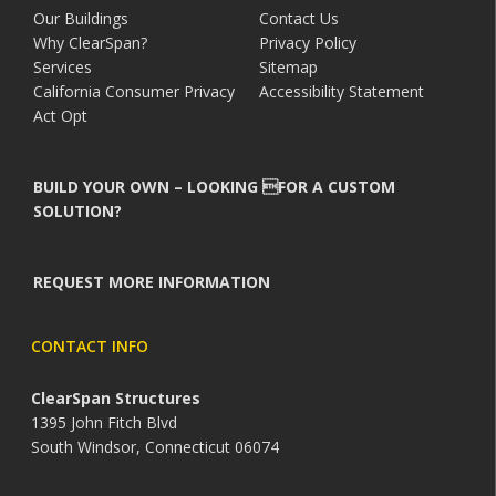
Our Buildings
Contact Us
Why ClearSpan?
Privacy Policy
Services
Sitemap
California Consumer Privacy
Accessibility Statement
Act Opt
BUILD YOUR OWN – LOOKING FOR A CUSTOM
SOLUTION?
REQUEST MORE INFORMATION
CONTACT INFO
ClearSpan Structures
1395 John Fitch Blvd
South Windsor, Connecticut 06074