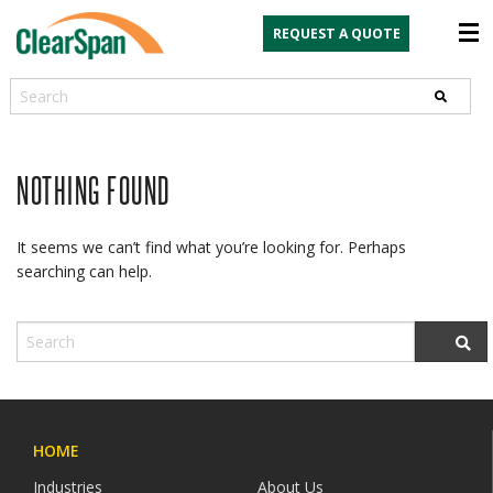
REQUEST A QUOTE
Search
NOTHING FOUND
It seems we can’t find what you’re looking for. Perhaps
searching can help.
HOME
Industries
About Us