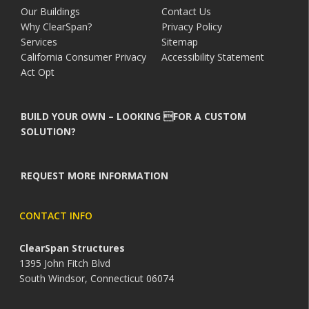
Our Buildings
Contact Us
Why ClearSpan?
Privacy Policy
Services
Sitemap
California Consumer Privacy
Accessibility Statement
Act Opt
BUILD YOUR OWN – LOOKING FOR A CUSTOM
SOLUTION?
REQUEST MORE INFORMATION
CONTACT INFO
ClearSpan Structures
1395 John Fitch Blvd
South Windsor, Connecticut 06074