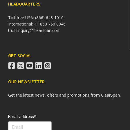
HEADQUARTERS
Toll-free USA: (866) 643-1010
International: +1 860 760 0046
trussinquiry@clearspan.com
GET SOCIAL
facebook
twitter
youtube
linkedin
instagram
OUR NEWSLETTER
Get the latest news, offers and promotions from ClearSpan.
Search
Email address*