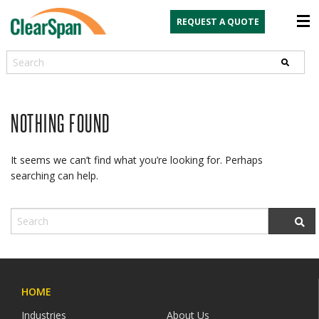
REQUEST A QUOTE
Search
NOTHING FOUND
It seems we can’t find what you’re looking for. Perhaps
searching can help.
HOME
Industries
About Us