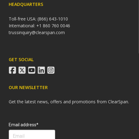
HEADQUARTERS
Toll-free USA: (866) 643-1010
International: +1 860 760 0046
trussinquiry@clearspan.com
GET SOCIAL
facebook
twitter
youtube
linkedin
instagram
OUR NEWSLETTER
Get the latest news, offers and promotions from ClearSpan.
Search
Email address*