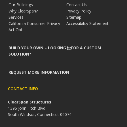
Our Buildings
Contact Us
Why ClearSpan?
Privacy Policy
Services
Sitemap
California Consumer Privacy
Accessibility Statement
Act Opt
BUILD YOUR OWN – LOOKING FOR A CUSTOM
SOLUTION?
REQUEST MORE INFORMATION
CONTACT INFO
ClearSpan Structures
1395 John Fitch Blvd
South Windsor, Connecticut 06074