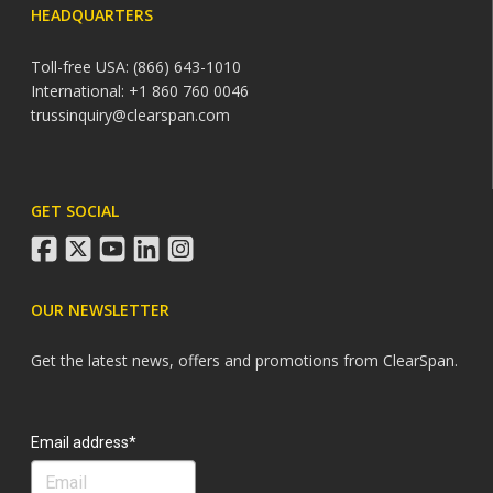
HEADQUARTERS
Toll-free USA: (866) 643-1010
International: +1 860 760 0046
trussinquiry@clearspan.com
GET SOCIAL
facebook
twitter
youtube
linkedin
instagram
OUR NEWSLETTER
Get the latest news, offers and promotions from ClearSpan.
Search
Email address*