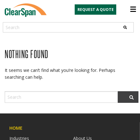
REQUEST A QUOTE
Search
NOTHING FOUND
It seems we can’t find what you’re looking for. Perhaps
searching can help.
HOME
Industries
About Us