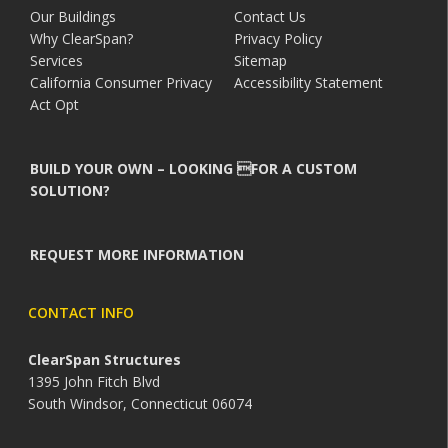
Our Buildings
Contact Us
Why ClearSpan?
Privacy Policy
Services
Sitemap
California Consumer Privacy
Accessibility Statement
Act Opt
BUILD YOUR OWN – LOOKING FOR A CUSTOM
SOLUTION?
REQUEST MORE INFORMATION
CONTACT INFO
ClearSpan Structures
1395 John Fitch Blvd
South Windsor, Connecticut 06074