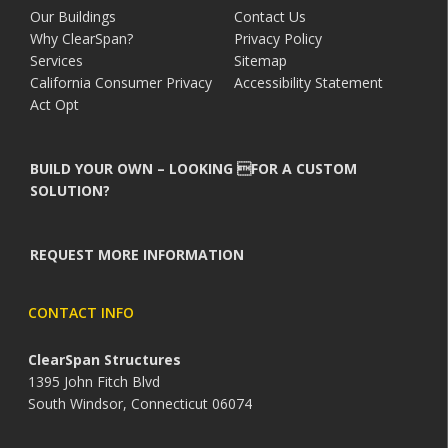
Our Buildings
Contact Us
Why ClearSpan?
Privacy Policy
Services
Sitemap
California Consumer Privacy
Accessibility Statement
Act Opt
BUILD YOUR OWN – LOOKING FOR A CUSTOM
SOLUTION?
REQUEST MORE INFORMATION
CONTACT INFO
ClearSpan Structures
1395 John Fitch Blvd
South Windsor, Connecticut 06074