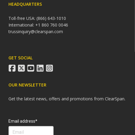
HEADQUARTERS
Toll-free USA: (866) 643-1010
International: +1 860 760 0046
trussinquiry@clearspan.com
GET SOCIAL
facebook
twitter
youtube
linkedin
instagram
OUR NEWSLETTER
Get the latest news, offers and promotions from ClearSpan.
Search
Email address*