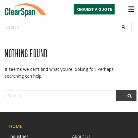
REQUEST A QUOTE
Search
NOTHING FOUND
It seems we can’t find what you’re looking for. Perhaps
searching can help.
HOME
Industries
About Us