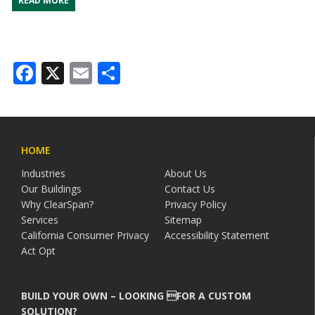
READ MORE
Facebook
X
Email
Share
HOME
Industries
About Us
Our Buildings
Contact Us
Why ClearSpan?
Privacy Policy
Services
Sitemap
California Consumer Privacy
Accessibility Statement
Act Opt
BUILD YOUR OWN – LOOKING FOR A CUSTOM
SOLUTION?