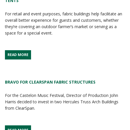
TENTS
For retail and event purposes, fabric buildings help facilitate an
overall better experience for guests and customers, whether
they’re covering an outdoor farmer’s market or serving as a
space for a special event.
READ MORE
BRAVO FOR CLEARSPAN FABRIC STRUCTURES
For the Castelon Music Festival, Director of Production John
Harris decided to invest in two Hercules Truss Arch Buildings
from ClearSpan.