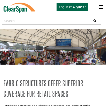
REQUEST A QUOTE
Search
FABRIC STRUCTURES OFFER SUPERIOR
COVERAGE FOR RETAIL SPACES
Outdoor activities and shopping centers are consistently