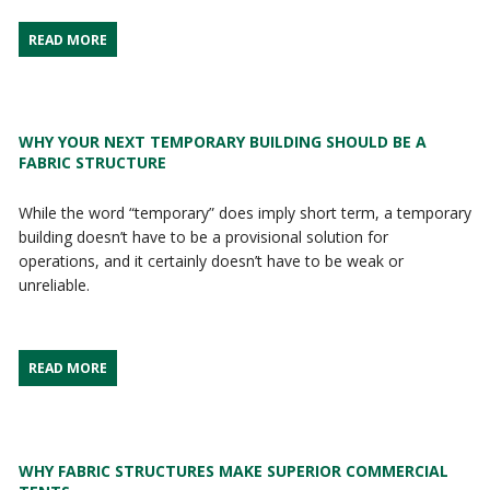
READ MORE
WHY YOUR NEXT TEMPORARY BUILDING SHOULD BE A
FABRIC STRUCTURE
While the word “temporary” does imply short term, a temporary
building doesn’t have to be a provisional solution for
operations, and it certainly doesn’t have to be weak or
unreliable.
READ MORE
WHY FABRIC STRUCTURES MAKE SUPERIOR COMMERCIAL