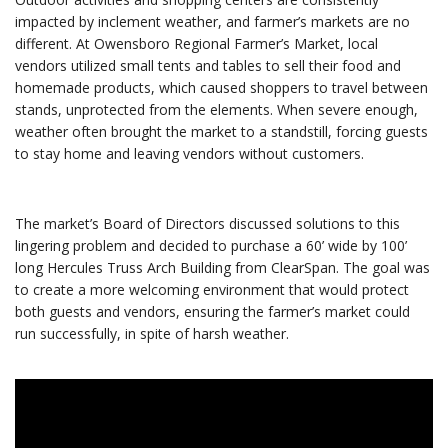
impacted by inclement weather, and farmer’s markets are no
different. At Owensboro Regional Farmer’s Market, local
vendors utilized small tents and tables to sell their food and
homemade products, which caused shoppers to travel between
stands, unprotected from the elements. When severe enough,
weather often brought the market to a standstill, forcing guests
to stay home and leaving vendors without customers.
The market’s Board of Directors discussed solutions to this
lingering problem and decided to purchase a 60’ wide by 100’
long Hercules Truss Arch Building from ClearSpan. The goal was
to create a more welcoming environment that would protect
both guests and vendors, ensuring the farmer’s market could
run successfully, in spite of harsh weather.