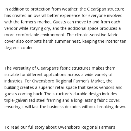
In addition to protection from weather, the ClearSpan structure
has created an overall better experience for everyone involved
with the farmer’s market. Guests can move to and from each
vendor while staying dry, and the additional space produces a
more comfortable environment. The climate-sensitive fabric
cover also combats harsh summer heat, keeping the interior ten
degrees cooler.
The versatility of ClearSpan’s fabric structures makes them
suitable for different applications across a wide variety of
industries. For Owensboro Regional Farmer’s Market, the
building creates a superior retail space that keeps vendors and
guests coming back. The structure’s durable design includes
triple-galvanized steel framing and a long-lasting fabric cover,
ensuring it will last the business decades without breaking down.
To read our full story about Owensboro Regional Farmer’s