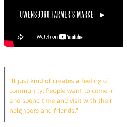
OWENSBORO FARMER’S MARKET ►
“It just kind of creates a feeling of
community. People want to come in
and spend time and visit with their
neighbors and friends.”