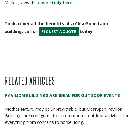
Market, view the
case study here
.
To discover all the benefits of a ClearSpan fabric
building, call or
today.
REQUEST A QUOTE
RELATED ARTICLES
PAVILION BUILDINGS ARE IDEAL FOR OUTDOOR EVENTS
Mother Nature may be unpredictable, but ClearSpan Pavilion
Buildings are configured to accommodate outdoor activities for
everything from concerts to horse riding.