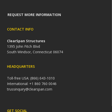
REQUEST MORE INFORMATION
CONTACT INFO
ClearSpan Structures
1395 John Fitch Blvd
South Windsor, Connecticut 06074
HEADQUARTERS
Toll-free USA: (866) 643-1010
International: +1 860 760 0046
trussinquiry@clearspan.com
GET SOCIAL