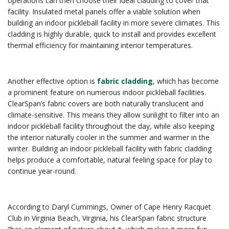
operations can then choose their ideal cladding to cover that
facility. Insulated metal panels offer a viable solution when
building an indoor pickleball facility in more severe climates. This
cladding is highly durable, quick to install and provides excellent
thermal efficiency for maintaining interior temperatures.
Another effective option is
fabric cladding
, which has become
a prominent feature on numerous indoor pickleball facilities.
ClearSpan’s fabric covers are both naturally translucent and
climate-sensitive. This means they allow sunlight to filter into an
indoor pickleball facility throughout the day, while also keeping
the interior naturally cooler in the summer and warmer in the
winter. Building an indoor pickleball facility with fabric cladding
helps produce a comfortable, natural feeling space for play to
continue year-round.
According to Daryl Cummings, Owner of Cape Henry Racquet
Club in Virginia Beach, Virginia, his ClearSpan fabric structure