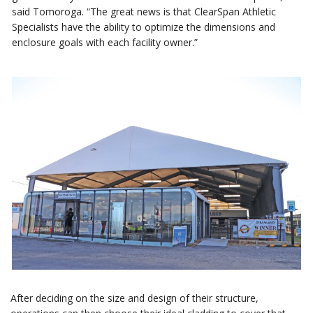
said Tomoroga. “The great news is that ClearSpan Athletic
Specialists have the ability to optimize the dimensions and
enclosure goals with each facility owner.”
After deciding on the size and design of their structure,