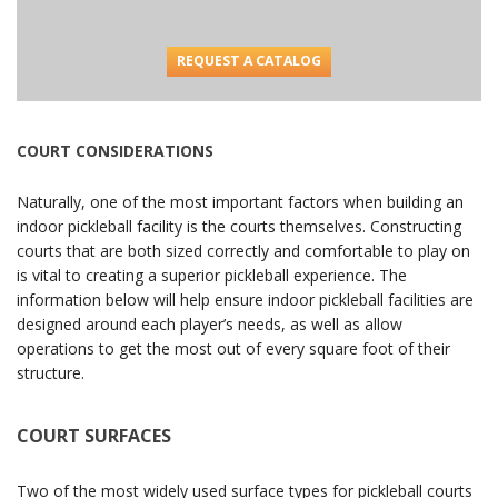
REQUEST A CATALOG
COURT CONSIDERATIONS
Naturally, one of the most important factors when building an
indoor pickleball facility is the courts themselves. Constructing
courts that are both sized correctly and comfortable to play on
is vital to creating a superior pickleball experience. The
information below will help ensure indoor pickleball facilities are
designed around each player’s needs, as well as allow
operations to get the most out of every square foot of their
structure.
COURT SURFACES
Two of the most widely used surface types for pickleball courts