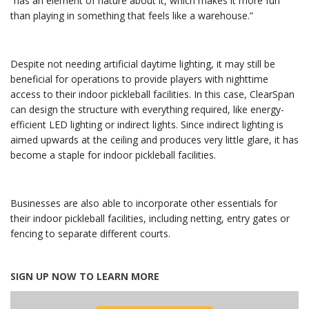
“has an element of nature about it, which makes it more fun
than playing in something that feels like a warehouse.”
Despite not needing artificial daytime lighting, it may still be
beneficial for operations to provide players with nighttime
access to their indoor pickleball facilities. In this case, ClearSpan
can design the structure with everything required, like energy-
efficient LED lighting or indirect lights. Since indirect lighting is
aimed upwards at the ceiling and produces very little glare, it has
become a staple for indoor pickleball facilities.
Businesses are also able to incorporate other essentials for
their indoor pickleball facilities, including netting, entry gates or
fencing to separate different courts.
SIGN UP NOW TO LEARN MORE