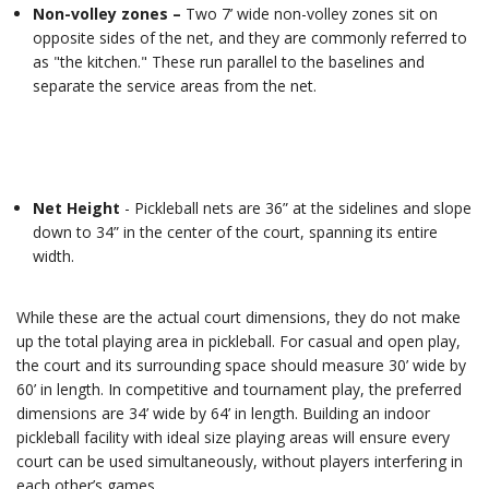
Non-volley zones –
Two 7’ wide non-volley zones sit on
opposite sides of the net, and they are commonly referred to
as "the kitchen." These run parallel to the baselines and
separate the service areas from the net.
Net Height
- Pickleball nets are 36” at the sidelines and slope
down to 34” in the center of the court, spanning its entire
width.
While these are the actual court dimensions, they do not make
up the total playing area in pickleball. For casual and open play,
the court and its surrounding space should measure 30’ wide by
60’ in length. In competitive and tournament play, the preferred
dimensions are 34’ wide by 64’ in length. Building an indoor
pickleball facility with ideal size playing areas will ensure every
court can be used simultaneously, without players interfering in
each other’s games.