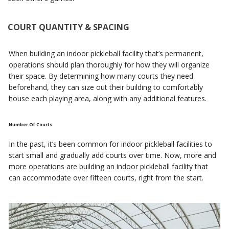
COURT QUANTITY & SPACING
When building an indoor pickleball facility that’s permanent,
operations should plan thoroughly for how they will organize
their space. By determining how many courts they need
beforehand, they can size out their building to comfortably
house each playing area, along with any additional features.
Number Of Courts
In the past, it’s been common for indoor pickleball facilities to
start small and gradually add courts over time. Now, more and
more operations are building an indoor pickleball facility that
can accommodate over fifteen courts, right from the start.