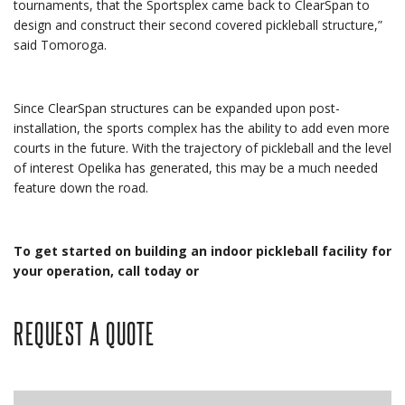
tournaments, that the Sportsplex came back to ClearSpan to
design and construct their second covered pickleball structure,”
said Tomoroga.
Since ClearSpan structures can be expanded upon post-
installation, the sports complex has the ability to add even more
courts in the future. With the trajectory of pickleball and the level
of interest Opelika has generated, this may be a much needed
feature down the road.
To get started on building an indoor pickleball facility for
your operation, call today or
REQUEST A QUOTE