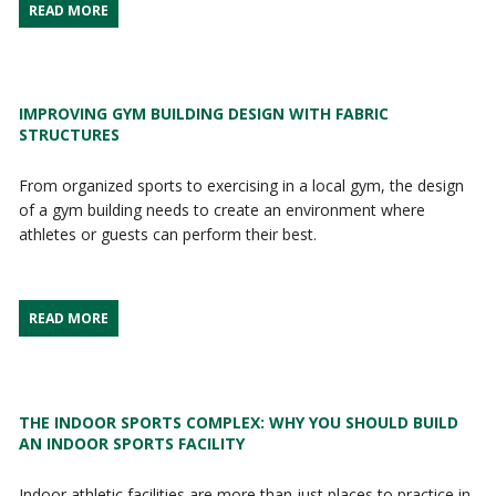
READ MORE
IMPROVING GYM BUILDING DESIGN WITH FABRIC
STRUCTURES
From organized sports to exercising in a local gym, the design
of a gym building needs to create an environment where
athletes or guests can perform their best.
READ MORE
THE INDOOR SPORTS COMPLEX: WHY YOU SHOULD BUILD
AN INDOOR SPORTS FACILITY
Indoor athletic facilities are more than just places to practice in