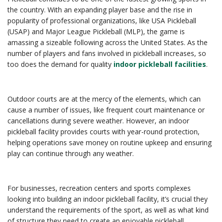
the country. With an expanding player base and the rise in
popularity of professional organizations, like USA Pickleball
(USAP) and Major League Pickleball (MLP), the game is
amassing a sizeable following across the United States. As the
number of players and fans involved in pickleball increases, so
too does the demand for quality
indoor pickleball facilities
.
Outdoor courts are at the mercy of the elements, which can
cause a number of issues, like frequent court maintenance or
cancellations during severe weather. However, an indoor
pickleball facility provides courts with year-round protection,
helping operations save money on routine upkeep and ensuring
play can continue through any weather.
For businesses, recreation centers and sports complexes
looking into building an indoor pickleball facility, it’s crucial they
understand the requirements of the sport, as well as what kind
of structure they need to create an enjoyable pickleball