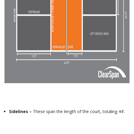
Sidelines –
These span the length of the court, totaling 44’.