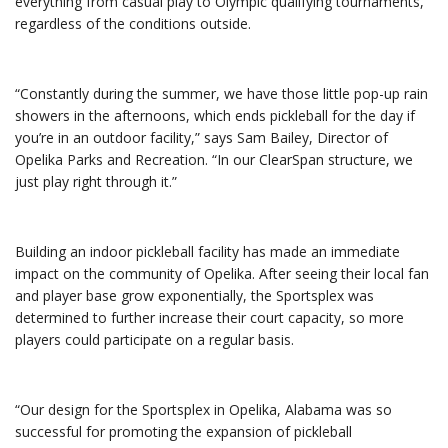
everything from casual play to Olympic qualifying tournaments,
regardless of the conditions outside.
“Constantly during the summer, we have those little pop-up rain
showers in the afternoons, which ends pickleball for the day if
you’re in an outdoor facility,” says Sam Bailey, Director of
Opelika Parks and Recreation. “In our ClearSpan structure, we
just play right through it.”
Building an indoor pickleball facility has made an immediate
impact on the community of Opelika. After seeing their local fan
and player base grow exponentially, the Sportsplex was
determined to further increase their court capacity, so more
players could participate on a regular basis.
“Our design for the Sportsplex in Opelika, Alabama was so
successful for promoting the expansion of pickleball