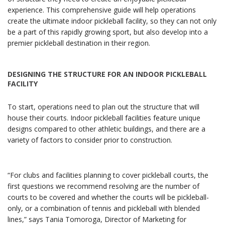
experience. This comprehensive guide will help operations
create the ultimate indoor pickleball facility, so they can not only
be a part of this rapidly growing sport, but also develop into a
premier pickleball destination in their region.
DESIGNING THE STRUCTURE FOR AN INDOOR PICKLEBALL
FACILITY
To start, operations need to plan out the structure that will
house their courts. Indoor pickleball facilities feature unique
designs compared to other athletic buildings, and there are a
variety of factors to consider prior to construction.
“For clubs and facilities planning to cover pickleball courts, the
first questions we recommend resolving are the number of
courts to be covered and whether the courts will be pickleball-
only, or a combination of tennis and pickleball with blended
lines,” says Tania Tomoroga, Director of Marketing for