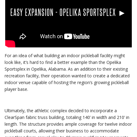
EASY EXPANSION - OPELIKA SPORTSPLEX ►
For an idea of what building an indoor pickleball facility might
look like, it’s hard to find a better example than the Opelika
Sportsplex in Opelika, Alabama. As an addition to their existing
recreation facility, their operation wanted to create a dedicated
indoor venue capable of hosting the region’s growing pickleball
player base.
Ultimately, the athletic complex decided to incorporate a
ClearSpan fabric truss building, totaling 140’ in width and 210’ in
length. The structure provides ample coverage for twelve indoor
pickleball courts, allowing their business to accommodate