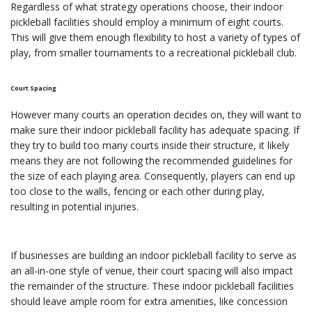
Regardless of what strategy operations choose, their indoor
pickleball facilities should employ a minimum of eight courts.
This will give them enough flexibility to host a variety of types of
play, from smaller tournaments to a recreational pickleball club.
Court Spacing
However many courts an operation decides on, they will want to
make sure their indoor pickleball facility has adequate spacing. If
they try to build too many courts inside their structure, it likely
means they are not following the recommended guidelines for
the size of each playing area. Consequently, players can end up
too close to the walls, fencing or each other during play,
resulting in potential injuries.
If businesses are building an indoor pickleball facility to serve as
an all-in-one style of venue, their court spacing will also impact
the remainder of the structure. These indoor pickleball facilities
should leave ample room for extra amenities, like concession