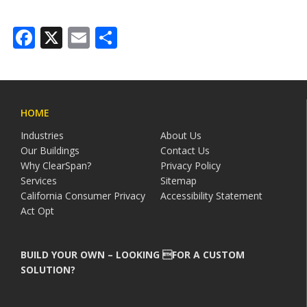
Facebook
X
Email
Share
HOME
Industries
About Us
Our Buildings
Contact Us
Why ClearSpan?
Privacy Policy
Services
Sitemap
California Consumer Privacy
Accessibility Statement
Act Opt
BUILD YOUR OWN – LOOKING FOR A CUSTOM
SOLUTION?