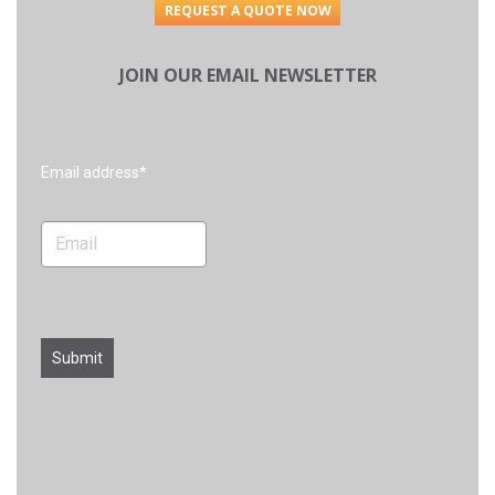
REQUEST A QUOTE NOW
JOIN OUR EMAIL NEWSLETTER
Search
Email address*
Submit