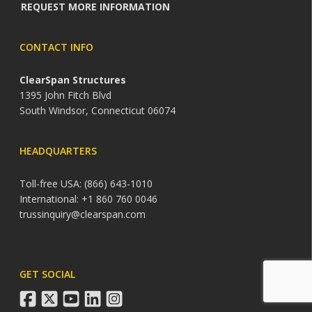
REQUEST MORE INFORMATION
CONTACT INFO
ClearSpan Structures
1395 John Fitch Blvd
South Windsor, Connecticut 06074
HEADQUARTERS
Toll-free USA: (866) 643-1010
International: +1 860 760 0046
trussinquiry@clearspan.com
GET SOCIAL
facebook
twitter
youtube
linkedin
instagram