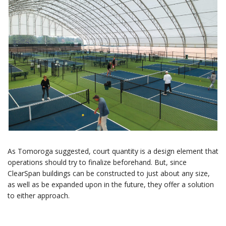
As Tomoroga suggested, court quantity is a design element that
operations should try to finalize beforehand. But, since
ClearSpan buildings can be constructed to just about any size,
as well as be expanded upon in the future, they offer a solution
to either approach.