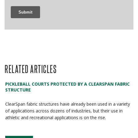
RELATED ARTICLES
PICKLEBALL COURTS PROTECTED BY A CLEARSPAN FABRIC
STRUCTURE
ClearSpan fabric structures have already been used in a variety
of applications across dozens of industries, but their use in
athletic and recreational applications is on the rise.