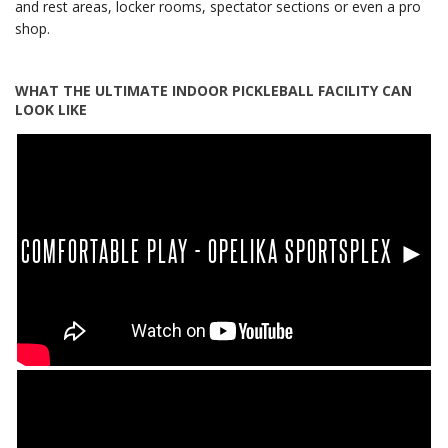
and rest areas, locker rooms, spectator sections or even a pro
shop.
WHAT THE ULTIMATE INDOOR PICKLEBALL FACILITY CAN
LOOK LIKE
COMFORTABLE PLAY - OPELIKA SPORTSPLEX ►