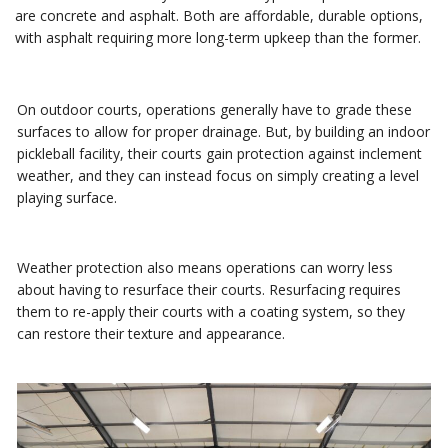
are concrete and asphalt. Both are affordable, durable options,
with asphalt requiring more long-term upkeep than the former.
On outdoor courts, operations generally have to grade these
surfaces to allow for proper drainage. But, by building an indoor
pickleball facility, their courts gain protection against inclement
weather, and they can instead focus on simply creating a level
playing surface.
Weather protection also means operations can worry less
about having to resurface their courts. Resurfacing requires
them to re-apply their courts with a coating system, so they
can restore their texture and appearance.