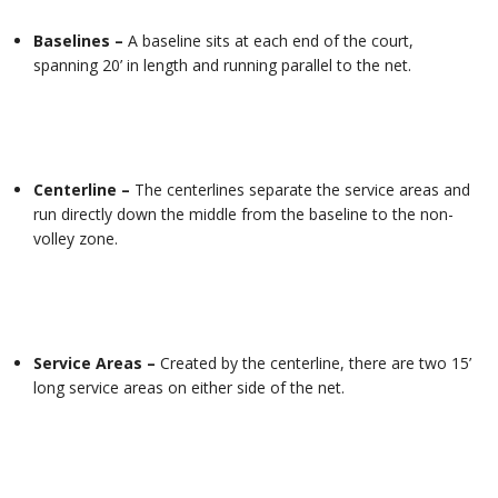
Baselines –
A baseline sits at each end of the court,
spanning 20’ in length and running parallel to the net.
Centerline –
The centerlines separate the service areas and
run directly down the middle from the baseline to the non-
volley zone.
Service Areas –
Created by the centerline, there are two 15’
long service areas on either side of the net.