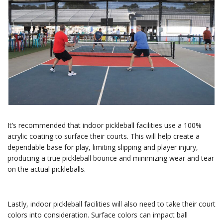
It’s recommended that indoor pickleball facilities use a 100%
acrylic coating to surface their courts. This will help create a
dependable base for play, limiting slipping and player injury,
producing a true pickleball bounce and minimizing wear and tear
on the actual pickleballs.
Lastly, indoor pickleball facilities will also need to take their court
colors into consideration. Surface colors can impact ball