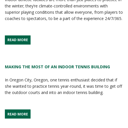
the winter; they’re climate-controlled environments with
superior playing conditions that allow everyone, from players to
coaches to spectators, to be a part of the experience 24/7/365.
READ MORE
MAKING THE MOST OF AN INDOOR TENNIS BUILDING
In Oregon City, Oregon, one tennis enthusiast decided that if
she wanted to practice tennis year-round, it was time to get off
the outdoor courts and into an indoor tennis building.
READ MORE