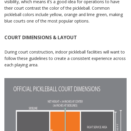
visibility, which means it’s a good idea for operations to have
their court contrast the color of the pickleball. Common
pickleball colors include yellow, orange and lime green, making
blue courts one of the most popular options.
COURT DIMENSIONS & LAYOUT
During court construction, indoor pickleball facilities will want to
follow these guidelines to create a consistent experience across
each playing area.