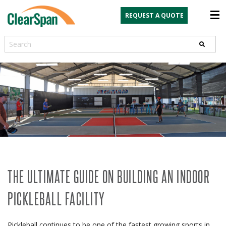
REQUEST A QUOTE
Search
THE ULTIMATE GUIDE ON BUILDING AN INDOOR
PICKLEBALL FACILITY
Pickleball continues to be one of the fastest growing sports in