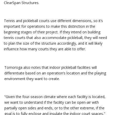
ClearSpan Structures.
Tennis and pickleball courts use different dimensions, so it’s
important for operations to make this distinction in the
beginning stages of their project. If they intend on building
tennis courts that also accommodate pickleball, they will need
to plan the size of the structure accordingly, and it will likely
influence how many courts they are able to offer.
Tomoroga also notes that indoor pickleball facilities will
differentiate based on an operation’s location and the playing
environment they want to create.
“Given the four-season climate where each facility is located,
we want to understand if the facility can be open-air with
partially open sides and ends, or to the other extreme, if the
goal is to fully enclose and insulate the indoor court spaces,”