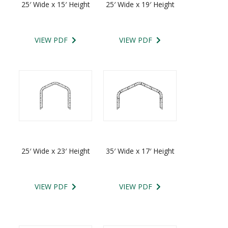
25′ Wide x 15′ Height
25′ Wide x 19′ Height
VIEW PDF
VIEW PDF
25′ Wide x 23′ Height
35′ Wide x 17′ Height
VIEW PDF
VIEW PDF