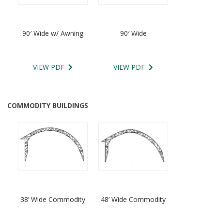
90′ Wide w/ Awning
90′ Wide
VIEW PDF
VIEW PDF
COMMODITY BUILDINGS
38’ Wide Commodity
48’ Wide Commodity