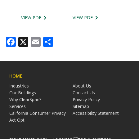
VIEW PDF
VIEW PDF
Facebook
X
Email
Share
HOME
Industries
About Us
Our Buildings
Contact Us
Why ClearSpan?
Privacy Policy
Services
Sitemap
California Consumer Privacy
Accessibility Statement
Act Opt