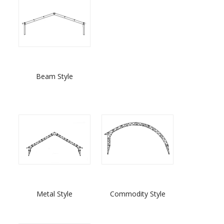
Beam Style
Metal Style
Commodity Style