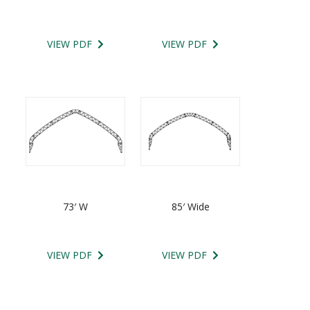
VIEW PDF
VIEW PDF
73′ W
85′ Wide
VIEW PDF
VIEW PDF