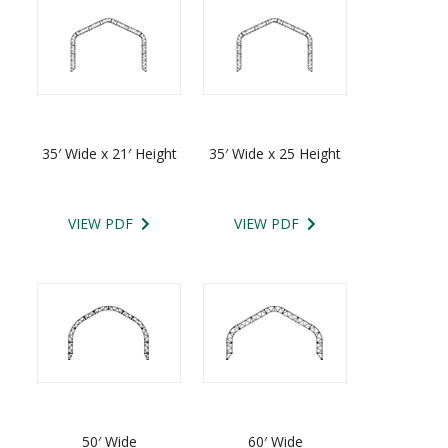
35′ Wide x 21′ Height
35′ Wide x 25 Height
VIEW PDF
VIEW PDF
50′ Wide
60′ Wide