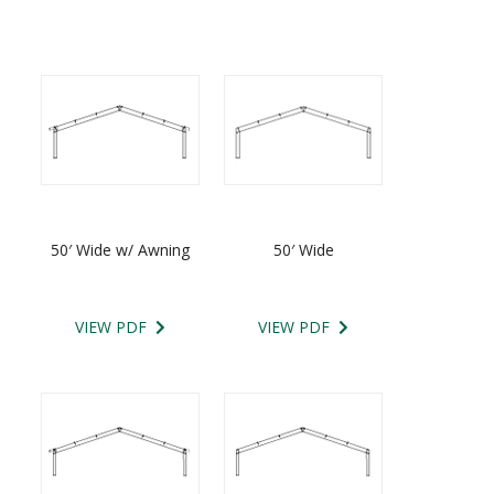
50′ Wide w/ Awning
50′ Wide
VIEW PDF
VIEW PDF