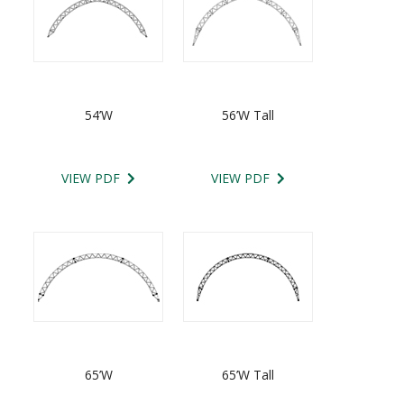
54’W
56’W Tall
VIEW PDF
VIEW PDF
65’W
65’W Tall