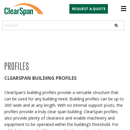
REQUEST A QUOTE
Search
PROFILES
CLEARSPAN BUILDING PROFILES
ClearSpan’s building profiles provide a versatile structure that
can be used for any building need. Building profiles can be up to
300’ wide and at any length. With no internal support posts, the
profiles provide a truly clear span building. ClearSpan profiles
also provide plenty of clearance and enable machinery and
equipment to be operated within the building’s threshold. For