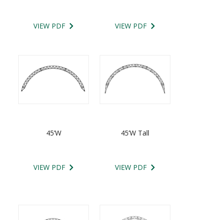
VIEW PDF
VIEW PDF
45’W
45’W Tall
VIEW PDF
VIEW PDF