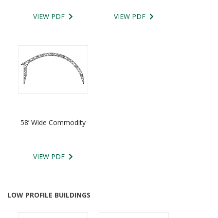
VIEW PDF
VIEW PDF
58’ Wide Commodity
VIEW PDF
LOW PROFILE BUILDINGS