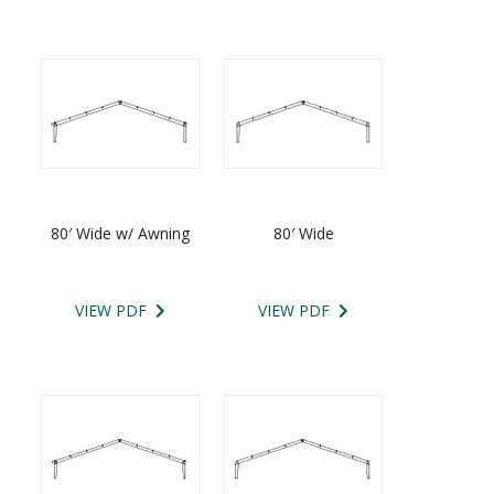
80′ Wide w/ Awning
80′ Wide
VIEW PDF
VIEW PDF