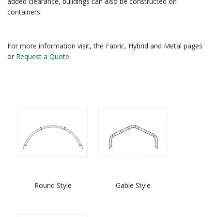
added clearance, buildings can also be constructed on
containers.
For more information visit, the Fabric, Hybrid and Metal pages
or
Request a Quote
.
Round Style
Gable Style