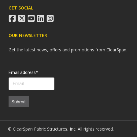
GET SOCIAL
facebook
twitter
youtube
linkedin
instagram
OUR NEWSLETTER
Get the latest news, offers and promotions from ClearSpan.
Search
Email address*
Submit
© ClearSpan Fabric Structures, Inc. All rights reserved.