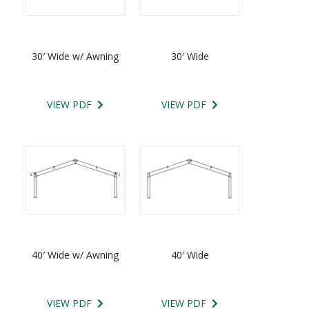
30′ Wide w/ Awning
30′ Wide
VIEW PDF
VIEW PDF
40′ Wide w/ Awning
40′ Wide
VIEW PDF
VIEW PDF