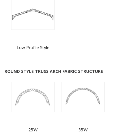
Low Profile Style
ROUND STYLE TRUSS ARCH FABRIC STRUCTURE
25’W
35’W