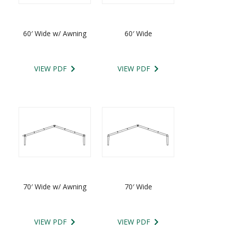
60′ Wide w/ Awning
60′ Wide
VIEW PDF
VIEW PDF
70′ Wide w/ Awning
70′ Wide
VIEW PDF
VIEW PDF