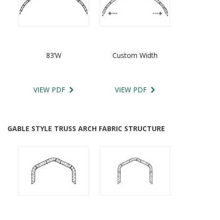
83’W
Custom Width
VIEW PDF
VIEW PDF
GABLE STYLE TRUSS ARCH FABRIC STRUCTURE