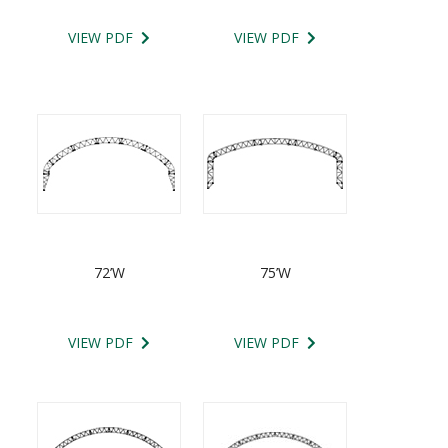
VIEW PDF
VIEW PDF
72’W
75’W
VIEW PDF
VIEW PDF