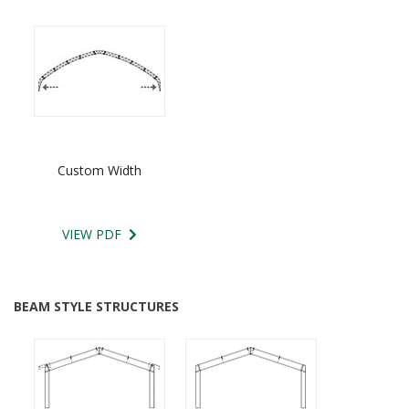
Custom Width
VIEW PDF
BEAM STYLE STRUCTURES