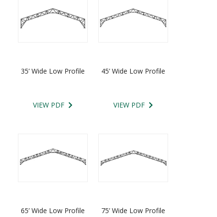
35’ Wide Low Profile
45’ Wide Low Profile
VIEW PDF
VIEW PDF
65’ Wide Low Profile
75’ Wide Low Profile