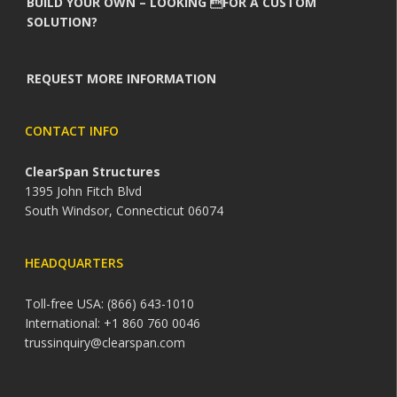
BUILD YOUR OWN – LOOKING FOR A CUSTOM
SOLUTION?
REQUEST MORE INFORMATION
CONTACT INFO
ClearSpan Structures
1395 John Fitch Blvd
South Windsor, Connecticut 06074
HEADQUARTERS
Toll-free USA: (866) 643-1010
International: +1 860 760 0046
trussinquiry@clearspan.com