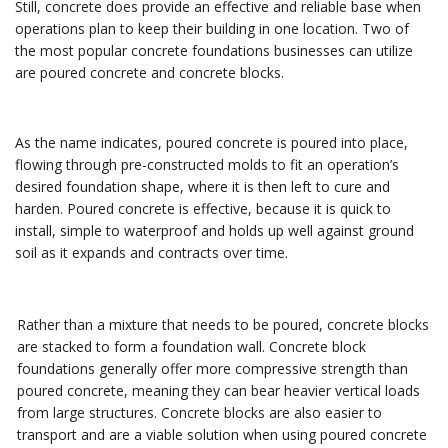
Still, concrete does provide an effective and reliable base when
operations plan to keep their building in one location. Two of
the most popular concrete foundations businesses can utilize
are poured concrete and concrete blocks.
As the name indicates, poured concrete is poured into place,
flowing through pre-constructed molds to fit an operation’s
desired foundation shape, where it is then left to cure and
harden. Poured concrete is effective, because it is quick to
install, simple to waterproof and holds up well against ground
soil as it expands and contracts over time.
Rather than a mixture that needs to be poured, concrete blocks
are stacked to form a foundation wall. Concrete block
foundations generally offer more compressive strength than
poured concrete, meaning they can bear heavier vertical loads
from large structures. Concrete blocks are also easier to
transport and are a viable solution when using poured concrete