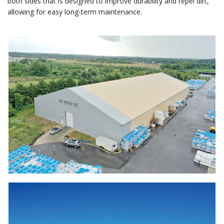
both sides that is designed to improve durability and repel dirt,
allowing for easy long-term maintenance.