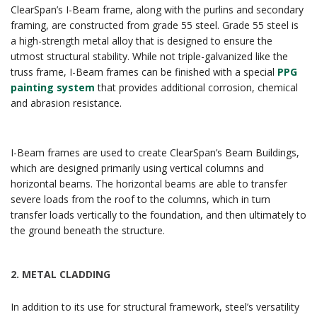
ClearSpan’s I-Beam frame, along with the purlins and secondary
framing, are constructed from grade 55 steel. Grade 55 steel is
a high-strength metal alloy that is designed to ensure the
utmost structural stability. While not triple-galvanized like the
truss frame, I-Beam frames can be finished with a special
PPG
painting system
that provides additional corrosion, chemical
and abrasion resistance.
I-Beam frames are used to create ClearSpan’s Beam Buildings,
which are designed primarily using vertical columns and
horizontal beams. The horizontal beams are able to transfer
severe loads from the roof to the columns, which in turn
transfer loads vertically to the foundation, and then ultimately to
the ground beneath the structure.
2.
METAL CLADDING
In addition to its use for structural framework, steel’s versatility