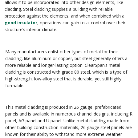
allows it to be incorporated into other design elements, like
cladding. Steel cladding supplies a building with reliable
protection against the elements, and when combined with a
good insulator
, operations can gain total control over their
structure’s interior climate.
Many manufacturers enlist other types of metal for their
cladding, like aluminum or copper, but steel generally offers a
more reliable and longer-lasting option. ClearSpan’s metal
cladding is constructed with grade 80 steel, which is a type of
high-strength, low-alloy steel that is durable, yet still highly
formable.
This metal cladding is produced in 26 gauge, prefabricated
panels and is available in numerous channel designs, including R
panel, AG panel and U panel. Unlike metal cladding made from
other building construction materials, 26 gauge steel panels are
known for their ability to withstand more extreme weather