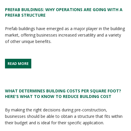
PREFAB BUILDINGS: WHY OPERATIONS ARE GOING WITH A
PREFAB STRUCTURE
Prefab buildings have emerged as a major player in the building
market, offering businesses increased versatility and a variety
of other unique benefits.
READ MORE
WHAT DETERMINES BUILDING COSTS PER SQUARE FOOT?
HERE'S WHAT TO KNOW TO REDUCE BUILDING COST
By making the right decisions during pre-construction,
businesses should be able to obtain a structure that fits within
their budget and is ideal for their specific application.