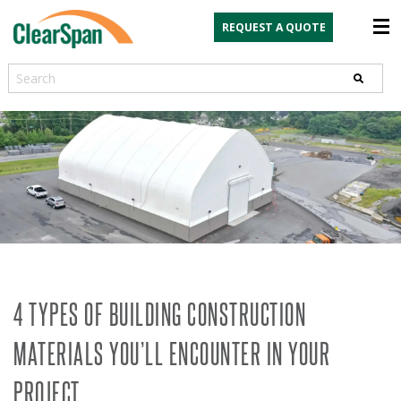
REQUEST A QUOTE
Search
4 TYPES OF BUILDING CONSTRUCTION
MATERIALS YOU’LL ENCOUNTER IN YOUR
PROJECT