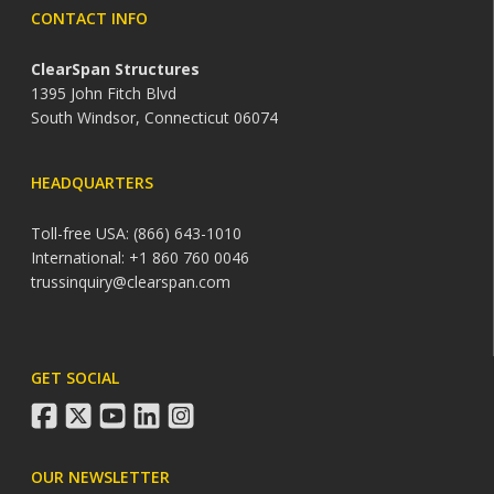
CONTACT INFO
ClearSpan Structures
1395 John Fitch Blvd
South Windsor, Connecticut 06074
HEADQUARTERS
Toll-free USA: (866) 643-1010
International: +1 860 760 0046
trussinquiry@clearspan.com
GET SOCIAL
facebook
twitter
youtube
linkedin
instagram
OUR NEWSLETTER