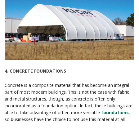
4.
CONCRETE FOUNDATIONS
Concrete is a composite material that has become an integral
part of most modern buildings. This is not the case with fabric
and metal structures, though, as concrete is often only
incorporated as a foundation option. In fact, these buildings are
able to take advantage of other, more versatile
foundations
,
so businesses have the choice to not use this material at all.