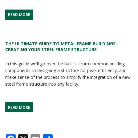
READ MORE
THE ULTIMATE GUIDE TO METAL FRAME BUILDINGS:
CREATING YOUR STEEL FRAME STRUCTURE
In this guide we’ll go over the basics, from common building
components to designing a structure for peak efficiency, and
make sense of the process to simplify the integration of a new
steel frame structure into any facility.
READ MORE