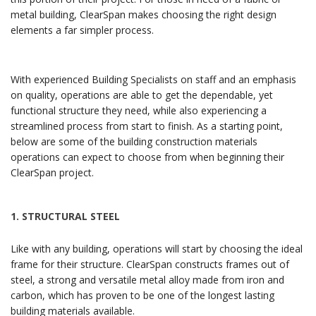
metal building, ClearSpan makes choosing the right design
elements a far simpler process.
With experienced Building Specialists on staff and an emphasis
on quality, operations are able to get the dependable, yet
functional structure they need, while also experiencing a
streamlined process from start to finish. As a starting point,
below are some of the building construction materials
operations can expect to choose from when beginning their
ClearSpan project.
1.
STRUCTURAL STEEL
Like with any building, operations will start by choosing the ideal
frame for their structure. ClearSpan constructs frames out of
steel, a strong and versatile metal alloy made from iron and
carbon, which has proven to be one of the longest lasting
building materials available.