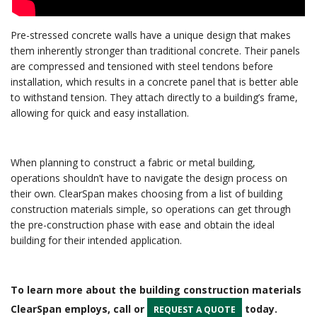
Pre-stressed concrete walls have a unique design that makes
them inherently stronger than traditional concrete. Their panels
are compressed and tensioned with steel tendons before
installation, which results in a concrete panel that is better able
to withstand tension. They attach directly to a building’s frame,
allowing for quick and easy installation.
When planning to construct a fabric or metal building,
operations shouldn’t have to navigate the design process on
their own. ClearSpan makes choosing from a list of building
construction materials simple, so operations can get through
the pre-construction phase with ease and obtain the ideal
building for their intended application.
To learn more about the building construction materials
ClearSpan employs, call or
today.
REQUEST A QUOTE