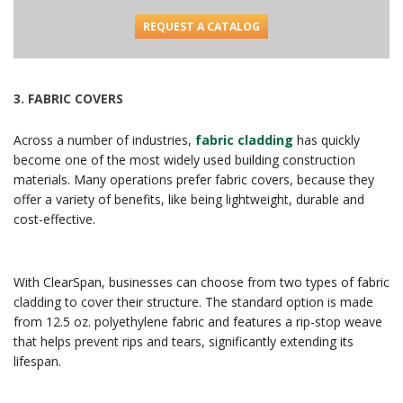
REQUEST A CATALOG
3.
FABRIC COVERS
Across a number of industries,
fabric cladding
has quickly
become one of the most widely used building construction
materials. Many operations prefer fabric covers, because they
offer a variety of benefits, like being lightweight, durable and
cost-effective.
With ClearSpan, businesses can choose from two types of fabric
cladding to cover their structure. The standard option is made
from 12.5 oz. polyethylene fabric and features a rip-stop weave
that helps prevent rips and tears, significantly extending its
lifespan.