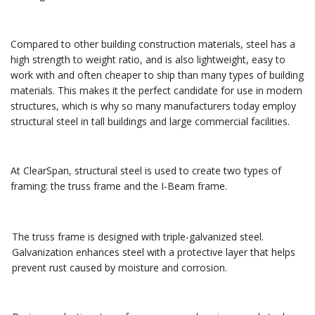
Compared to other building construction materials, steel has a
high strength to weight ratio, and is also lightweight, easy to
work with and often cheaper to ship than many types of building
materials. This makes it the perfect candidate for use in modern
structures, which is why so many manufacturers today employ
structural steel in tall buildings and large commercial facilities.
At ClearSpan, structural steel is used to create two types of
framing: the truss frame and the I-Beam frame.
The truss frame is designed with triple-galvanized steel.
Galvanization enhances steel with a protective layer that helps
prevent rust caused by moisture and corrosion.