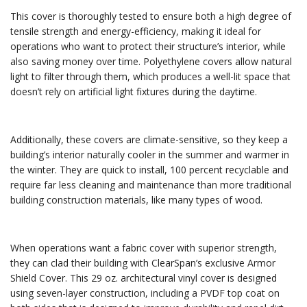
This cover is thoroughly tested to ensure both a high degree of
tensile strength and energy-efficiency, making it ideal for
operations who want to protect their structure’s interior, while
also saving money over time. Polyethylene covers allow natural
light to filter through them, which produces a well-lit space that
doesn’t rely on artificial light fixtures during the daytime.
Additionally, these covers are climate-sensitive, so they keep a
building’s interior naturally cooler in the summer and warmer in
the winter. They are quick to install, 100 percent recyclable and
require far less cleaning and maintenance than more traditional
building construction materials, like many types of wood.
When operations want a fabric cover with superior strength,
they can clad their building with ClearSpan’s exclusive Armor
Shield Cover. This 29 oz. architectural vinyl cover is designed
using seven-layer construction, including a PVDF top coat on