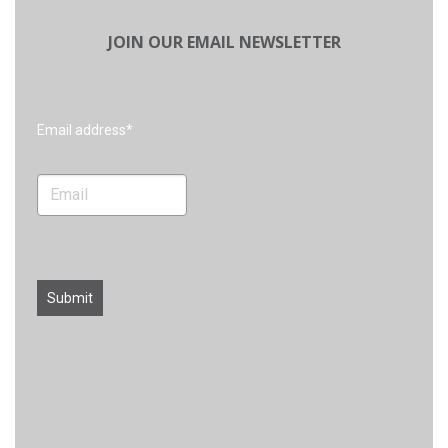
JOIN OUR EMAIL NEWSLETTER
Search
Email address*
Submit