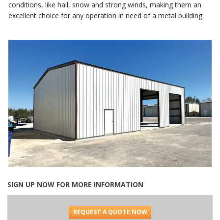
conditions, like hail, snow and strong winds, making them an
excellent choice for any operation in need of a metal building.
SIGN UP NOW FOR MORE INFORMATION
REQUEST A QUOTE NOW