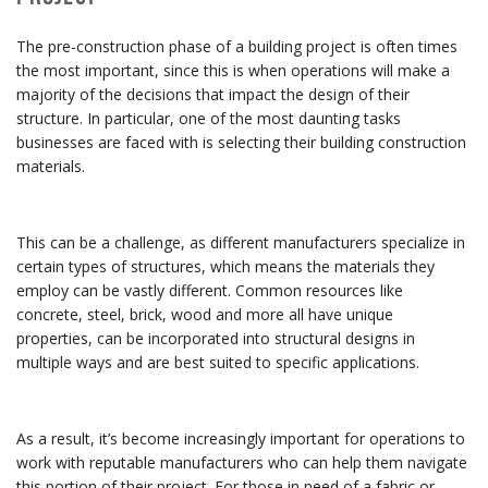
The pre-construction phase of a building project is often times
the most important, since this is when operations will make a
majority of the decisions that impact the design of their
structure. In particular, one of the most daunting tasks
businesses are faced with is selecting their building construction
materials.
This can be a challenge, as different manufacturers specialize in
certain types of structures, which means the materials they
employ can be vastly different. Common resources like
concrete, steel, brick, wood and more all have unique
properties, can be incorporated into structural designs in
multiple ways and are best suited to specific applications.
As a result, it’s become increasingly important for operations to
work with reputable manufacturers who can help them navigate
this portion of their project. For those in need of a fabric or