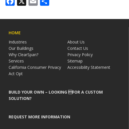
Facebook
X
Email
Share
HOME
Industries
About Us
Our Buildings
Contact Us
Why ClearSpan?
Privacy Policy
Services
Sitemap
California Consumer Privacy
Accessibility Statement
Act Opt
BUILD YOUR OWN – LOOKING FOR A CUSTOM
SOLUTION?
REQUEST MORE INFORMATION