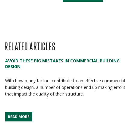
RELATED ARTICLES
AVOID THESE BIG MISTAKES IN COMMERCIAL BUILDING
DESIGN
With how many factors contribute to an effective commercial
building design, a number of operations end up making errors
that impact the quality of their structure.
READ MORE