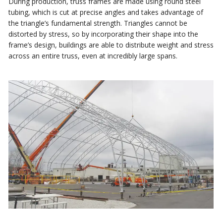
During production, truss frames are made using round steel
tubing, which is cut at precise angles and takes advantage of
the triangle’s fundamental strength. Triangles cannot be
distorted by stress, so by incorporating their shape into the
frame’s design, buildings are able to distribute weight and stress
across an entire truss, even at incredibly large spans.