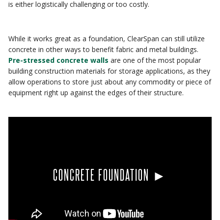
is either logistically challenging or too costly.
While it works great as a foundation, ClearSpan can still utilize
concrete in other ways to benefit fabric and metal buildings.
Pre-stressed concrete walls
are one of the most popular
building construction materials for storage applications, as they
allow operations to store just about any commodity or piece of
equipment right up against the edges of their structure.
CONCRETE FOUNDATION ►