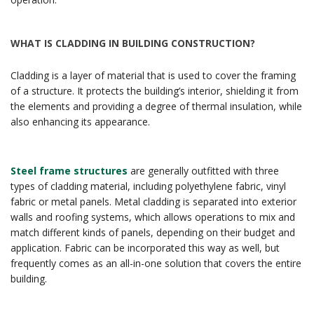
WHAT IS CLADDING IN BUILDING CONSTRUCTION?
Cladding is a layer of material that is used to cover the framing
of a structure. It protects the building’s interior, shielding it from
the elements and providing a degree of thermal insulation, while
also enhancing its appearance.
Steel frame structures
are generally outfitted with three
types of cladding material, including polyethylene fabric, vinyl
fabric or metal panels. Metal cladding is separated into exterior
walls and roofing systems, which allows operations to mix and
match different kinds of panels, depending on their budget and
application. Fabric can be incorporated this way as well, but
frequently comes as an all-in-one solution that covers the entire
building.