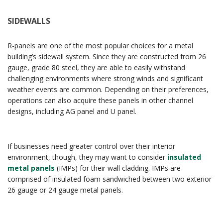
SIDEWALLS
R-panels are one of the most popular choices for a metal
building’s sidewall system. Since they are constructed from 26
gauge, grade 80 steel, they are able to easily withstand
challenging environments where strong winds and significant
weather events are common. Depending on their preferences,
operations can also acquire these panels in other channel
designs, including AG panel and U panel.
If businesses need greater control over their interior
environment, though, they may want to consider
insulated
metal panels
(IMPs) for their wall cladding. IMPs are
comprised of insulated foam sandwiched between two exterior
26 gauge or 24 gauge metal panels.