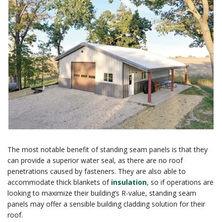
The most notable benefit of standing seam panels is that they
can provide a superior water seal, as there are no roof
penetrations caused by fasteners. They are also able to
accommodate thick blankets of
insulation
, so if operations are
looking to maximize their building’s R-value, standing seam
panels may offer a sensible building cladding solution for their
roof.