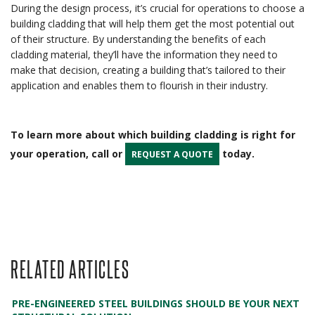
During the design process, it’s crucial for operations to choose a
building cladding that will help them get the most potential out
of their structure. By understanding the benefits of each
cladding material, they’ll have the information they need to
make that decision, creating a building that’s tailored to their
application and enables them to flourish in their industry.
To learn more about which building cladding is right for
your operation, call or
today.
REQUEST A QUOTE
RELATED ARTICLES
PRE-ENGINEERED STEEL BUILDINGS SHOULD BE YOUR NEXT