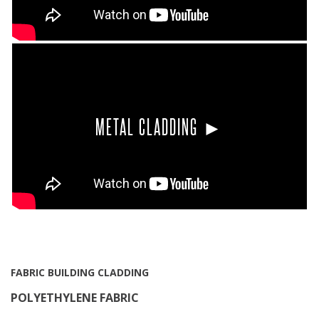
METAL CLADDING ►
FABRIC BUILDING CLADDING
POLYETHYLENE FABRIC