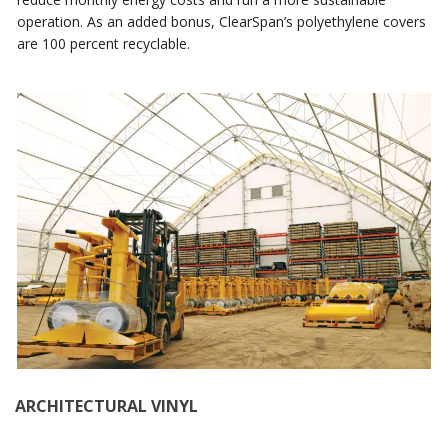
operation. As an added bonus, ClearSpan’s polyethylene covers
are 100 percent recyclable.
ARCHITECTURAL VINYL