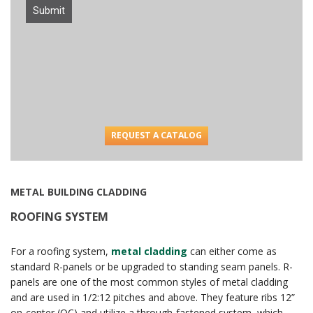
Submit
REQUEST A CATALOG
METAL BUILDING CLADDING
ROOFING SYSTEM
For a roofing system,
metal cladding
can either come as
standard R-panels or be upgraded to standing seam panels. R-
panels are one of the most common styles of metal cladding
and are used in 1/2:12 pitches and above. They feature ribs 12”
on-center (OC) and utilize a through-fastened system, which