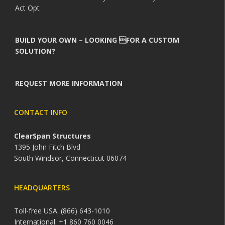
Act Opt
BUILD YOUR OWN – LOOKING FOR A CUSTOM
SOLUTION?
REQUEST MORE INFORMATION
CONTACT INFO
ClearSpan Structures
1395 John Fitch Blvd
South Windsor, Connecticut 06074
HEADQUARTERS
Toll-free USA: (866) 643-1010
International: +1 860 760 0046