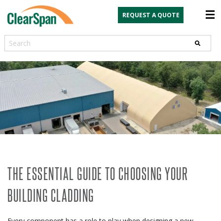
REQUEST A QUOTE
Search
THE ESSENTIAL GUIDE TO CHOOSING YOUR
BUILDING CLADDING
Every component has a role to play when designing a new