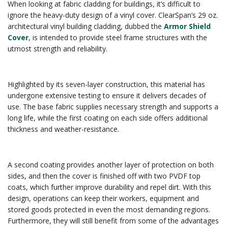
When looking at fabric cladding for buildings, it’s difficult to
ignore the heavy-duty design of a vinyl cover. ClearSpan’s 29 oz.
architectural vinyl building cladding, dubbed the
Armor Shield
Cover
, is intended to provide steel frame structures with the
utmost strength and reliability.
Highlighted by its seven-layer construction, this material has
undergone extensive testing to ensure it delivers decades of
use. The base fabric supplies necessary strength and supports a
long life, while the first coating on each side offers additional
thickness and weather-resistance.
A second coating provides another layer of protection on both
sides, and then the cover is finished off with two PVDF top
coats, which further improve durability and repel dirt. With this
design, operations can keep their workers, equipment and
stored goods protected in even the most demanding regions.
Furthermore, they will still benefit from some of the advantages