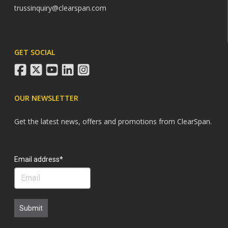
trussinquiry@clearspan.com
GET SOCIAL
facebook
twitter
youtube
linkedin
instagram
OUR NEWSLETTER
Get the latest news, offers and promotions from ClearSpan.
Search
Email address*
Submit