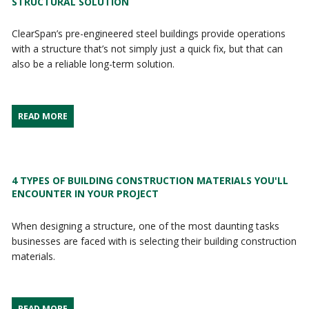
STRUCTURAL SOLUTION
ClearSpan’s pre-engineered steel buildings provide operations
with a structure that’s not simply just a quick fix, but that can
also be a reliable long-term solution.
READ MORE
4 TYPES OF BUILDING CONSTRUCTION MATERIALS YOU'LL
ENCOUNTER IN YOUR PROJECT
When designing a structure, one of the most daunting tasks
businesses are faced with is selecting their building construction
materials.
READ MORE