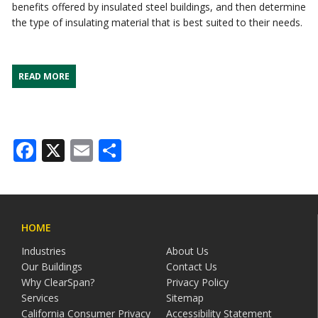
benefits offered by insulated steel buildings, and then determine
the type of insulating material that is best suited to their needs.
READ MORE
Facebook
X
Email
Share
HOME
Industries
About Us
Our Buildings
Contact Us
Why ClearSpan?
Privacy Policy
Services
Sitemap
California Consumer Privacy
Accessibility Statement