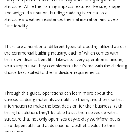
structure. While the framing impacts features like size, shape
and weight distribution, building cladding is crucial to a
structure’s weather-resistance, thermal insulation and overall
functionality.
There are a number of different types of cladding utilized across
the commercial building industry, each of which comes with
their own distinct benefits. Likewise, every operation is unique,
so it’s imperative they complement their frame with the cladding
choice best-suited to their individual requirements.
Through this guide, operations can learn more about the
various cladding materials available to them, and then use that
information to make the best decision for their business. With
the right solution, they’ll be able to set themselves up with a
structure that not only optimizes day-to-day workflow, but is
also dependable and adds superior aesthetic value to their
operation.