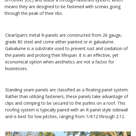
means they are designed to be fastened with screws going
through the peak of their ribs.
ClearSpan’s metal R-panels are constructed from 26 gauge,
grade 80 steel and come either painted or in galvalume.
Galvalume is a substrate used to prevent rust and oxidation of
the panels and prolong their lifespan. It is an effective, yet
economical option when aesthetics are not a factor for
businesses.
Standing seam panels are classified as a floating panel system.
Rather than utilizing fasteners, these panels take advantage of
clips and crimping to be secured to the purlins on a roof. This
roofing system is typically paired with an R-panel style sidewall
and is best for low pitches, ranging from 1/4:12 through 2:12.