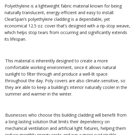
Polyethylene is a lightweight fabric material known for being
naturally translucent, energy-efficient and easy to install.
ClearSpan’s polyethylene cladding is a dependable, yet
economical 12.5 oz. cover that’s designed with a rip-stop weave,
which helps stop tears from occurring and significantly extends
its lifespan.
This material is inherently designed to create a more
comfortable working environment, since it allows natural
sunlight to filter through and produce a well-lit space
throughout the day. Poly covers are also climate-sensitive, so
they are able to keep a building’s interior naturally cooler in the
summer and warmer in the winter.
Businesses who choose this building cladding will benefit from
a long-lasting solution that limits their dependency on
mechanical ventilation and artificial light fixtures, helping them
reduce monthly energy costs and run a more sustainable