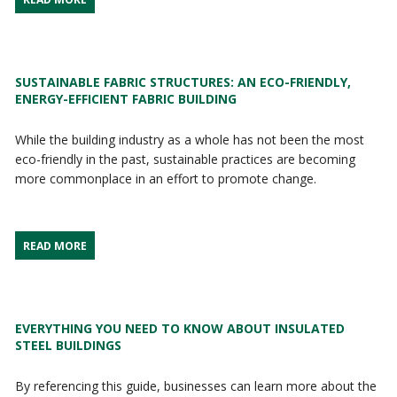
SUSTAINABLE FABRIC STRUCTURES: AN ECO-FRIENDLY,
ENERGY-EFFICIENT FABRIC BUILDING
While the building industry as a whole has not been the most
eco-friendly in the past, sustainable practices are becoming
more commonplace in an effort to promote change.
READ MORE
EVERYTHING YOU NEED TO KNOW ABOUT INSULATED
STEEL BUILDINGS
By referencing this guide, businesses can learn more about the