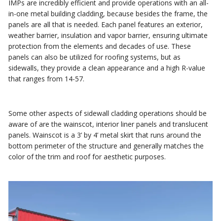
IMPs are incredibly efficient and provide operations with an all-
in-one metal building cladding, because besides the frame, the
panels are all that is needed. Each panel features an exterior,
weather barrier, insulation and vapor barrier, ensuring ultimate
protection from the elements and decades of use. These
panels can also be utilized for roofing systems, but as
sidewalls, they provide a clean appearance and a high R-value
that ranges from 14-57.
Some other aspects of sidewall cladding operations should be
aware of are the wainscot, interior liner panels and translucent
panels. Wainscot is a 3’ by 4’ metal skirt that runs around the
bottom perimeter of the structure and generally matches the
color of the trim and roof for aesthetic purposes.