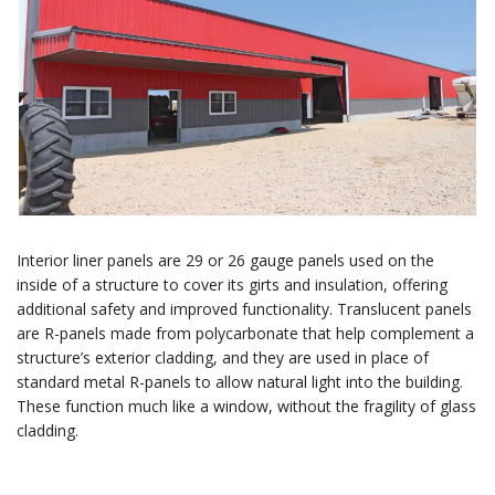
Interior liner panels are 29 or 26 gauge panels used on the
inside of a structure to cover its girts and insulation, offering
additional safety and improved functionality. Translucent panels
are R-panels made from polycarbonate that help complement a
structure’s exterior cladding, and they are used in place of
standard metal R-panels to allow natural light into the building.
These function much like a window, without the fragility of glass
cladding.