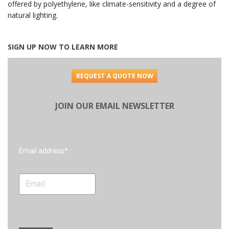
offered by polyethylene, like climate-sensitivity and a degree of
natural lighting.
SIGN UP NOW TO LEARN MORE
REQUEST A QUOTE NOW
JOIN OUR EMAIL NEWSLETTER
Search
Email address*