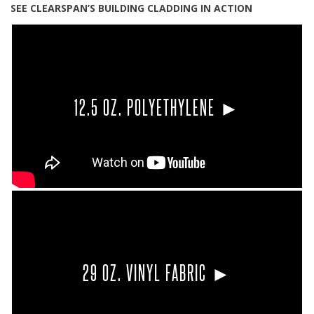
SEE CLEARSPAN’S BUILDING CLADDING IN ACTION
12.5 OZ. POLYETHYLENE ►
29 OZ. VINYL FABRIC ►