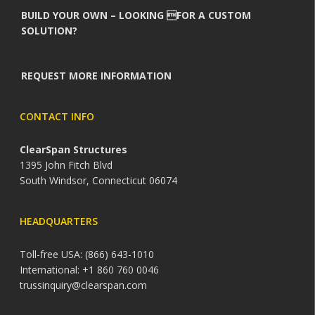
BUILD YOUR OWN – LOOKING FOR A CUSTOM
SOLUTION?
REQUEST MORE INFORMATION
CONTACT INFO
ClearSpan Structures
1395 John Fitch Blvd
South Windsor, Connecticut 06074
HEADQUARTERS
Toll-free USA: (866) 643-1010
International: +1 860 760 0046
trussinquiry@clearspan.com