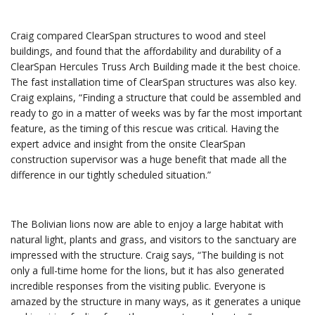
Craig compared ClearSpan structures to wood and steel
buildings, and found that the affordability and durability of a
ClearSpan Hercules Truss Arch Building made it the best choice.
The fast installation time of ClearSpan structures was also key.
Craig explains, “Finding a structure that could be assembled and
ready to go in a matter of weeks was by far the most important
feature, as the timing of this rescue was critical. Having the
expert advice and insight from the onsite ClearSpan
construction supervisor was a huge benefit that made all the
difference in our tightly scheduled situation.”
The Bolivian lions now are able to enjoy a large habitat with
natural light, plants and grass, and visitors to the sanctuary are
impressed with the structure. Craig says, “The building is not
only a full-time home for the lions, but it has also generated
incredible responses from the visiting public. Everyone is
amazed by the structure in many ways, as it generates a unique