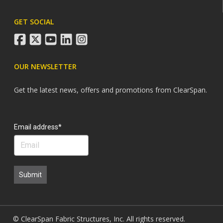
GET SOCIAL
facebook
twitter
youtube
linkedin
instagram
OUR NEWSLETTER
Get the latest news, offers and promotions from ClearSpan.
Search
Email address*
Submit
© ClearSpan Fabric Structures, Inc. All rights reserved.