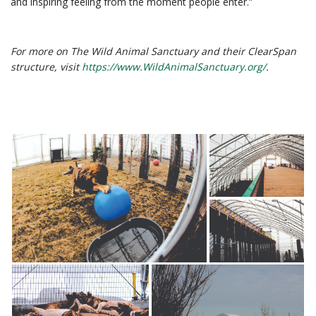
and inspiring feeling from the moment people enter.”
For more on The Wild Animal Sanctuary and their ClearSpan
structure, visit
https://www.WildAnimalSanctuary.org/
.