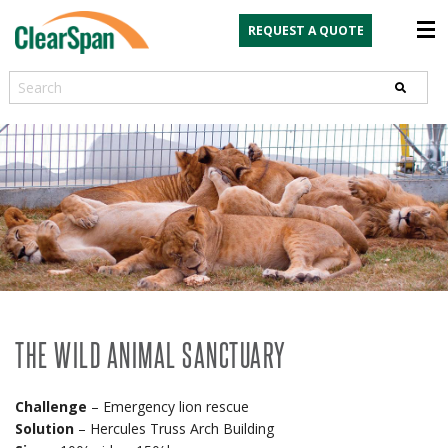
REQUEST A QUOTE
Search
THE WILD ANIMAL SANCTUARY
Challenge
– Emergency lion rescue
Solution
– Hercules Truss Arch Building