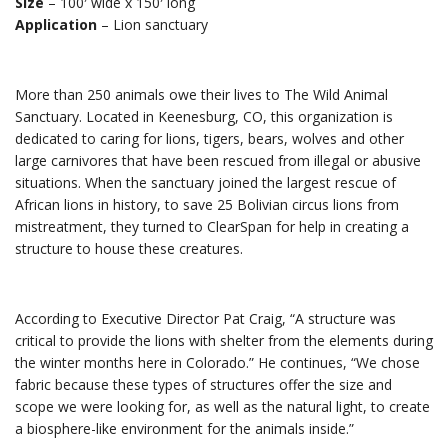
Size
– 100′ wide x 150′ long
Application
– Lion sanctuary
More than 250 animals owe their lives to The Wild Animal
Sanctuary. Located in Keenesburg, CO, this organization is
dedicated to caring for lions, tigers, bears, wolves and other
large carnivores that have been rescued from illegal or abusive
situations. When the sanctuary joined the largest rescue of
African lions in history, to save 25 Bolivian circus lions from
mistreatment, they turned to ClearSpan for help in creating a
structure to house these creatures.
According to Executive Director Pat Craig, “A structure was
critical to provide the lions with shelter from the elements during
the winter months here in Colorado.” He continues, “We chose
fabric because these types of structures offer the size and
scope we were looking for, as well as the natural light, to create
a biosphere-like environment for the animals inside.”