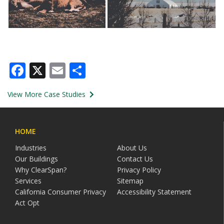
Facebook
X
Email
Share
View More Case Studies
HOME
Industries
About Us
Our Buildings
Contact Us
Why ClearSpan?
Privacy Policy
Services
Sitemap
California Consumer Privacy
Accessibility Statement
Act Opt