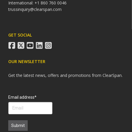
International: +1 860 760 0046
trussinquiry@clearspan.com
GET SOCIAL
facebook
twitter
youtube
linkedin
instagram
OUR NEWSLETTER
Get the latest news, offers and promotions from ClearSpan.
Search
Email address*
Submit