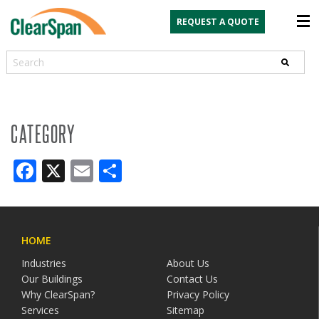
REQUEST A QUOTE
Search
CATEGORY
Facebook
X
Email
Share
HOME
Industries
About Us
Our Buildings
Contact Us
Why ClearSpan?
Privacy Policy
Services
Sitemap