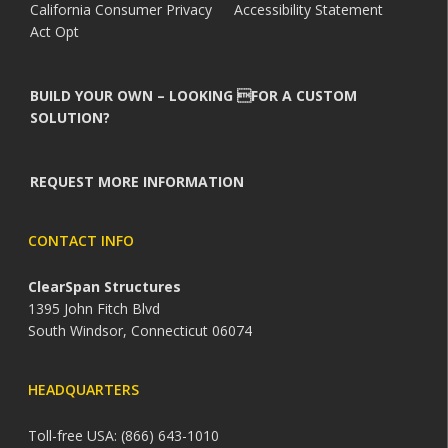
California Consumer Privacy
Accessibility Statement
Act Opt
BUILD YOUR OWN – LOOKING FOR A CUSTOM
SOLUTION?
REQUEST MORE INFORMATION
CONTACT INFO
ClearSpan Structures
1395 John Fitch Blvd
South Windsor, Connecticut 06074
HEADQUARTERS
Toll-free USA: (866) 643-1010