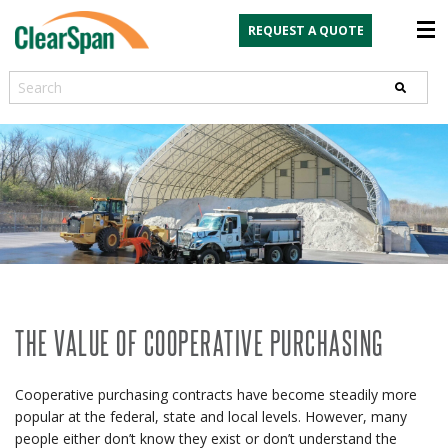
REQUEST A QUOTE
Search
THE VALUE OF COOPERATIVE PURCHASING
Cooperative purchasing contracts have become steadily more
popular at the federal, state and local levels. However, many
people either don’t know they exist or don’t understand the