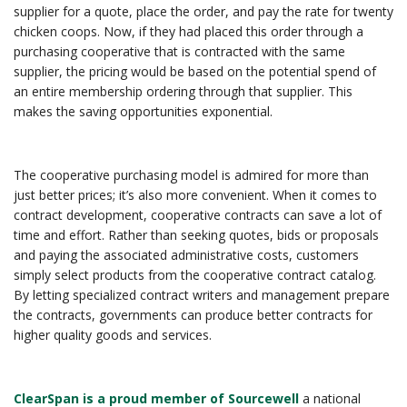
supplier for a quote, place the order, and pay the rate for twenty
chicken coops. Now, if they had placed this order through a
purchasing cooperative that is contracted with the same
supplier, the pricing would be based on the potential spend of
an entire membership ordering through that supplier. This
makes the saving opportunities exponential.
The cooperative purchasing model is admired for more than
just better prices; it’s also more convenient. When it comes to
contract development, cooperative contracts can save a lot of
time and effort. Rather than seeking quotes, bids or proposals
and paying the associated administrative costs, customers
simply select products from the cooperative contract catalog.
By letting specialized contract writers and management prepare
the contracts, governments can produce better contracts for
higher quality goods and services.
ClearSpan is a proud member of Sourcewell
a national