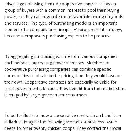
advantages of using them. A cooperative contract allows a
group of buyers with a common interest to pool their buying
power, so they can negotiate more favorable pricing on goods
and services. This type of purchasing model is an important
element of a company or municipality’s procurement strategy,
because it empowers purchasing experts to be proactive.
By aggregating purchasing volume from various companies,
each person’s purchasing power increases. Members of
cooperative purchasing companies can combine specific
commodities to obtain better pricing than they would have on
their own. Cooperative contracts are especially valuable for
small governments, because they benefit from the market share
leveraged by larger government consumers.
To better illustrate how a cooperative contract can benefit an
individual, imagine the following scenario: A business owner
needs to order twenty chicken coops. They contact their local