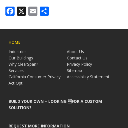
Facebook
X
Email
Share
HOME
Industries
About Us
Our Buildings
Contact Us
Why ClearSpan?
Privacy Policy
Services
Sitemap
California Consumer Privacy
Accessibility Statement
Act Opt
BUILD YOUR OWN – LOOKING FOR A CUSTOM
SOLUTION?
REQUEST MORE INFORMATION