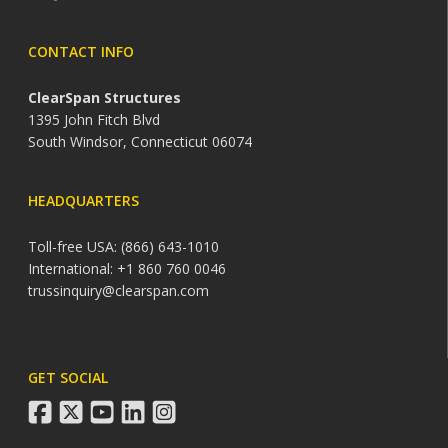
CONTACT INFO
ClearSpan Structures
1395 John Fitch Blvd
South Windsor, Connecticut 06074
HEADQUARTERS
Toll-free USA: (866) 643-1010
International: +1 860 760 0046
trussinquiry@clearspan.com
GET SOCIAL
facebook
twitter
youtube
linkedin
instagram