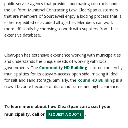
public service agency that provides purchasing contracts under
the Uniform Municipal Contracting Law. ClearSpan customers
that are members of Sourcewell enjoy a bidding process that is
either expedited or avoided altogether. Members can work
more efficiently by choosing to work with suppliers from their
extensive database.
ClearSpan has extensive experience working with municipalities
and understands the unique needs of working with local
governments. The
Commodity HD Building
is often chosen by
municipalities for its easy-to-access open side, making it ideal
for salt and sand storage. Similarly, the
Round HD Building
is a
crowd favorite because of its round frame and high clearance.
To learn more about how ClearSpan can assist your
municipality, call or
.
REQUEST A QUOTE