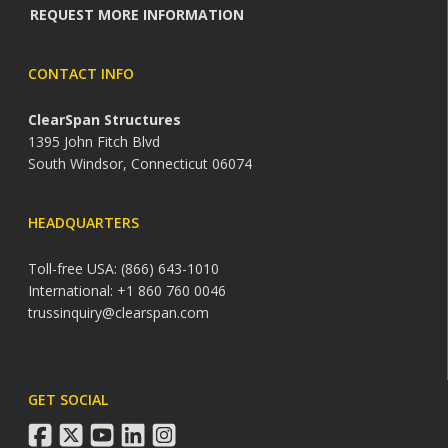
REQUEST MORE INFORMATION
CONTACT INFO
ClearSpan Structures
1395 John Fitch Blvd
South Windsor, Connecticut 06074
HEADQUARTERS
Toll-free USA: (866) 643-1010
International: +1 860 760 0046
trussinquiry@clearspan.com
GET SOCIAL
facebook
twitter
youtube
linkedin
instagram