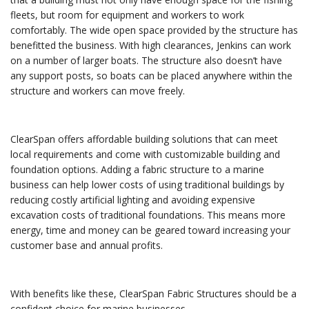
fleets, but room for equipment and workers to work
comfortably. The wide open space provided by the structure has
benefitted the business. With high clearances, Jenkins can work
on a number of larger boats. The structure also doesn’t have
any support posts, so boats can be placed anywhere within the
structure and workers can move freely.
ClearSpan offers affordable building solutions that can meet
local requirements and come with customizable building and
foundation options. Adding a fabric structure to a marine
business can help lower costs of using traditional buildings by
reducing costly artificial lighting and avoiding expensive
excavation costs of traditional foundations. This means more
energy, time and money can be geared toward increasing your
customer base and annual profits.
With benefits like these, ClearSpan Fabric Structures should be a
confident choice for marine businesses.