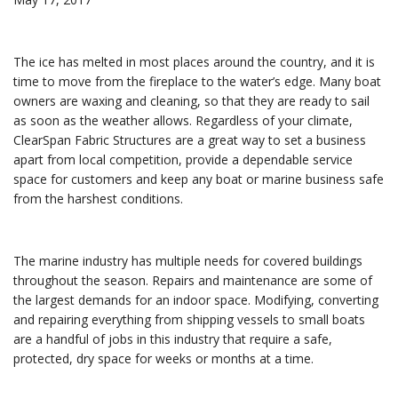
The ice has melted in most places around the country, and it is
time to move from the fireplace to the water’s edge. Many boat
owners are waxing and cleaning, so that they are ready to sail
as soon as the weather allows. Regardless of your climate,
ClearSpan Fabric Structures are a great way to set a business
apart from local competition, provide a dependable service
space for customers and keep any boat or marine business safe
from the harshest conditions.
The marine industry has multiple needs for covered buildings
throughout the season. Repairs and maintenance are some of
the largest demands for an indoor space. Modifying, converting
and repairing everything from shipping vessels to small boats
are a handful of jobs in this industry that require a safe,
protected, dry space for weeks or months at a time.