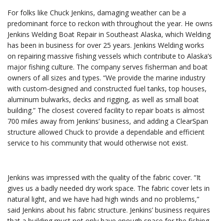
For folks like Chuck Jenkins, damaging weather can be a
predominant force to reckon with throughout the year. He owns
Jenkins Welding Boat Repair in Southeast Alaska, which Welding
has been in business for over 25 years. Jenkins Welding works
on repairing massive fishing vessels which contribute to Alaska’s
major fishing culture. The company serves fisherman and boat
owners of all sizes and types. “We provide the marine industry
with custom-designed and constructed fuel tanks, top houses,
aluminum bulwarks, decks and rigging, as well as small boat
building.” The closest covered facility to repair boats is almost
700 miles away from Jenkins’ business, and adding a ClearSpan
structure allowed Chuck to provide a dependable and efficient
service to his community that would otherwise not exist.
Jenkins was impressed with the quality of the fabric cover. “It
gives us a badly needed dry work space. The fabric cover lets in
natural light, and we have had high winds and no problems,”
said Jenkins about his fabric structure. Jenkins’ business requires
that a building must not only have enough space for the fishing