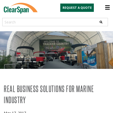
REQUEST A QUOTE
Search
REAL BUSINESS SOLUTIONS FOR MARINE
INDUSTRY
May 17, 2017