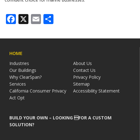
Facebook
X
Email
Share
HOME
Industries
About Us
Our Buildings
Contact Us
Why ClearSpan?
Privacy Policy
Services
Sitemap
California Consumer Privacy
Accessibility Statement
Act Opt
BUILD YOUR OWN – LOOKING FOR A CUSTOM
SOLUTION?