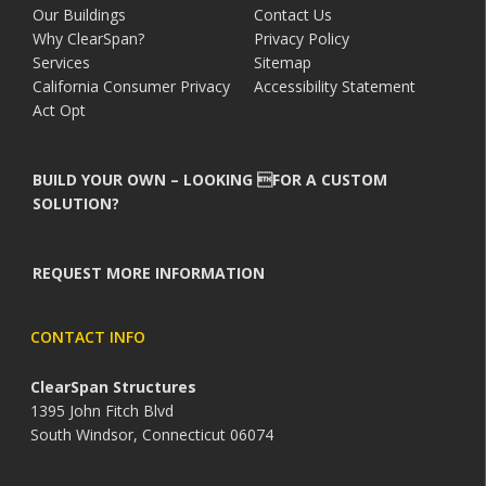
Our Buildings
Contact Us
Why ClearSpan?
Privacy Policy
Services
Sitemap
California Consumer Privacy
Accessibility Statement
Act Opt
BUILD YOUR OWN – LOOKING FOR A CUSTOM
SOLUTION?
REQUEST MORE INFORMATION
CONTACT INFO
ClearSpan Structures
1395 John Fitch Blvd
South Windsor, Connecticut 06074