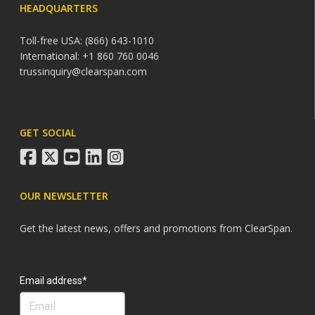
HEADQUARTERS
Toll-free USA: (866) 643-1010
International: +1 860 760 0046
trussinquiry@clearspan.com
GET SOCIAL
facebook
twitter
youtube
linkedin
instagram
OUR NEWSLETTER
Get the latest news, offers and promotions from ClearSpan.
Search
Email address*