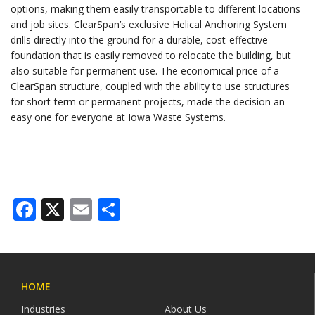
options, making them easily transportable to different locations
and job sites. ClearSpan’s exclusive Helical Anchoring System
drills directly into the ground for a durable, cost-effective
foundation that is easily removed to relocate the building, but
also suitable for permanent use. The economical price of a
ClearSpan structure, coupled with the ability to use structures
for short-term or permanent projects, made the decision an
easy one for everyone at Iowa Waste Systems.
Facebook
X
Email
Share
HOME
Industries
About Us