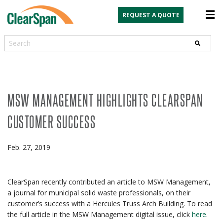
REQUEST A QUOTE
Search
MSW MANAGEMENT HIGHLIGHTS CLEARSPAN
CUSTOMER SUCCESS
Feb. 27, 2019
ClearSpan recently contributed an article to MSW Management,
a journal for municipal solid waste professionals, on their
customer’s success with a Hercules Truss Arch Building. To read
the full article in the MSW Management digital issue, click
here
.