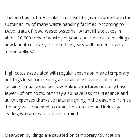
The purchase of a Hercules Truss Building is instrumental in the
sustainability of many waste handling facilities. According to
Dave Kratz of Iowa Waste Systems, “A landfill site takes in
about 10,000 tons of waste per year, and the cost of building a
new landfill cell every three to five years well exceeds over a
million dollars.”
High costs associated with regular expansion make temporary
buildings ideal for creating a sustainable business plan and
keeping annual expenses low. Fabric structures not only have
fewer upfront costs, but they also have less maintenance and
utility expenses thanks to natural lighting in the daytime, rain as
the only water needed to clean the structure and industry-
leading warranties for peace of mind.
ClearSpan buildings are situated on temporary foundation