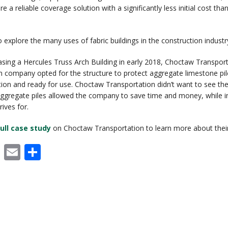
re a reliable coverage solution with a significantly less initial cost t
RECENT PROJECTS
 BUILDINGS
EVENTS
o explore the many uses of fabric buildings in the construction industr
ACCREDITATIONS & ASSOCIATIONS
asing a Hercules Truss Arch Building in early 2018, Choctaw Transport
RIDING ARENAS
CLEARSPAN EDUCATION
n company opted for the structure to protect aggregate limestone pi
ion and ready for use. Choctaw Transportation didn’t want to see thei
OVERSTOCK BUILDINGS
aggregate piles allowed the company to save time and money, while in
ives for.
CLEARSPAN FAQS
ull case study
on Choctaw Transportation to learn more about their 
cebook
X
Email
Share