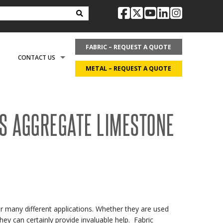
facebook
twitter
youtube
linkedin
instag
FABRIC – REQUEST A QUOTE
CONTACT US
METAL – REQUEST A QUOTE
OPTIONS
REQUEST LITERATURE
LDING?
S AGGREGATE LIMESTONE
ON
REQUEST A QUOTE
ECOVER
CAREERS
or many different applications. Whether they are used
ey can certainly provide invaluable help. Fabric