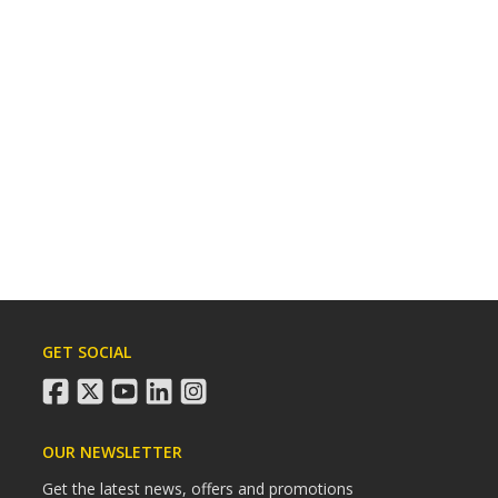
GET SOCIAL
facebook
twitter
youtube
linkedin
instagram
OUR NEWSLETTER
Get the latest news, offers and promotions