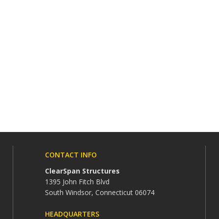
CONTACT INFO
ClearSpan Structures
1395 John Fitch Blvd
South Windsor, Connecticut 06074
HEADQUARTERS