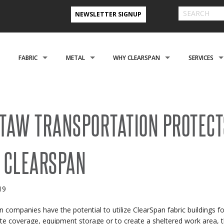
NEWSLETTER SIGNUP
FABRIC
METAL
WHY CLEARSPAN
SERVICES
& FARM BUILDINGS
CLADDING
CLADDING
CLEARSPAN ADVANTAGE
FINANCING 
ABOUT US
ENGINEERING
NEED A CUSTOM BUI
TAW TRANSPORTATION PROTECT
CREATIONAL
FOUNDATIONS
FOUNDATIONS
VIDEO TESTIMONIALS
INSTALLATI
 CLEARSPAN
FILES
REFER A FRIEND PROGRAM
COOPERATIVE PURCHASING
CONTACT US FORM
EROSPACE
ACCESSORIES
ACCESSORIES
CLEARSPAN 3D RENDERINGS
BUILDING R
019
STYLES
CASE STUDIES
PREFERRED BUILDERS NETWORK
n companies have the potential to utilize ClearSpan fabric buildings f
TORAGE BUILDINGS
CLEARSPAN BLOG
te coverage, equipment storage or to create a sheltered work area, th