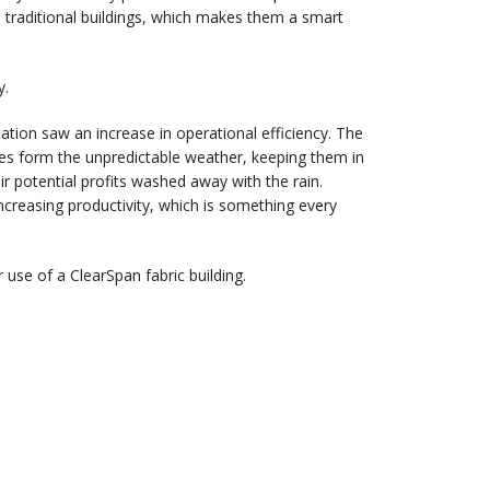
han traditional buildings, which makes them a smart
y.
ation saw an increase in operational efficiency. The
les form the unpredictable weather, keeping them in
r potential profits washed away with the rain.
creasing productivity, which is something every
use of a ClearSpan fabric building.