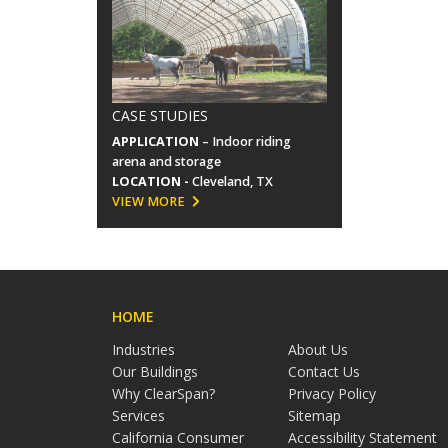
CASE STUDIES
APPLICATION
– Indoor riding
arena and storage
LOCATION -
Cleveland, TX
VIEW MORE
HOME
Industries
About Us
Our Buildings
Contact Us
Why ClearSpan?
Privacy Policy
Services
Sitemap
California Consumer
Accessibility Statement