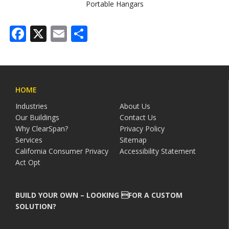
Portable Hangars
Facebook
X
Email
Share
HOME
Industries
About Us
Our Buildings
Contact Us
Why ClearSpan?
Privacy Policy
Services
Sitemap
California Consumer Privacy
Accessibility Statement
Act Opt
BUILD YOUR OWN – LOOKING FOR A CUSTOM
SOLUTION?