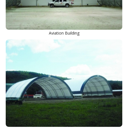
Aviation Building