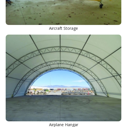
Aircraft Storage
Airplane Hangar