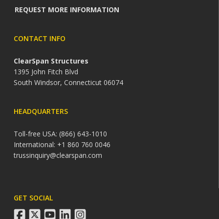
REQUEST MORE INFORMATION
CONTACT INFO
ClearSpan Structures
1395 John Fitch Blvd
South Windsor, Connecticut 06074
HEADQUARTERS
Toll-free USA: (866) 643-1010
International: +1 860 760 0046
trussinquiry@clearspan.com
GET SOCIAL
facebook
twitter
youtube
linkedin
instagram