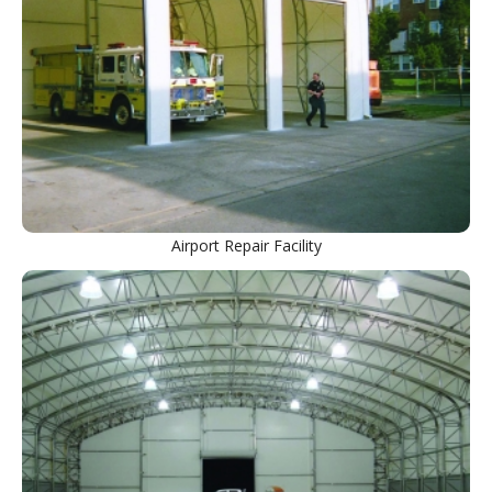
Airport Repair Facility