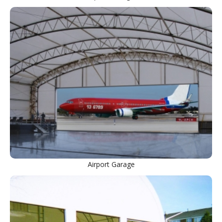
Airport Garage