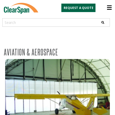
REQUEST A QUOTE
Search
AVIATION & AEROSPACE