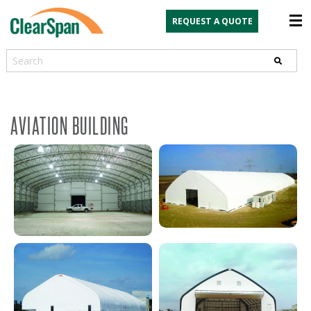
REQUEST A QUOTE
Search
AVIATION BUILDING