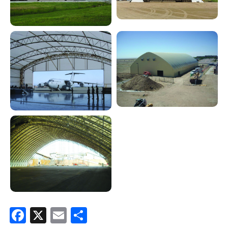
Facebook
X
Email
Share