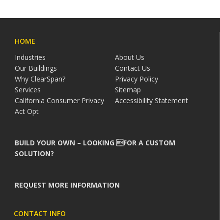
HOME
Industries
About Us
Our Buildings
Contact Us
Why ClearSpan?
Privacy Policy
Services
Sitemap
California Consumer Privacy
Accessibility Statement
Act Opt
BUILD YOUR OWN – LOOKING FOR A CUSTOM
SOLUTION?
REQUEST MORE INFORMATION
CONTACT INFO