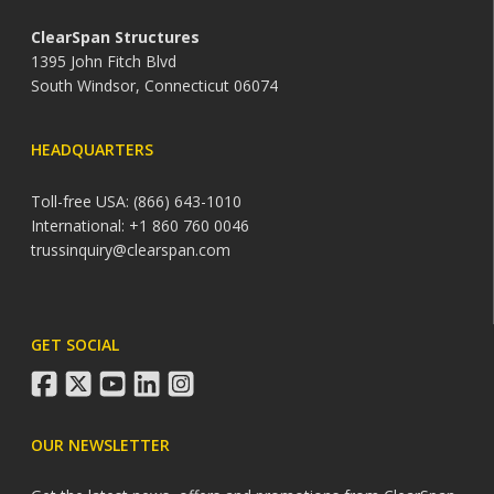
ClearSpan Structures
1395 John Fitch Blvd
South Windsor, Connecticut 06074
HEADQUARTERS
Toll-free USA: (866) 643-1010
International: +1 860 760 0046
trussinquiry@clearspan.com
GET SOCIAL
facebook
twitter
youtube
linkedin
instagram
OUR NEWSLETTER