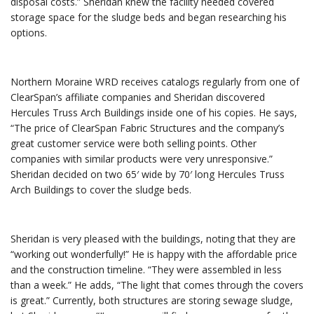
disposal costs.” Sheridan knew the facility needed covered
storage space for the sludge beds and began researching his
options.
Northern Moraine WRD receives catalogs regularly from one of
ClearSpan’s affiliate companies and Sheridan discovered
Hercules Truss Arch Buildings inside one of his copies. He says,
“The price of ClearSpan Fabric Structures and the company’s
great customer service were both selling points. Other
companies with similar products were very unresponsive.”
Sheridan decided on two 65′ wide by 70′ long Hercules Truss
Arch Buildings to cover the sludge beds.
Sheridan is very pleased with the buildings, noting that they are
“working out wonderfully!” He is happy with the affordable price
and the construction timeline. “They were assembled in less
than a week.” He adds, “The light that comes through the covers
is great.” Currently, both structures are storing sewage sludge,