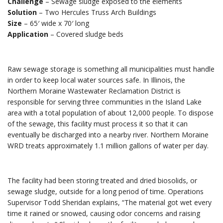
Challenge
– Sewage sludge exposed to the elements
Solution
– Two Hercules Truss Arch Buildings
Size
– 65′ wide x 70′ long
Application
– Covered sludge beds
Raw sewage storage is something all municipalities must handle
in order to keep local water sources safe. In Illinois, the
Northern Moraine Wastewater Reclamation District is
responsible for serving three communities in the Island Lake
area with a total population of about 12,000 people. To dispose
of the sewage, this facility must process it so that it can
eventually be discharged into a nearby river. Northern Moraine
WRD treats approximately 1.1 million gallons of water per day.
The facility had been storing treated and dried biosolids, or
sewage sludge, outside for a long period of time. Operations
Supervisor Todd Sheridan explains, “The material got wet every
time it rained or snowed, causing odor concerns and raising