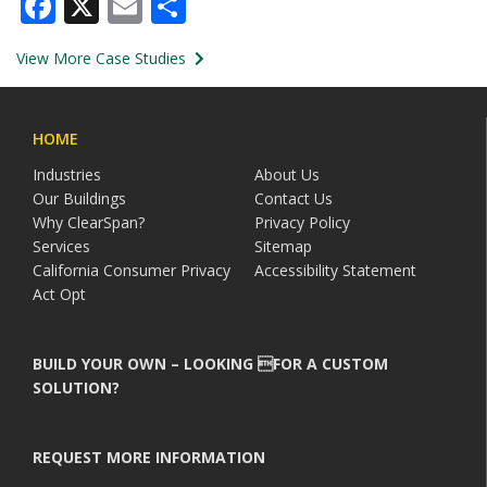
Facebook
X
Email
Share
View More Case Studies
HOME
Industries
About Us
Our Buildings
Contact Us
Why ClearSpan?
Privacy Policy
Services
Sitemap
California Consumer Privacy
Accessibility Statement
Act Opt
BUILD YOUR OWN – LOOKING FOR A CUSTOM
SOLUTION?
REQUEST MORE INFORMATION