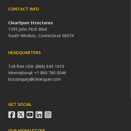
CONTACT INFO
ClearSpan Structures
1395 John Fitch Blvd
South Windsor, Connecticut 06074
HEADQUARTERS
Toll-free USA: (866) 643-1010
International: +1 860 760 0046
trussinquiry@clearspan.com
GET SOCIAL
facebook
twitter
youtube
linkedin
instagram
OUR NEWSLETTER