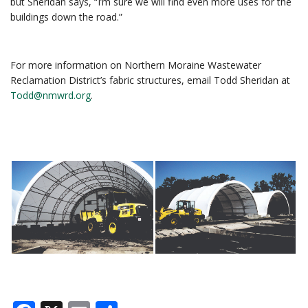
but Sheridan says, “I’m sure we will find even more uses for the
buildings down the road.”
For more information on Northern Moraine Wastewater
Reclamation District’s fabric structures, email Todd Sheridan at
Todd@nmwrd.org
.