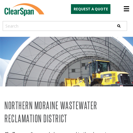
REQUEST A QUOTE
Search
NORTHERN MORAINE WASTEWATER
RECLAMATION DISTRICT