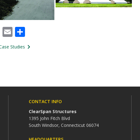
cebook
X
Email
Share
Case Studies
CONTACT INFO
ClearSpan Structures
1395 John Fitch Blvd
South Windsor, Connecticut 06074
HEADQUARTERS