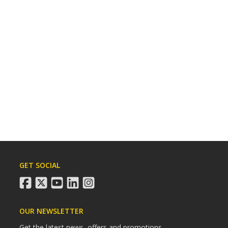
GET SOCIAL
facebook
twitter
youtube
linkedin
instagram
OUR NEWSLETTER
Get the latest news, offers and promotions