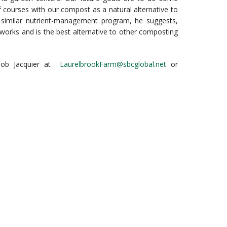
lf courses with our compost as a natural alternative to
 a similar nutrient-management program, he suggests,
works and is the best alternative to other composting
 Bob Jacquier at
LaurelbrookFarm@sbcglobal.net
or