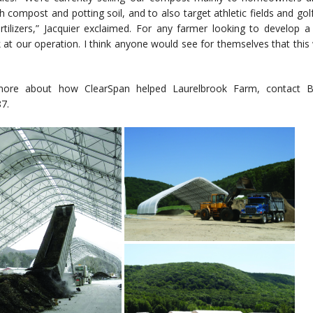
h compost and potting soil, and to also target athletic fields and go
rtilizers,” Jacquier exclaimed. For any farmer looking to develop
at our operation. I think anyone would see for themselves that this 
more about how ClearSpan helped Laurelbrook Farm, contact
7.