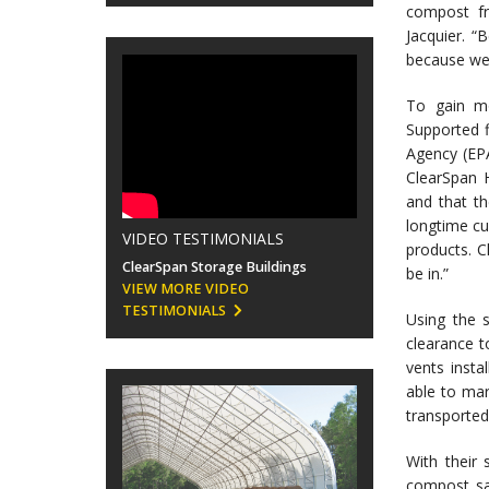
compost fr
Jacquier. “
because we 
To gain mo
Supported f
Agency (EPA
ClearSpan H
and that t
longtime cu
VIDEO TESTIMONIALS
products. C
ClearSpan Storage Buildings
be in.”
VIEW MORE VIDEO
TESTIMONIALS
Using the 
clearance t
vents instal
able to mar
transported
With their
compost sa