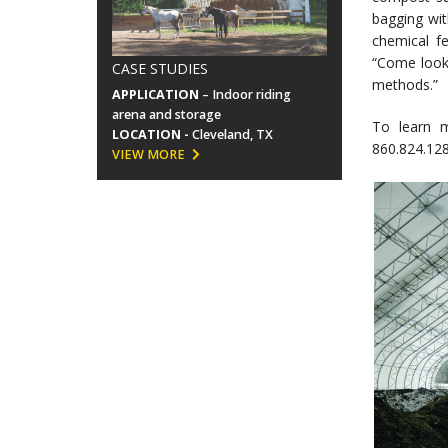
bagging wit
chemical fe
“Come look 
CASE STUDIES
methods.”
APPLICATION
– Indoor riding
arena and storage
To learn 
LOCATION -
Cleveland, TX
860.824.128
VIEW MORE