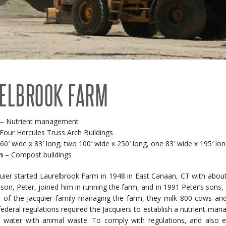
RECENT PROJECTS
 BUILDINGS
EVENTS
ACCREDITATIONS & ASSOCIATIONS
RIDING ARENAS
CLEARSPAN EDUCATION
ELBROOK FARM
OVERSTOCK BUILDINGS
CLEARSPAN FAQS
– Nutrient management
Four Hercules Truss Arch Buildings
0′ wide x 83′ long, two 100′ wide x 250′ long, one 83′ wide x 195′ lo
n
– Compost buildings
uier started Laurelbrook Farm in 1948 in East Canaan, CT with about 
s son, Peter, joined him in running the farm, and in 1991 Peter’s sons
s of the Jacquier family managing the farm, they milk 800 cows and
federal regulations required the Jacquiers to establish a nutrient-m
 water with animal waste. To comply with regulations, and also ea