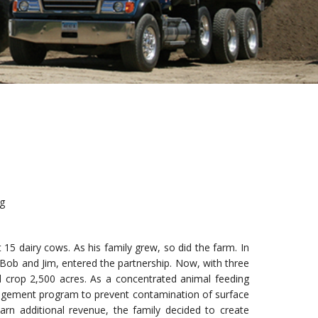
ng
15 dairy cows. As his family grew, so did the farm. In
, Bob and Jim, entered the partnership. Now, with three
 crop 2,500 acres. As a concentrated animal feeding
anagement program to prevent contamination of surface
rn additional revenue, the family decided to create