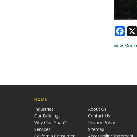
Fa
View More 
HOME
Industries
About Us
Our Buildings
Contact Us
Why ClearSpan?
Privacy Policy
Services
Sitemap
California Consumer
Accessibility Statement