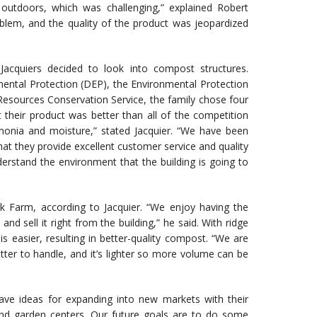
tdoors, which was challenging,” explained Robert
oblem, and the quality of the product was jeopardized
acquiers decided to look into compost structures.
mental Protection (DEP), the Environmental Protection
Resources Conservation Service, the family chose four
their product was better than all of the competition
monia and moisture,” stated Jacquier. “We have been
t they provide excellent customer service and quality
derstand the environment that the building is going to
k Farm, according to Jacquier. “We enjoy having the
d sell it right from the building,” he said. With ridge
e is easier, resulting in better-quality compost. “We are
tter to handle, and it’s lighter so more volume can be
ave ideas for expanding into new markets with their
nd garden centers. Our future goals are to do some