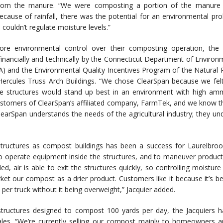
om the manure. “We were composting a portion of the manure ou
Because of rainfall, there was the potential for an environmental pr
couldn’t regulate moisture levels.”
re environmental control over their composting operation, the J
inancially and technically by the Connecticut Department of Environ
) and the Environmental Quality Incentives Program of the Natural 
ercules Truss Arch Buildings. “We chose ClearSpan because we felt 
he structures would stand up best in an environment with high am
stomers of ClearSpan’s affiliated company, FarmTek, and we know tha
learSpan understands the needs of the agricultural industry; they un
structures as compost buildings has been a success for Laurelbroo
o operate equipment inside the structures, and to maneuver product an
led, air is able to exit the structures quickly, so controlling moistur
ket our compost as a drier product. Customers like it because it’s be
 per truck without it being overweight,” Jacquier added.
 structures designed to compost 100 yards per day, the Jacquiers h
les. “We’re currently selling our compost mainly to homeowners a