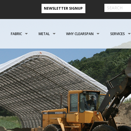
NEWSLETTER SIGNUP
FABRIC
METAL
WHY CLEARSPAN
SERVICES
& FARM BUILDINGS
CLADDING
CLADDING
CLEARSPAN ADVANTAGE
FINANCING 
ABOUT US
ENGINEERING
NEED A CUSTOM BUI
CREATIONAL
FOUNDATIONS
FOUNDATIONS
VIDEO TESTIMONIALS
INSTALLATI
FILES
REFER A FRIEND PROGRAM
COOPERATIVE PURCHASING
CONTACT US FORM
EROSPACE
ACCESSORIES
ACCESSORIES
CLEARSPAN 3D RENDERINGS
BUILDING R
STYLES
CASE STUDIES
PREFERRED BUILDERS NETWORK
TORAGE BUILDINGS
CLEARSPAN BLOG