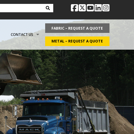
facebook
twitter
youtube
linkedin
instag
FABRIC – REQUEST A QUOTE
CONTACT US
METAL – REQUEST A QUOTE
OPTIONS
REQUEST LITERATURE
LDING?
ON
REQUEST A QUOTE
ECOVER
CAREERS