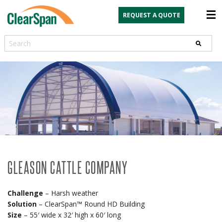
REQUEST A QUOTE
Search
GLEASON CATTLE COMPANY
Challenge
– Harsh weather
Solution
– ClearSpan™ Round HD Building
Size
– 55′ wide x 32′ high x 60′ long