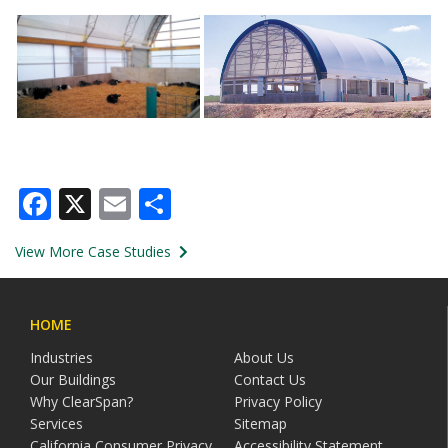
Facebook
X
Email
Share
View More Case Studies
HOME
Industries
About Us
Our Buildings
Contact Us
Why ClearSpan?
Privacy Policy
Services
Sitemap
California Consumer Privacy
Accessibility Statement