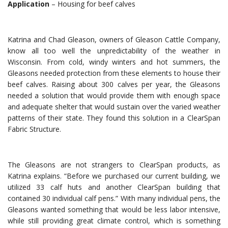
Application
– Housing for beef calves
Katrina and Chad Gleason, owners of Gleason Cattle Company,
know all too well the unpredictability of the weather in
Wisconsin. From cold, windy winters and hot summers, the
Gleasons needed protection from these elements to house their
beef calves. Raising about 300 calves per year, the Gleasons
needed a solution that would provide them with enough space
and adequate shelter that would sustain over the varied weather
patterns of their state. They found this solution in a ClearSpan
Fabric Structure.
The Gleasons are not strangers to ClearSpan products, as
Katrina explains. “Before we purchased our current building, we
utilized 33 calf huts and another ClearSpan building that
contained 30 individual calf pens.” With many individual pens, the
Gleasons wanted something that would be less labor intensive,
while still providing great climate control, which is something