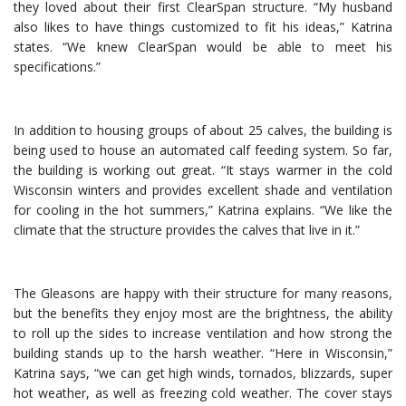
they loved about their first ClearSpan structure. “My husband
also likes to have things customized to fit his ideas,” Katrina
states. “We knew ClearSpan would be able to meet his
specifications.”
In addition to housing groups of about 25 calves, the building is
being used to house an automated calf feeding system. So far,
the building is working out great. “It stays warmer in the cold
Wisconsin winters and provides excellent shade and ventilation
for cooling in the hot summers,” Katrina explains. “We like the
climate that the structure provides the calves that live in it.”
The Gleasons are happy with their structure for many reasons,
but the benefits they enjoy most are the brightness, the ability
to roll up the sides to increase ventilation and how strong the
building stands up to the harsh weather. “Here in Wisconsin,”
Katrina says, “we can get high winds, tornados, blizzards, super
hot weather, as well as freezing cold weather. The cover stays