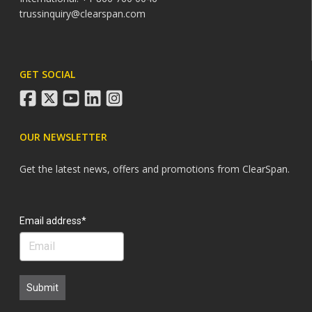
trussinquiry@clearspan.com
GET SOCIAL
facebook
twitter
youtube
linkedin
instagram
OUR NEWSLETTER
Get the latest news, offers and promotions from ClearSpan.
Search
Email address*
Submit