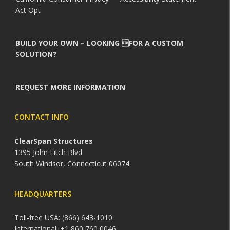
Act Opt
BUILD YOUR OWN – LOOKING FOR A CUSTOM
SOLUTION?
REQUEST MORE INFORMATION
CONTACT INFO
ClearSpan Structures
1395 John Fitch Blvd
South Windsor, Connecticut 06074
HEADQUARTERS
Toll-free USA: (866) 643-1010
International: +1 860 760 0046