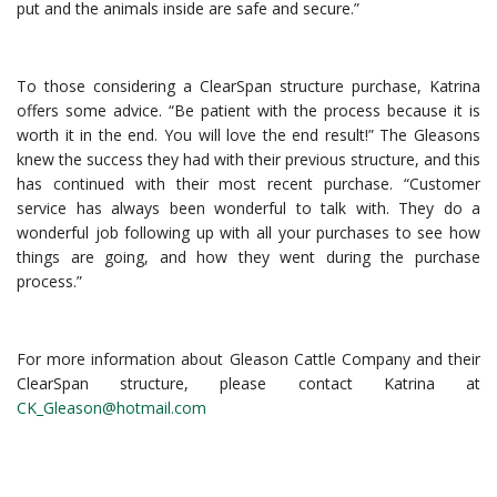
put and the animals inside are safe and secure.”
To those considering a ClearSpan structure purchase, Katrina
offers some advice. “Be patient with the process because it is
worth it in the end. You will love the end result!” The Gleasons
knew the success they had with their previous structure, and this
has continued with their most recent purchase. “Customer
service has always been wonderful to talk with. They do a
wonderful job following up with all your purchases to see how
things are going, and how they went during the purchase
process.”
For more information about Gleason Cattle Company and their
ClearSpan structure, please contact Katrina at
CK_Gleason@hotmail.com