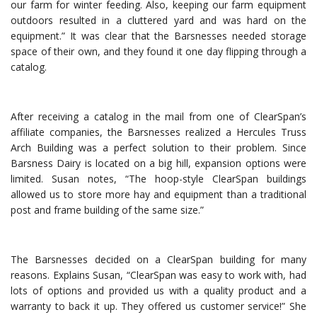
our farm for winter feeding. Also, keeping our farm equipment
outdoors resulted in a cluttered yard and was hard on the
equipment.” It was clear that the Barsnesses needed storage
space of their own, and they found it one day flipping through a
catalog.
After receiving a catalog in the mail from one of ClearSpan’s
affiliate companies, the Barsnesses realized a Hercules Truss
Arch Building was a perfect solution to their problem. Since
Barsness Dairy is located on a big hill, expansion options were
limited. Susan notes, “The hoop-style ClearSpan buildings
allowed us to store more hay and equipment than a traditional
post and frame building of the same size.”
The Barsnesses decided on a ClearSpan building for many
reasons. Explains Susan, “ClearSpan was easy to work with, had
lots of options and provided us with a quality product and a
warranty to back it up. They offered us customer service!” She