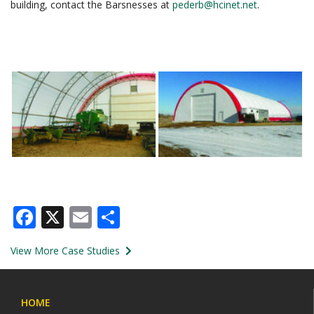
building, contact the Barsnesses at
pederb@hcinet.net
.
Facebook
X
Email
Share
View More Case Studies
HOME