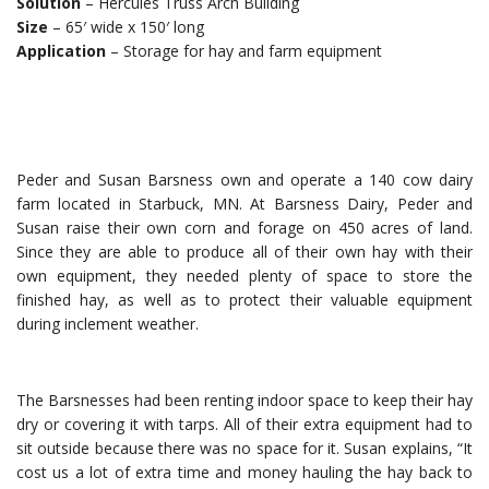
Solution
– Hercules Truss Arch Building
Size
– 65′ wide x 150′ long
Application
– Storage for hay and farm equipment
Peder and Susan Barsness own and operate a 140 cow dairy
farm located in Starbuck, MN. At Barsness Dairy, Peder and
Susan raise their own corn and forage on 450 acres of land.
Since they are able to produce all of their own hay with their
own equipment, they needed plenty of space to store the
finished hay, as well as to protect their valuable equipment
during inclement weather.
The Barsnesses had been renting indoor space to keep their hay
dry or covering it with tarps. All of their extra equipment had to
sit outside because there was no space for it. Susan explains, “It
cost us a lot of extra time and money hauling the hay back to