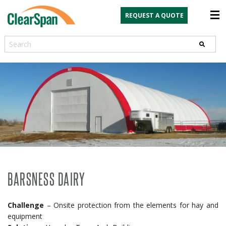
REQUEST A QUOTE
Search
BARSNESS DAIRY
Challenge
– Onsite protection from the elements for hay and
equipment