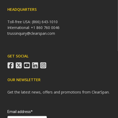
HEADQUARTERS
Toll-free USA: (866) 643-1010
International: +1 860 760 0046
trussinquiry@clearspan.com
GET SOCIAL
facebook
twitter
youtube
linkedin
instagram
OUR NEWSLETTER
Get the latest news, offers and promotions from ClearSpan.
Search
Email address*