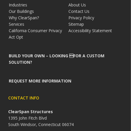
Industries
About Us
Our Buildings
Contact Us
Why ClearSpan?
Privacy Policy
Services
Sitemap
California Consumer Privacy
Accessibility Statement
Act Opt
BUILD YOUR OWN – LOOKING FOR A CUSTOM
SOLUTION?
REQUEST MORE INFORMATION
CONTACT INFO
ClearSpan Structures
1395 John Fitch Blvd
South Windsor, Connecticut 06074