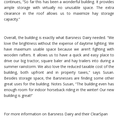
continues, “So far this has been a wonderful building. It provides
ample storage with virtually no unusable space. The extra
clearance in the roof allows us to maximize hay storage
capacity.”
Overall, the building is exactly what Barsness Dairy needed. “We
love the brightness without the expense of daytime lighting. We
have maximum usable space because we aren’t fighting with
wooden rafters. It allows us to have a quick and easy place to
drive our big tractor, square baler and hay trailers into during a
summer rainstorm. We also love the reduced taxable cost of the
building, both upfront and in property taxes,” says Susan.
Besides storage space, the Barsnesses are finding some other
great uses for the building. Notes Susan, “The building even has
enough room for indoor horseback riding in the winter! Our new
building is great!”
For more information on Barsness Dairy and their ClearSpan