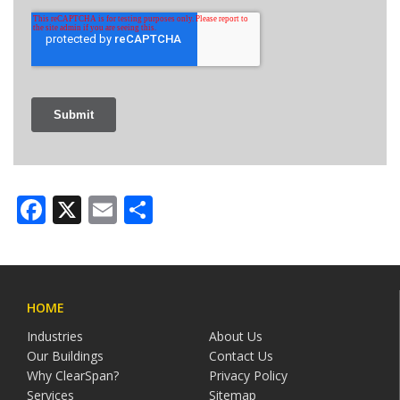
Facebook
X
Email
Share
HOME
Industries
About Us
Our Buildings
Contact Us
Why ClearSpan?
Privacy Policy
Services
Sitemap