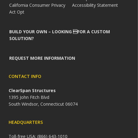
California Consumer Privacy
Accessibility Statement
Act Opt
BUILD YOUR OWN – LOOKING FOR A CUSTOM
SOLUTION?
REQUEST MORE INFORMATION
CONTACT INFO
ClearSpan Structures
1395 John Fitch Blvd
South Windsor, Connecticut 06074
HEADQUARTERS
Toll-free USA: (866) 643-1010