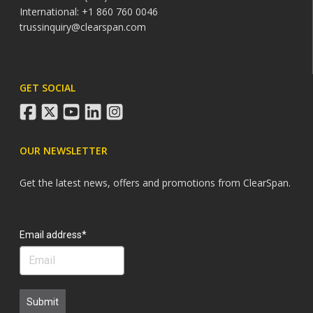
International: +1 860 760 0046
trussinquiry@clearspan.com
GET SOCIAL
facebook
twitter
youtube
linkedin
instagram
OUR NEWSLETTER
Get the latest news, offers and promotions from ClearSpan.
Search
Email address*
Submit