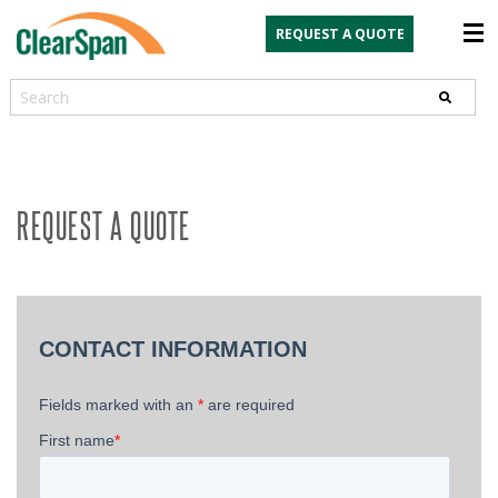
REQUEST A QUOTE
Search
REQUEST A QUOTE