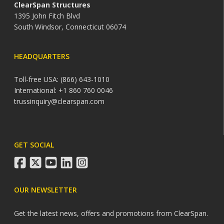
ClearSpan Structures
1395 John Fitch Blvd
South Windsor, Connecticut 06074
HEADQUARTERS
Toll-free USA: (866) 643-1010
International: +1 860 760 0046
trussinquiry@clearspan.com
GET SOCIAL
facebook
twitter
youtube
linkedin
instagram
OUR NEWSLETTER
Get the latest news, offers and promotions from ClearSpan.