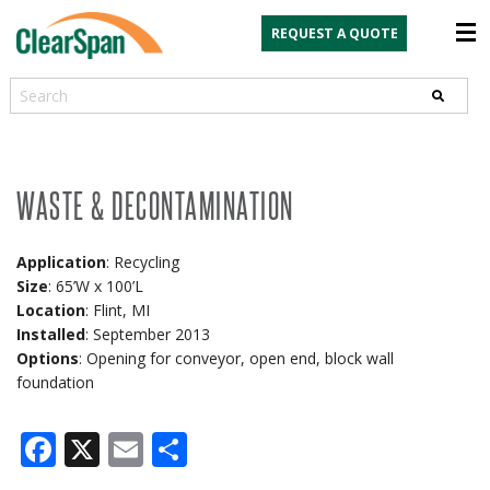
REQUEST A QUOTE
Search
WASTE & DECONTAMINATION
Application
: Recycling
Size
: 65’W x 100’L
Location
: Flint, MI
Installed
: September 2013
Options
: Opening for conveyor, open end, block wall
foundation
Facebook
X
Email
Share