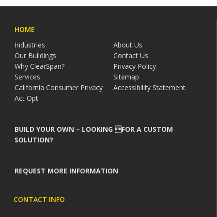
HOME
Industries
About Us
Our Buildings
Contact Us
Why ClearSpan?
Privacy Policy
Services
Sitemap
California Consumer Privacy
Accessibility Statement
Act Opt
BUILD YOUR OWN – LOOKING FOR A CUSTOM
SOLUTION?
REQUEST MORE INFORMATION
CONTACT INFO