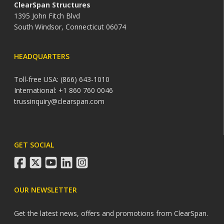
ClearSpan Structures
1395 John Fitch Blvd
South Windsor, Connecticut 06074
HEADQUARTERS
Toll-free USA: (866) 643-1010
International: +1 860 760 0046
trussinquiry@clearspan.com
GET SOCIAL
facebook
twitter
youtube
linkedin
instagram
OUR NEWSLETTER
Get the latest news, offers and promotions from ClearSpan.