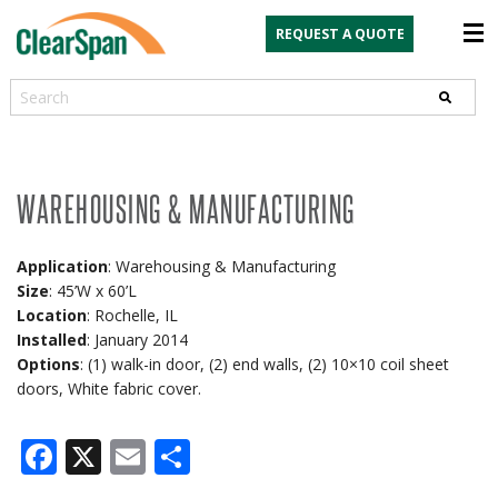
REQUEST A QUOTE
Search
WAREHOUSING & MANUFACTURING
Application
: Warehousing & Manufacturing
Size
: 45’W x 60’L
Location
: Rochelle, IL
Installed
: January 2014
Options
: (1) walk-in door, (2) end walls, (2) 10×10 coil sheet
doors, White fabric cover.
Facebook
X
Email
Share