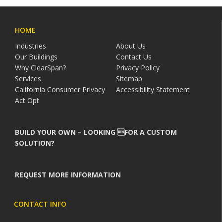
HOME
Industries
About Us
Our Buildings
Contact Us
Why ClearSpan?
Privacy Policy
Services
Sitemap
California Consumer Privacy
Accessibility Statement
Act Opt
BUILD YOUR OWN – LOOKING FOR A CUSTOM
SOLUTION?
REQUEST MORE INFORMATION
CONTACT INFO