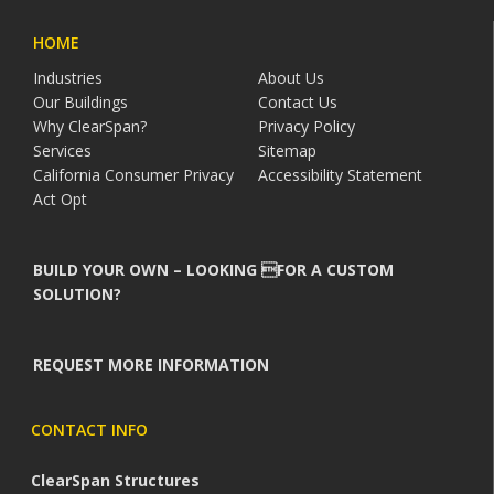
HOME
Industries
About Us
Our Buildings
Contact Us
Why ClearSpan?
Privacy Policy
Services
Sitemap
California Consumer Privacy
Accessibility Statement
Act Opt
BUILD YOUR OWN – LOOKING FOR A CUSTOM
SOLUTION?
REQUEST MORE INFORMATION
CONTACT INFO
ClearSpan Structures