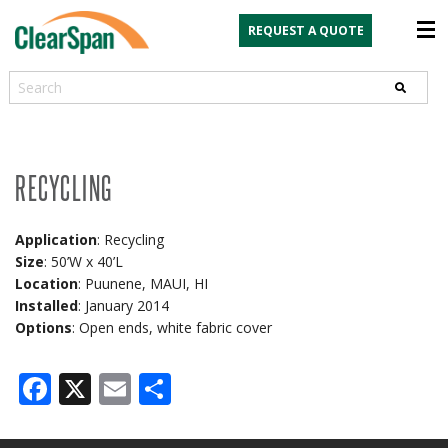
REQUEST A QUOTE
Search
RECYCLING
Application
: Recycling
Size
: 50’W x 40’L
Location
: Puunene, MAUI, HI
Installed
: January 2014
Options
: Open ends, white fabric cover
Facebook
X
Email
Share