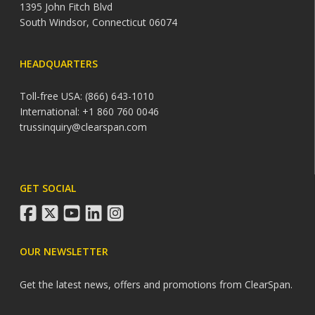
1395 John Fitch Blvd
South Windsor, Connecticut 06074
HEADQUARTERS
Toll-free USA: (866) 643-1010
International: +1 860 760 0046
trussinquiry@clearspan.com
GET SOCIAL
facebook
twitter
youtube
linkedin
instagram
OUR NEWSLETTER
Get the latest news, offers and promotions from ClearSpan.