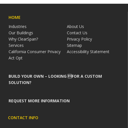
HOME
Industries
About Us
Our Buildings
Contact Us
Why ClearSpan?
Privacy Policy
Services
Sitemap
California Consumer Privacy
Accessibility Statement
Act Opt
BUILD YOUR OWN – LOOKING FOR A CUSTOM
SOLUTION?
REQUEST MORE INFORMATION
CONTACT INFO