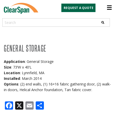
REQUEST A QUOTE
Search
GENERAL STORAGE
Application
: General Storage
Size
: 73’W x 40’L
Location
: Lynnfield, MA
Installed
: March 2014
Options
: (2) end walls, (1) 16×16 fabric gathering door, (2) walk-
in doors, Helical Anchor foundation, Tan fabric cover.
Facebook
X
Email
Share