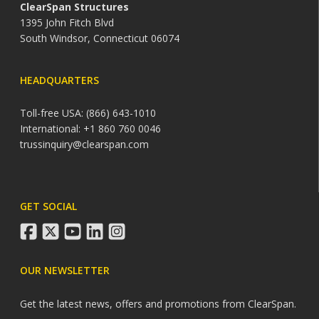
ClearSpan Structures
1395 John Fitch Blvd
South Windsor, Connecticut 06074
HEADQUARTERS
Toll-free USA: (866) 643-1010
International: +1 860 760 0046
trussinquiry@clearspan.com
GET SOCIAL
facebook
twitter
youtube
linkedin
instagram
OUR NEWSLETTER
Get the latest news, offers and promotions from ClearSpan.