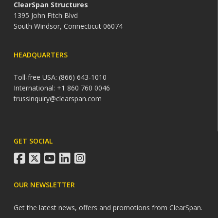
ClearSpan Structures
1395 John Fitch Blvd
South Windsor, Connecticut 06074
HEADQUARTERS
Toll-free USA: (866) 643-1010
International: +1 860 760 0046
trussinquiry@clearspan.com
GET SOCIAL
facebook
twitter
youtube
linkedin
instagram
OUR NEWSLETTER
Get the latest news, offers and promotions from ClearSpan.