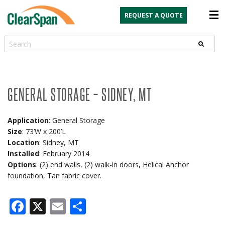
REQUEST A QUOTE
Search
GENERAL STORAGE – SIDNEY, MT
Application
: General Storage
Size
: 73’W x 200’L
Location
: Sidney, MT
Installed
: February 2014
Options
: (2) end walls, (2) walk-in doors, Helical Anchor
foundation, Tan fabric cover.
Facebook
X
Email
Share