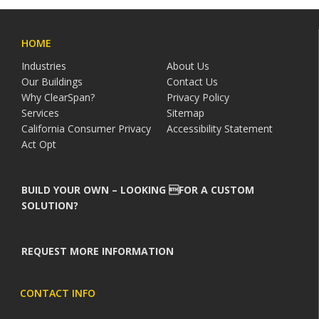
HOME
Industries
About Us
Our Buildings
Contact Us
Why ClearSpan?
Privacy Policy
Services
Sitemap
California Consumer Privacy
Accessibility Statement
Act Opt
BUILD YOUR OWN – LOOKING FOR A CUSTOM
SOLUTION?
REQUEST MORE INFORMATION
CONTACT INFO