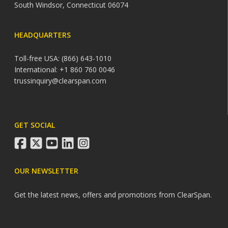
South Windsor, Connecticut 06074
HEADQUARTERS
Toll-free USA: (866) 643-1010
International: +1 860 760 0046
trussinquiry@clearspan.com
GET SOCIAL
facebook
twitter
youtube
linkedin
instagram
OUR NEWSLETTER
Get the latest news, offers and promotions from ClearSpan.
Search