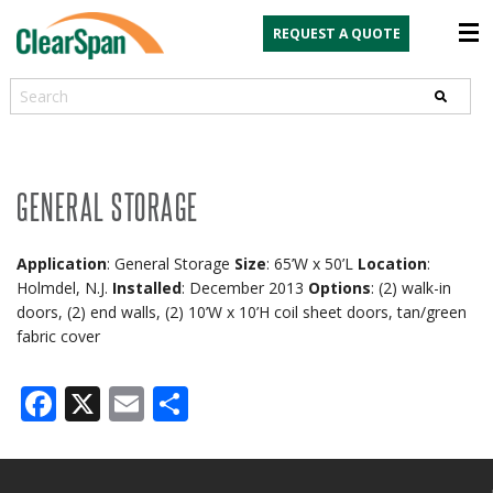
REQUEST A QUOTE
Search
GENERAL STORAGE
Application
: General Storage
Size
: 65’W x 50’L
Location
:
Holmdel, N.J.
Installed
: December 2013
Options
: (2) walk-in
doors, (2) end walls, (2) 10’W x 10’H coil sheet doors, tan/green
fabric cover
Facebook
X
Email
Share