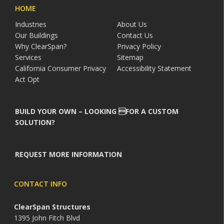
HOME
Industries
About Us
Our Buildings
Contact Us
Why ClearSpan?
Privacy Policy
Services
Sitemap
California Consumer Privacy
Accessibility Statement
Act Opt
BUILD YOUR OWN – LOOKING FOR A CUSTOM
SOLUTION?
REQUEST MORE INFORMATION
CONTACT INFO
ClearSpan Structures
1395 John Fitch Blvd