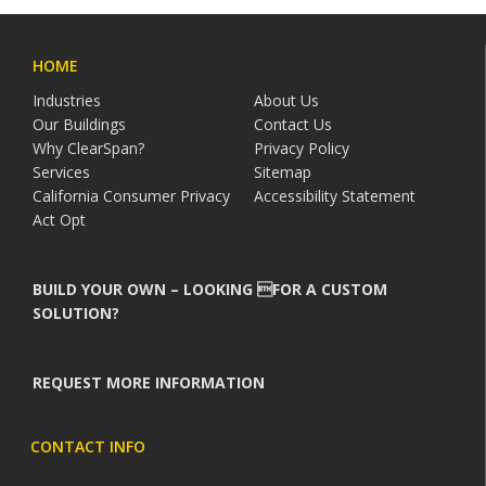
HOME
Industries
About Us
Our Buildings
Contact Us
Why ClearSpan?
Privacy Policy
Services
Sitemap
California Consumer Privacy
Accessibility Statement
Act Opt
BUILD YOUR OWN – LOOKING FOR A CUSTOM
SOLUTION?
REQUEST MORE INFORMATION
CONTACT INFO