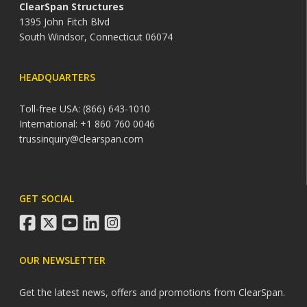
ClearSpan Structures
1395 John Fitch Blvd
South Windsor, Connecticut 06074
HEADQUARTERS
Toll-free USA: (866) 643-1010
International: +1 860 760 0046
trussinquiry@clearspan.com
GET SOCIAL
facebook
twitter
youtube
linkedin
instagram
OUR NEWSLETTER
Get the latest news, offers and promotions from ClearSpan.