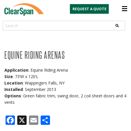
REQUEST A QUOTE
Search
EQUINE RIDING ARENAS
Application
: Equine Riding Arena
Size
: 73’W x 120’L
Location
: Wappingers Falls, NY
Installed
: September 2013
Options
: Green fabric trim, swing door, 2 coil sheet doors and 4
vents
Facebook
X
Email
Share